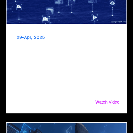
29-Apr, 2025
Click2Cloud: Pioneering the Next Era of
Governance with AI Intelligence
Click2Cloud empowers public sector organizations to
achieve new heights of efficiency, productivity, and citizen
service through AI-driven innovation. Explore how our
Migration Factory and AI Center of Excellence services drive
transformational change.
Watch Video