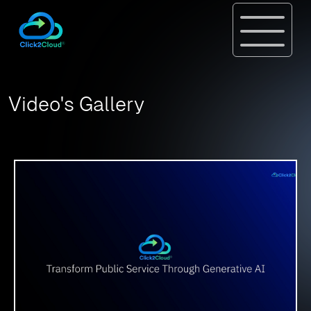
Video's Gallery