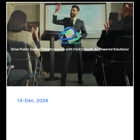
13-Dec, 2024
Drive Public Sector Transformation with
Click2Cloud’s AI-Powered Solutions!
Embrace a new era of governance with Click2Cloud’s AI-
powered solutions! Automate processes, streamline