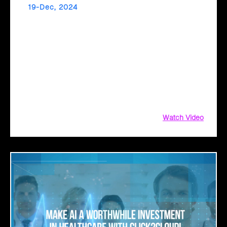
19-Dec, 2024
Unlock AI-Powered Success in Retail with
Click2Cloud
Click2Cloud’s Copilot Readiness Assessment prepares
your business for seamless Microsoft Copilot adoption.
From mapping personas to uncovering high-value use
cases, gain actionable insights and a clear implementation
roadmap.
Watch Video