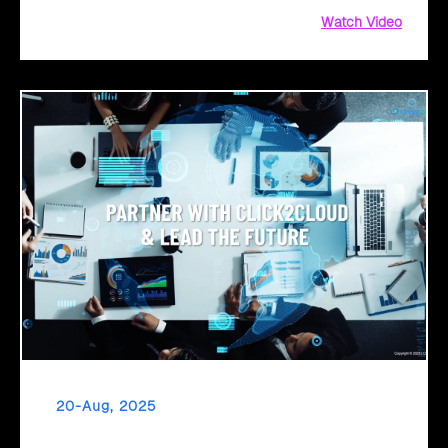
Watch Video
20-Aug, 2025
From Legacy to Leading Government Digital