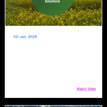
02-Jan, 2025
Transform Your Agriculture Operations with
Click2Cloud’s AI Solutions
Transform Your Agriculture Operations with Click2Cloud’s
AI Solutions, Agriculture Operations with Click2Cloud,
Agriculture Operations with Click2Cloud’s AI Solutions, AI
Solutions, Click2Cloud’s AI, Click2Cloud’s AI Solutions
Watch Video