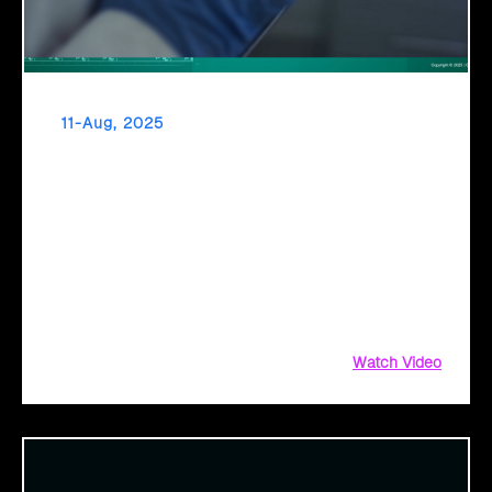
11-Aug, 2025
From Diagnosis to Digital Health The Promise
of AI in Healthcare
Healthcare’s inflection point has arrived. As diagnostic
timelines compress from 20 minutes to 30 seconds and AI
orchestrates seamless telemedicine interactions, we’re
witnessing medicine’s most profound transformation.
Watch Video