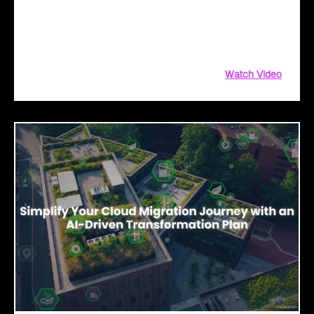
migrate to the cloud! Whether you're taking the first step or
scaling new heights, Click2Cloud is here to fuel your
breakthrough growth.
Watch Video