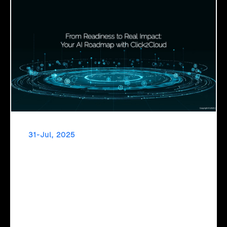
31-Jul, 2025
From Readiness to Real Impact: Your AI
Roadmap with Click2Cloud
Click2Cloud's AI Adoption Service helps you assess
readiness, build secure foundations, and deploy intelligent
automation that delivers real impact.