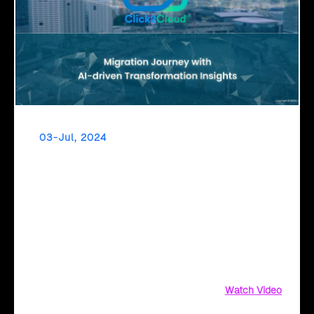
03-Jul, 2024
Empowering Digital Leaders Through AI-Driven
Transformation Insights
Discover AI-driven insights for seamless Azure cloud
migration with Click2Cloud. Get business value
assessments, ROI comparisons, and security
recommendations today
Watch Video