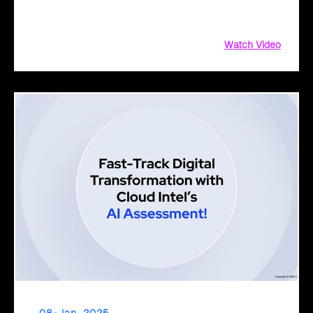
journey. Discover how our tailored approach, collaborative
planning, and AI solutions drive innovation, growth
Watch Video