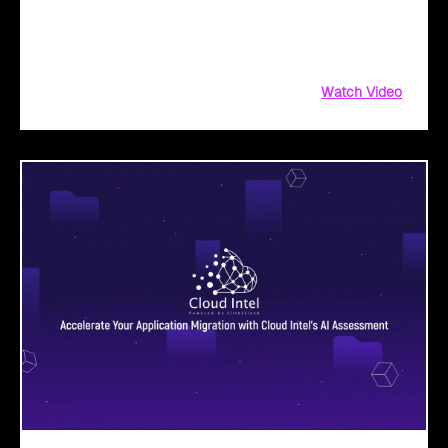
operations, and drive public sector transformation with
Microsoft Copilot. From AI-driven assessments to
implementation roadmaps, leverage our persona-based BAV
Watch Video