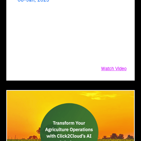
08-Jan, 2025
Fast-Track Digital Transformation with Cloud
Intel’s AI Assessment!
Ready to fast-track your cloud journey? Cloud Intel’s AI
Assessment delivers instant, actionable insights tailored to
your business. Get comprehensive reports, TCO analysis,
and sustainability metrics with a simple file upload. Upload
your inventory
Watch Video