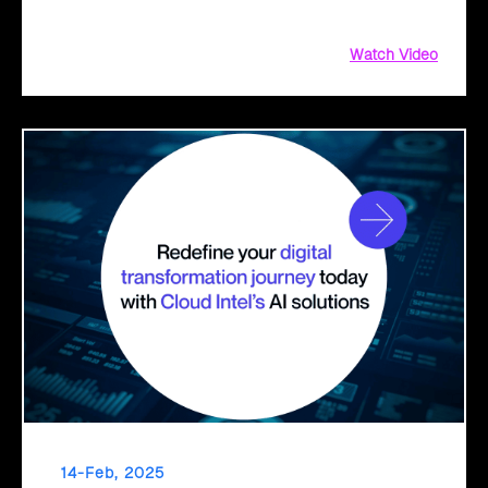
decisions for a seamless cloud transition.
Watch Video
14-Feb, 2025