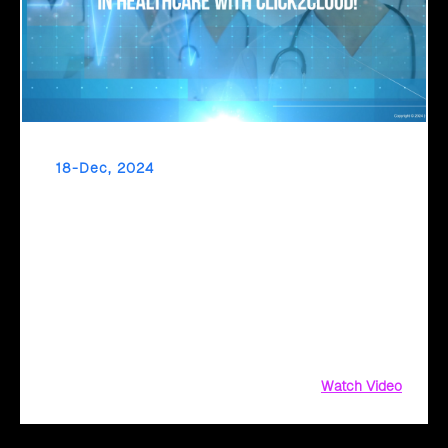
18-Dec, 2024
Make AI a Worthwhile Investment in
Healthcare with Click2Cloud
What if technology could handle administrative tasks,
allowing doctors and nurses to focus on patient care?
Click2Cloud makes this a reality with Microsoft Copilot and
Azure-powered solutions. By automating workflows,
enhancing collaboration, and ensuring compliance
Watch Video