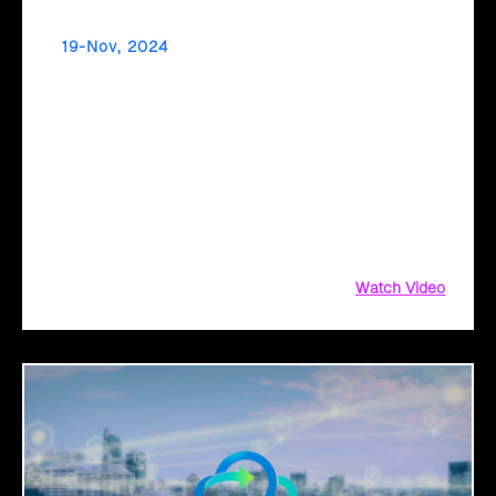
19-Nov, 2024
Simplify Your Cloud Migration Journey with an
AI-Driven Transformation Plan
Considering #CloudMigration? Simplify the process with
#Click2Cloud's #AI-driven #TransformationPlan! Get a fail-
proof #strategy and #AIassessment with #CloudIntel to
maximize #ROI.
Watch Video