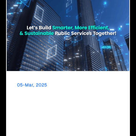
05-Mar, 2025
Click2Cloud – Empowering Governments with
AI for a Smarter Tomorrow
The Future of Governance is AI-Driven! To transform
digitally, governments need a clear roadmap. Click2Cloud’s
Cloud Intel provides AI assessments, strategic migration
planning, and TCO/ROI insights—empowering data-driven