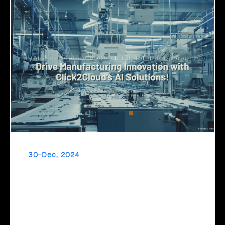
30-Dec, 2024
Drive Manufacturing Innovation with
Click2Cloud's AI Solutions!
Transform your manufacturing with AI! Reduce downtime,
fast-track product development, and optimize production
schedules with Microsoft Copilot and Click2Cloud's AI-