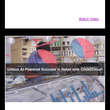
driven solutions. From aligning customer objectives to
providing tailored demos
Watch Video