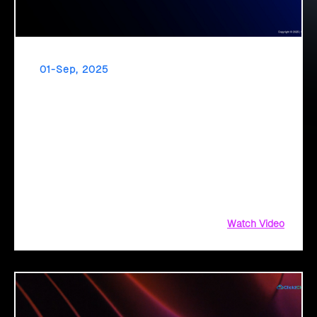
01-Sep, 2025
GenAI in Public Sector
The public sector stands at a transformation point: About
64% are exploring GenAI’s potential to revolutionize citizen
services. The question isn’t if, but how to implement it
securely and effectively.
Watch Video