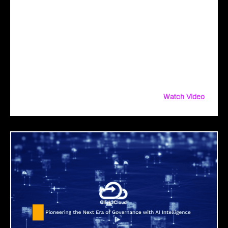
Unlock Peak Efficiency in Manufacturing with
Click2Cloud’s AI Solutions
Unlock peak efficiency in manufacturing with AI!
Click2Cloud’s AI solutions streamline your journey—from
identifying opportunities to seamless integration. Simplify
cloud migration, enhance productivity, and innovate with
confidence. Ready to power smart manufacturing?
Watch Video