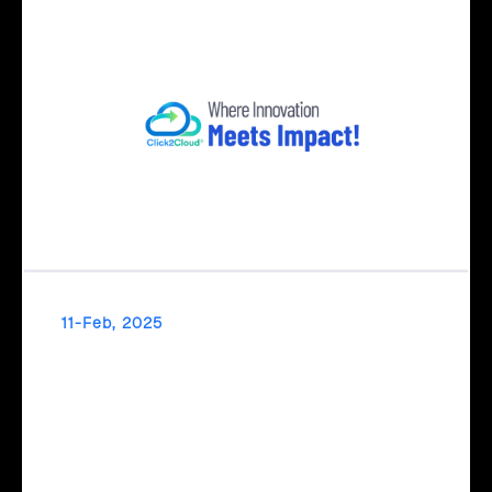
11-Feb, 2025
Transform Ideas into Impact with Click2Cloud’s
AI Centre of Excellence
Transform your ideas into impact with Click2Cloud’s AI
Centre of Excellence! From strategic planning to real-world
AI implementation, we simplify and accelerate your AI