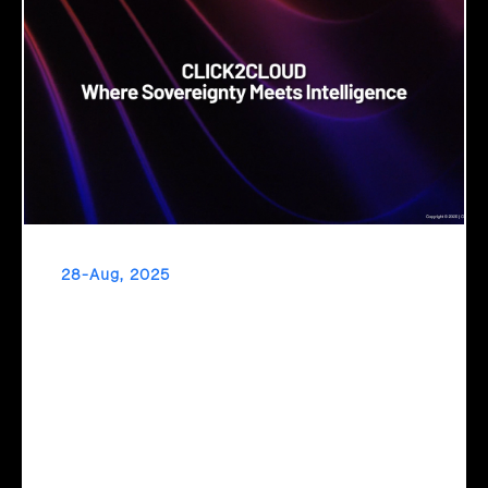
28-Aug, 2025
Cloud Sovereignty
When critical infrastructure depends on foreign providers,
sovereignty becomes vulnerability. Sovereign cloud
transforms this risk into resilience—ensuring data stays
within borders, services remain under national control, and
operations continue regardless of global tensions.