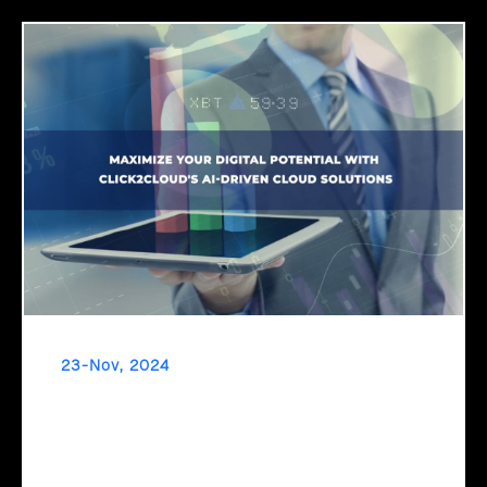
23-Nov, 2024
Maximize Your Digital Potential with
Click2Cloud's AI-Driven Cloud Solutions
Ready to unlock your business's true potential? It’s time to