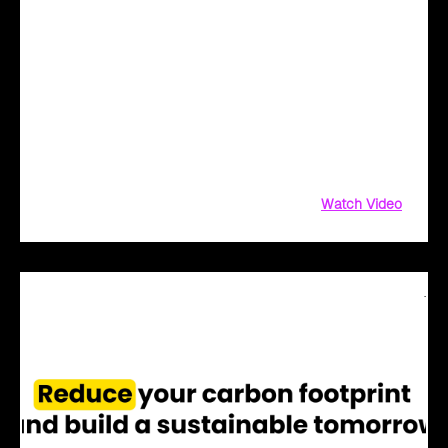
Cloud Intel - Redefining Digital Transformation
with AI
Redefine Digital Transformation with AI! Not sure where to
start? We've got you covered! Cloud Intel, our AI-driven
platform, simplifies innovation with AI-powered solutions.
From AI assessment and financial insights to PoC and
implementation
Watch Video