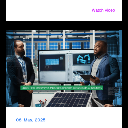
Watch Video
08-May, 2025