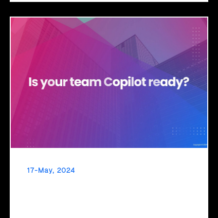
17-May, 2024
Navigate the Future with Click2Cloud’s M365
Copilot Adoption and Change Management
Embrace new tech seamlessly with Click2Cloud's ACM