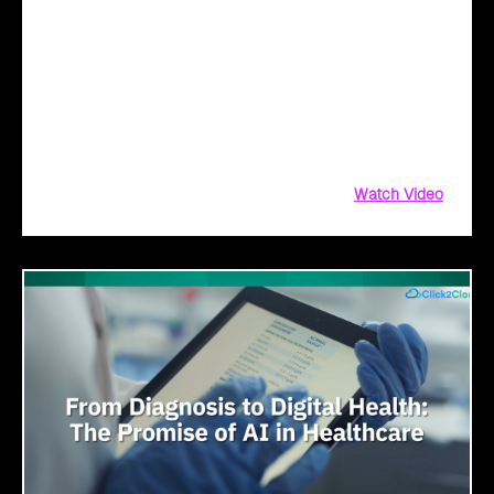
Transformation with AI
Legacy systems are giving way to intelligent governance. As
ministries worldwide embrace AI to transform citizen
services, the focus shifts from digitization to genuine
transformation—making public services smarter, faster, and
universally accessible
Watch Video