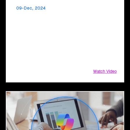
09-Dec, 2024
Accelerate Your Application Migration with
Cloud Intel’s AI Assessment
Is your application portfolio ready for the cloud? Cloud
Intel’s AI-driven assessments help you modernize and
migrate your applications efficiently, identifying roadblocks
and opportunities for a smooth transition to the cloud. With
actionable insights and a tailored migration roadmap, Cloud
Intel ensures a seamless,
Watch Video