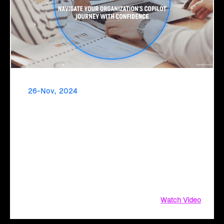
26-Nov, 2024
Drive Financial Success with Click2Cloud's FSI-
Tailored BVA & Value Realization Framework
Transform your financial operations with Microsoft 365
Copilot. Get started with Click2Cloud's FSI-tailored BVA and
Value Realization Framework and unlock the power of
automation to streamline financial reporting,
Watch Video