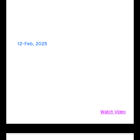
12-Feb, 2025
Make Data-Driven Decisions for a Greener
Future with Cloud Intel
Did you know your IT infrastructure could be a significant
source of carbon emissions? From hardware energy
consumption to supply chain complexities, measuring and
reducing your environmental impact can be challenging.
Watch Video