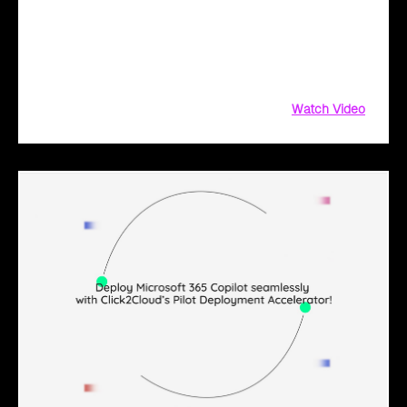
solution for Microsoft 365 Copilot. Get customized training,
clear communication, and trackable metrics
Watch Video