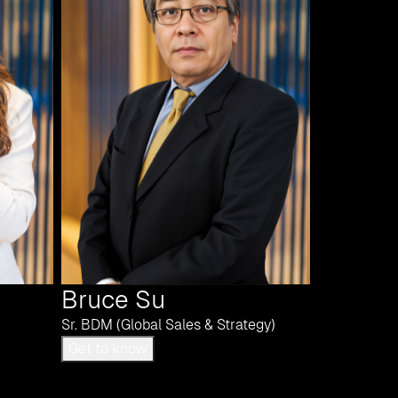
Bruce Su
Sr. BDM (Global Sales & Strategy)
Get to know