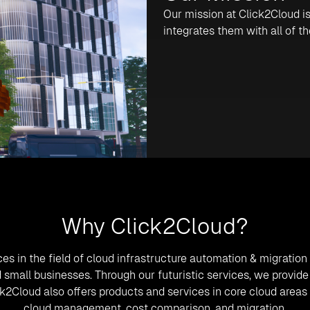
Our mission at Click2Cloud is
integrates them with all of t
Why Click2Cloud?
ces in the field of cloud infrastructure automation & migratio
and small businesses. Through our futuristic services, we prov
ick2Cloud also offers products and services in core cloud area
cloud management, cost comparison, and migration.