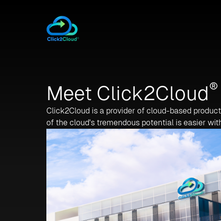
®
Meet Click2Cloud
Click2Cloud is a provider of cloud-based produc
of the cloud's tremendous potential is easier wit