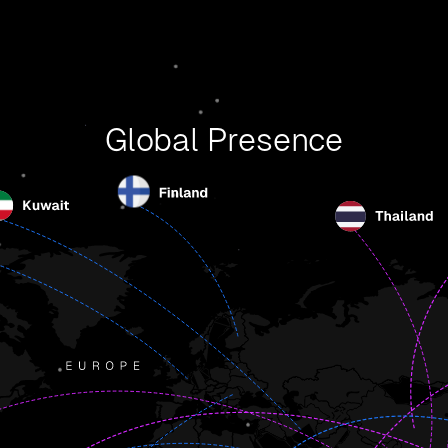
Global Presence