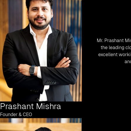
Mr. Prashant Mi
the leading cl
excellent worki
and
Prashant Mishra
Founder & CEO