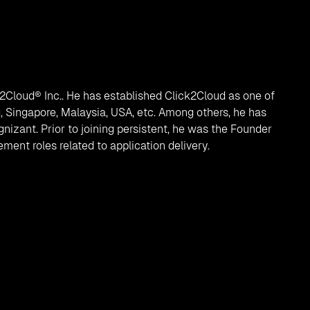
k2Cloud® Inc.. He has established Click2Cloud as one of
, Singapore, Malaysia, USA, etc. Among others, he has
izant. Prior to joining persistent, he was the Founder
ent roles related to application delivery.