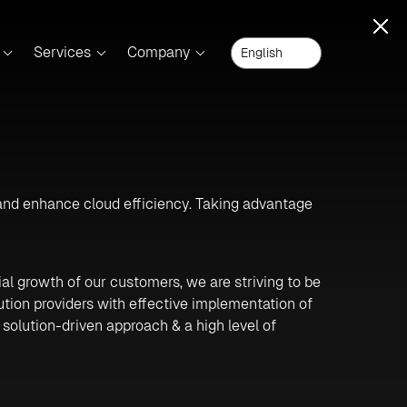
Services
Company
 and enhance cloud efficiency. Taking advantage
ial growth of our customers, we are striving to be
ution providers with effective implementation of
 solution-driven approach & a high level of