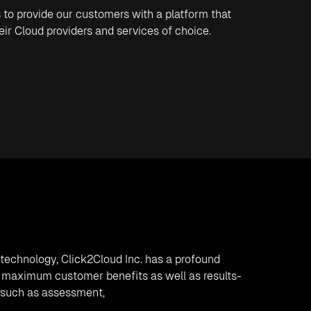
 to provide our customers with a platform that
heir Cloud providers and services of choice.
n technology, Click2Cloud Inc. has a profound
ide maximum customer benefits as well as results-
s such as assessment,