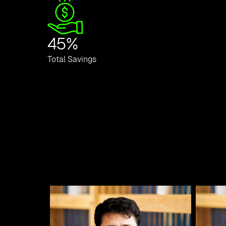
45
%
Total Savings