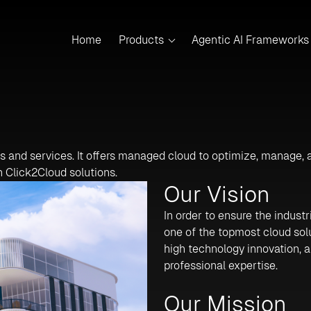
Home
Products
Agentic AI Frameworks
ts and services. It offers managed cloud to optimize, manage,
h Click2Cloud solutions.
Our Vision
In order to ensure the industr
one of the topmost cloud sol
high technology innovation, a
professional expertise.
Our Mission