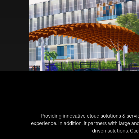
Providing innovative cloud solutions & servi
experience. In addition, it partners with large 
driven solutions. Cl