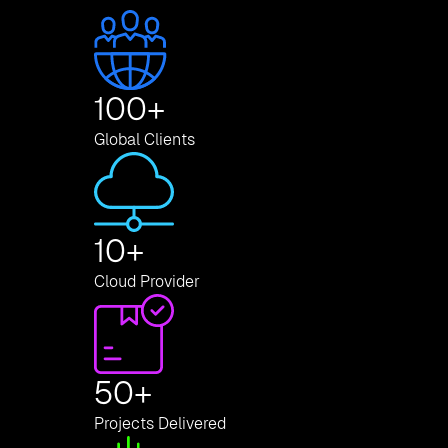
100
+
Global Clients
10
+
Cloud Provider
50
+
Projects Delivered