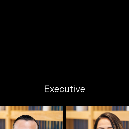
Executive