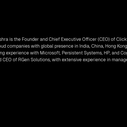
shra is the Founder and Chief Executive Officer (CEO) of Clic
oud companies with global presence in India, China, Hong Kong
ng experience with Microsoft, Persistent Systems, HP, and Cogn
 CEO of RGen Solutions, with extensive experience in managem