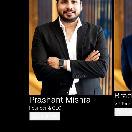
Brad
Prashant Mishra
VP Prod
Founder & CEO
Get to know