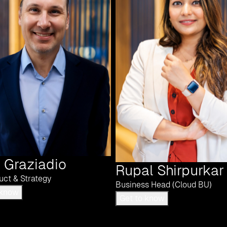
 Graziadio
Rupal Shirpurkar
uct & Strategy
Business Head (Cloud BU)
Get to know
Get to know