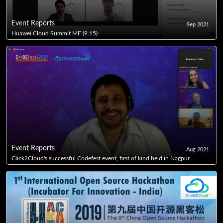
Event Reports
Sep 2021
Huawei Cloud Summit ME (9.15)
Event Reports
Aug 2021
Click2Cloud's successful Codefest event, first of kind held in Nagpur