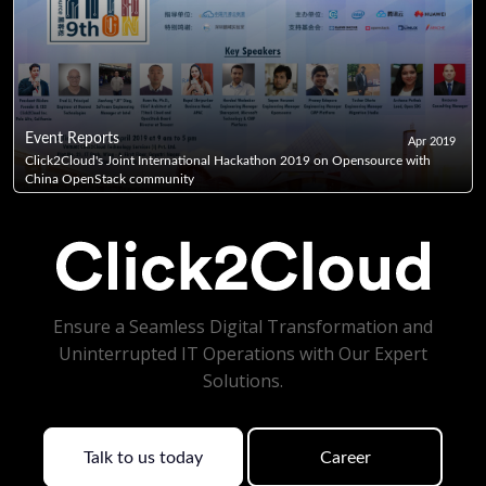
Event Reports
Apr 2019
Click2Cloud's Joint International Hackathon 2019 on Opensource with
China OpenStack community
Ensure a Seamless Digital Transformation and
Uninterrupted IT Operations with Our Expert
Solutions.
Talk to us today
Career