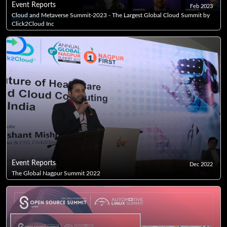
Event Reports
Feb 2023
Cloud and Metaverse Summit-2023 - The Largest Global Cloud Summit by
Click2Cloud Inc
Event Reports
Dec 2022
The Global Nagpur Summit 2022