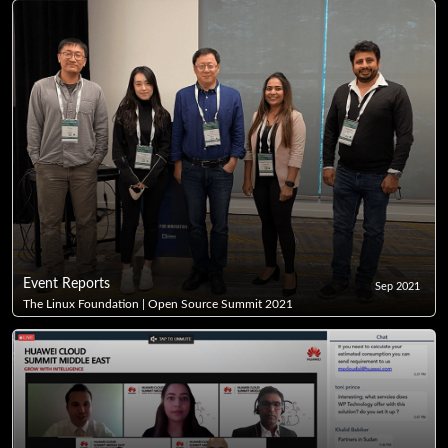
Event Reports
Sep 2021
The Linux Foundation | Open Source Summit 2021