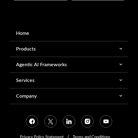
Home
Products
Agentic AI Frameworks
Services
Company
Privacy Policy Statement
Terms and Conditions