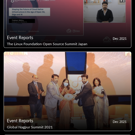
Event Reports
Dec 2021
The Linux Foundation Open Source Summit Japan
Event Reports
Dec 2021
Global Nagpur Summit 2021