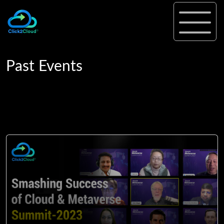
Past Events
Past Events