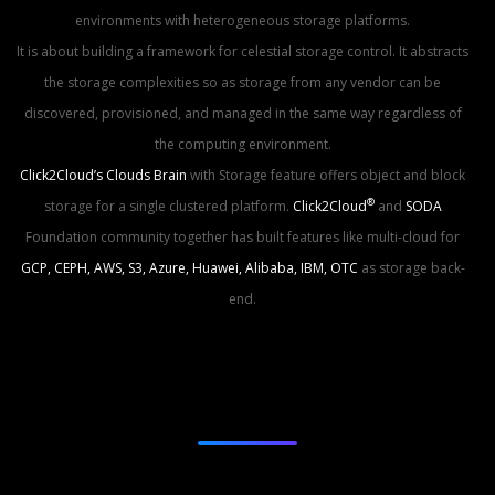
environments with heterogeneous storage platforms.
It is about building a framework for celestial storage control. It abstracts
the storage complexities so as storage from any vendor can be
discovered, provisioned, and managed in the same way regardless of
the computing environment.
Click2Cloud’s Clouds Brain
with Storage feature offers object and
block
®
storage
for a single clustered platform.
Click2Cloud
and
SODA
Foundation community together has built features like multi-cloud for
GCP, CEPH, AWS, S3, Azure, Huawei, Alibaba, IBM, OTC
as storage back-
end.
Types Of Storage