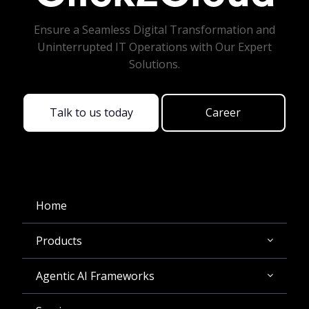
Ensure a Seamless Digital Transformation and
Uninterrupted IT Operations with Our Expert
Solutions.
Talk to us today
Career
Home
Products
Agentic AI Frameworks