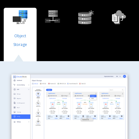
Object
Block
Cold Storage
File Storage
Storage
Storage