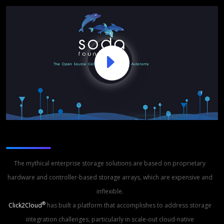
Storage Studio
The mythical enterprise storage solutions are based on proprietary
hardware and controller-based storage arrays, which are expensive and
inflexible.
®
Click2Cloud
has built a platform that accomplishes to address storage
integration challenges, particularly in scale-out cloud-native