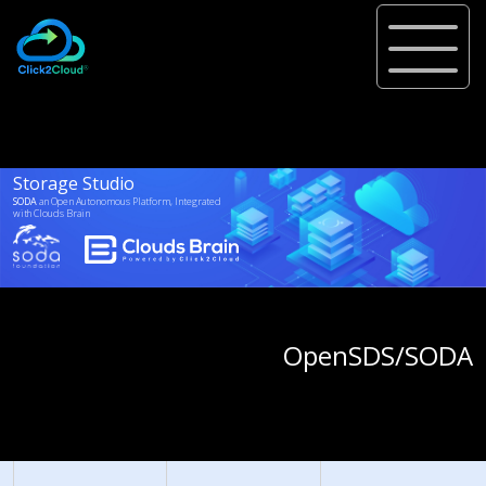
Storage Studio
SODA
an Open Autonomous Platform, Integrated
with
Clouds Brain
Project Adopted From
OpenSDS/SODA
Foundation