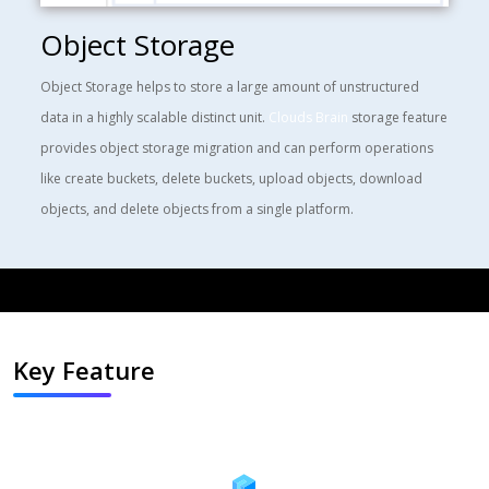
Object Storage
Object Storage
helps to store a large amount of unstructured
data in a highly scalable distinct unit.
Clouds Brain
storage feature
provides object storage migration and can perform operations
like create buckets, delete buckets, upload objects, download
objects, and delete objects from a single platform.
Key Feature