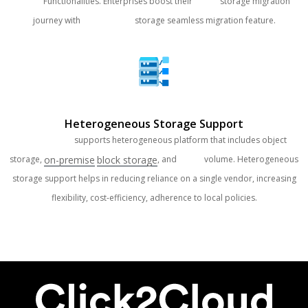
Cloud
Functionalities. Enterprises boost their
Cloud
storage migration
journey with
Clouds Brain
storage seamless migration feature.
Heterogeneous Storage Support
Clouds Brain
supports heterogeneous platform that includes object
on-premise
block storage
storage,
, and
Cloud
volume. Heterogeneous
storage support helps in reducing reliance on a single vendor, increasing
flexibility, cost-efficiency, adherence to local policies.