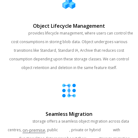
Object Lifecycle Management
Clouds Brain
provides lifecycle management, where users can control the
cost consumptions in storing blob data. Object undergoes various
transitions like Standard, Standard IA, Archive that reduces cost
consumption depending upon these storage classes. We can control
object retention and deletion in the same feature itself.
Seamless Migration
Clouds Brain
storage offers a seamless object migration across data
on-premise
centres,
, public
Cloud
, private or hybrid
Cloud
with
Multi-