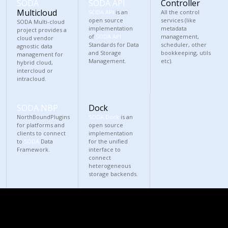
SODA
SODA API
Controller
Multicloud
SODA API
is an
All the control
open source
services (like
SODA Multi-cloud
implementation
metadata
project provides a
of
SODA API
management,
cloud vendor
Standards for Data
scheduler, other
agnostic data
and Storage
bookkeeping, utils
management for
Management.
etc).
hybrid cloud,
intercloud or
intracloud.
SODA NBP
Dock
NorthBoundPlugins
SODA Dock
is an
for platforms and
open source
clients to connect
implementation
to
SODA
Data
for the unified
Framework.
interface to
connect
heterogeneous
storage backends.