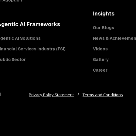
I Adoption
Insights
Agentic AI Frameworks
Our Blogs
gentic AI Solutions
News & Achievemen
inancial Services Industry (FSI)
Videos
ublic Sector
Gallery
Career
d
Privacy Policy Statement
Terms and Conditions