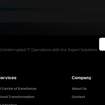
Uninterrupted IT Operations with Our Expert Solutions.
Services
Company
I Centre of Excellence
About Us
loud Transformation
Contact