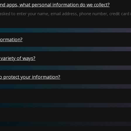
and apps, what personal information do we collect?
asked to enter your name, email address, phone number, credit card i
nformation?
variety of ways?
o protect your information?