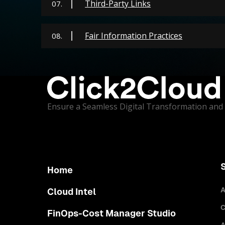
Third-Party Links
07.
Fair Information Practices
08.
Ensure a Seamless Digital Transformation and 
Home
A
Cloud Intel
C
FinOps-Cost Manager Studio