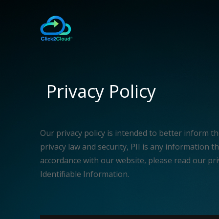
Privacy Policy
Our privacy policy is intended to better inform t
privacy law and security, PII is any information tha
accordance with our website, please read our pri
Identifiable Information.