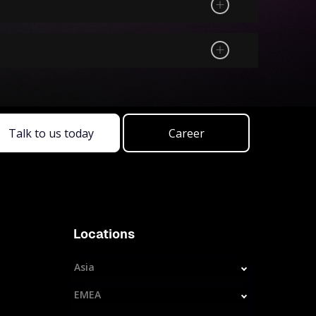
Talk to us today
Career
Locations
Asia
EMEA