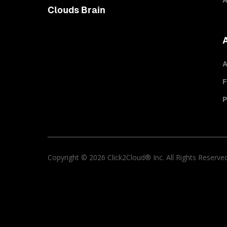
A
Clouds Brain
A
F
P
Copyright © 2026 Click2Cloud® Inc. All Rights Reserve