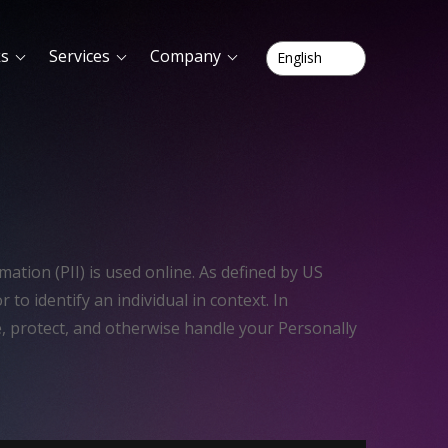
ks
Services
Company
ation (PII) is used online. As defined by US
r to identify an individual in context. In
e, protect, and otherwise handle your Personally