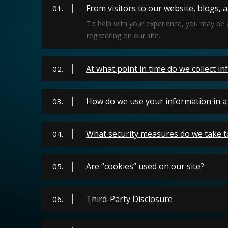
From visitors to our website, blogs, 
01.
To help with your experience, you may be 
registering on our site.
At what point in time do we collect i
02.
How do we use your information in a 
03.
What security measures do we take t
04.
Are “cookies” used on our site?
05.
Third-Party Disclosure
06.