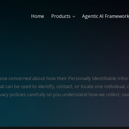
Home
Products
Agentic AI Framewor
hose concerned about how their Personally Identifiable Inform
t can be used to identify, contact, or locate one individual, o
vacy policies carefully so you understand how we collect, us