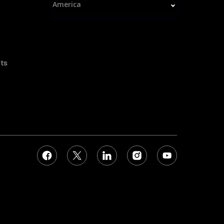
America
ts