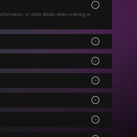
nformation, or other details when ordering or