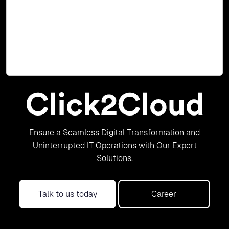
2013 cartridge. User can use this SharePoint 2013
cartridge to create SharePoint 2013 based application
with MS SQL 2012 or 2014 cartridges, and deploy it on Red
Hat OpenShift 2. The SharePoint 2013 cartridge works
with Windows Node installed on OpenShift 2.
Read Blog
Ensure a Seamless Digital Transformation and
Uninterrupted IT Operations with Our Expert
Solutions.
Talk to us today
Career