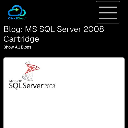
Blog: MS SQL Server 2008
Cartridge
Show All Blogs
10-May, 16
MS SQL Server 2008 Cartridge for OpenShift
2
In this post, we would like to introduce our SharePoint