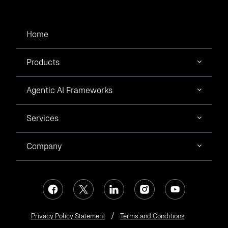
Home
Products
Agentic AI Frameworks
Services
Company
Privacy Policy Statement
Terms and Conditions