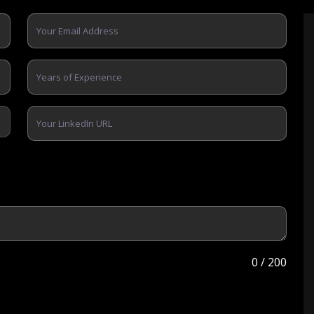
0
/ 200