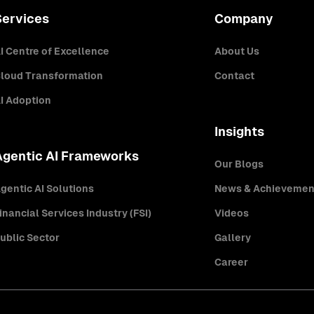
Services
Company
I Centre of Excellence
About Us
loud Transformation
Contact
I Adoption
Insights
Agentic AI Frameworks
Our Blogs
gentic AI Solutions
News & Achievemen
inancial Services Industry (FSI)
Videos
ublic Sector
Gallery
Career