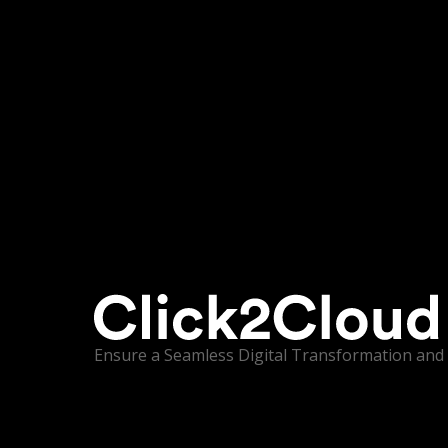
Ensure a Seamless Digital Transformation and 