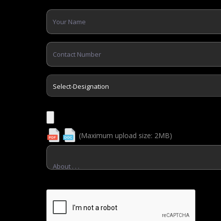
Apply Now
(Maximum upload size: 2MB)