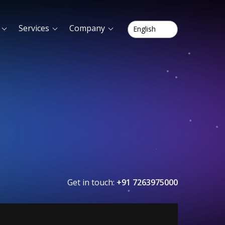
Services
Company
Get in touch:
+91 7263975000