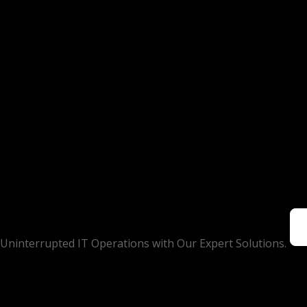
Uninterrupted IT Operations with Our Expert Solutions.