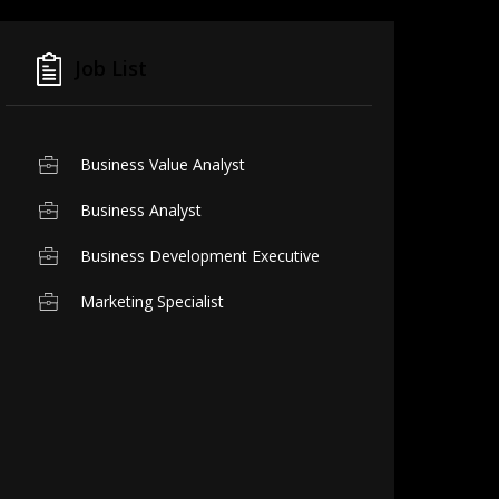
Job List
Business Value Analyst
Business Analyst
Business Development Executive
Marketing Specialist