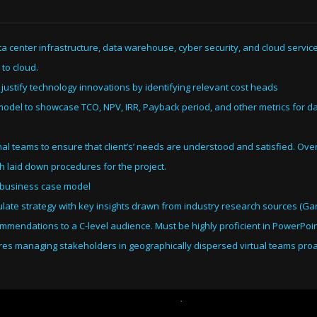
ta center infrastructure, data warehouse, cyber security, and cloud servic
 to cloud.
 justify technology innovations by identifying relevant cost heads
l model to showcase TCO, NPV, IRR, Payback period, and other metrics for da
al teams to ensure that client’s’ needs are understood and satisfied. Ov
ith laid down procedures for the project.
 a business case model
ate strategy with key insights drawn from industry research sources (Gart
ommendations to a C-level audience. Must be highly proficient in PowerPoin
uires managing stakeholders in geographically dispersed virtual teams proa