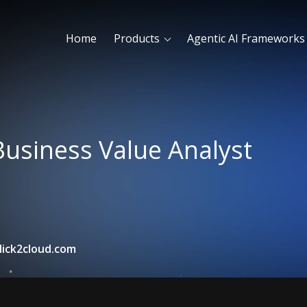
Home
Products
Agentic AI Frameworks
Business Value Analyst
lick2cloud.com