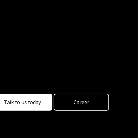
Talk to us today
Career