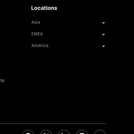
Locations
Asia
EMEA
America
ts