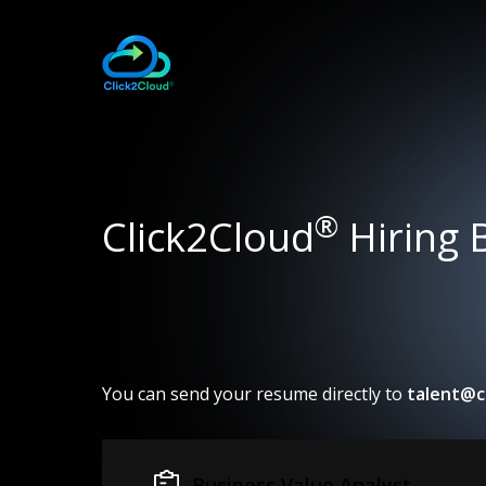
®
Click2Cloud
Hiring 
You can send your resume directly to
talent@c
Business Value Analyst