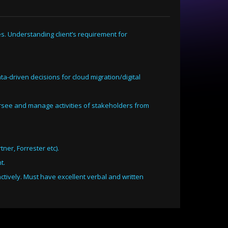
es. Understanding client’s requirement for
ta-driven decisions for cloud migration/digital
ersee and manage activities of stakeholders from
ner, Forrester etc).
t.
ctively. Must have excellent verbal and written