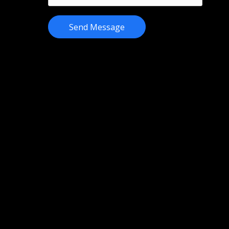
Send Message