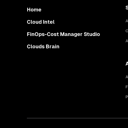
Home
A
Cloud Intel
C
FinOps-Cost Manager Studio
A
Clouds Brain
A
F
P