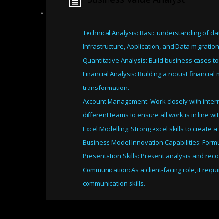
Technical Analysis: Basic understanding of da
Infrastructure, Application, and Data migration
Quantitative Analysis: Build business cases to
Financial Analysis: Building a robust financia
transformation.
Account Management: Work closely with intern
different teams to ensure all work is in line w
Excel Modelling: Strong excel skills to create
Business Model Innovation Capabilities: Formul
Presentation Skills: Present analysis and rec
Communication: As a client-facing role, it req
communication skills.