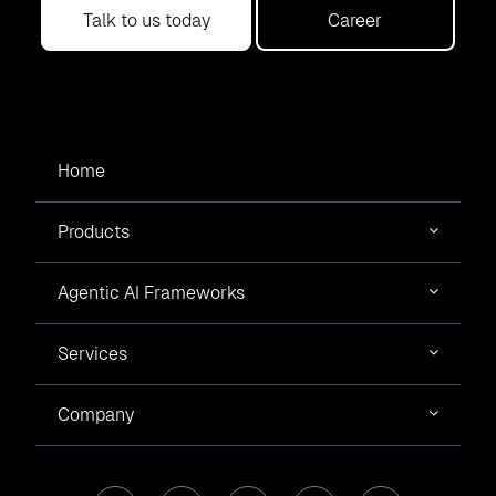
Talk to us today
Career
Home
Products
Agentic AI Frameworks
Services
Company