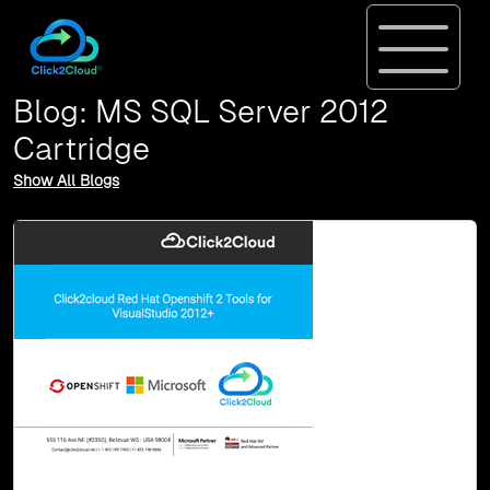
Blog: MS SQL Server 2012
Cartridge
Show All Blogs
10-May, 16