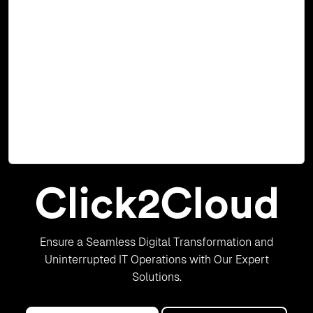
2
MS SQL Server 2012 Cartridge for OpenShift 2 Brief
Description Click2Cloud Inc. have been working with Red
Hat OpenShift right from OpenShift 2, where the
architecture was based on; Windows Node, Linux Node
and Broker Node to OpenShift 3 where it is based on
Docker Container and Kubernetes. Click2Cloud Inc. as a
Red Hat ISV and
Read Blog
Ensure a Seamless Digital Transformation and
Uninterrupted IT Operations with Our Expert
Solutions.