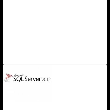
OpenShift Azure DevOps plugin for Visual
Studio 2012+
In this blog post, we would like to introduce our Visual
Studio 2012+ DevOps plugin. Click2Cloud’s Visual Studio
2012+ Extension, allows the developers to create .NET
application in Visual Studio 2012+ IDE and deploy it to Red
Hat OpenShift 2 cloud. User can use this .NET 4.5/4.6
cartridge to create .NET based application with MS SQL
2008/2012 or 2014 cartridges and deploy it to Red Hat for
OpenShift 2 directly from the Microsoft Visual Studio IDE.
Read Blog
10-May, 16
MS SQL Server 2012 Cartridge for OpenShift