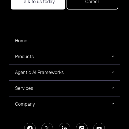
Talk to us today
Career
Home
Products
Agentic AI Frameworks
Services
Company