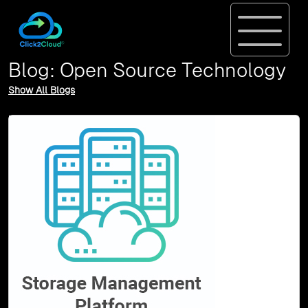
Blog: Open Source Technology
Show All Blogs