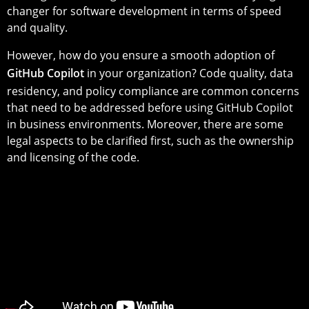
changer for software development in terms of speed
and quality.
However, how do you ensure a smooth adoption of
GitHub Copilot
in your organization? Code quality, data
residency, and policy compliance are common concerns
that need to be addressed before using GitHub Copilot
in business environments. Moreover, there are some
legal aspects to be clarified first, such as the ownership
and licensing of the code.