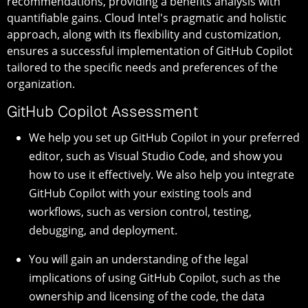
recommendations, providing a benefits analysis with
quantifiable gains. Cloud Intel's pragmatic and holistic
approach, along with its flexibility and customization,
ensures a successful implementation of GitHub Copilot
tailored to the specific needs and preferences of the
organization.
GitHub Copilot Assessment
We help you set up GitHub Copilot in your preferred
editor, such as Visual Studio Code, and show you
how to use it effectively. We also help you integrate
GitHub Copilot with your existing tools and
workflows, such as version control, testing,
debugging, and deployment.
You will gain an understanding of the legal
implications of using GitHub Copilot, such as the
ownership and licensing of the code, the data