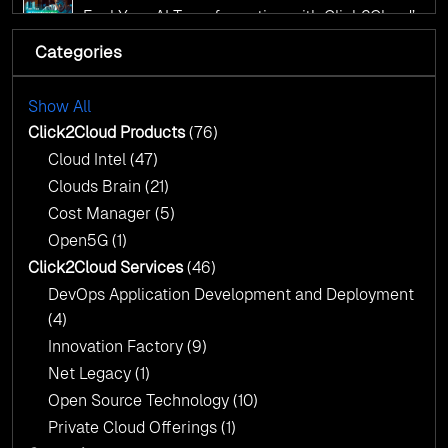
AI Centre of Excellence
Fuel Your AI Transformation with Click2Cloud’s
AI Centre of Excellence
Categories
Cloud Intel: Empowering a Sustainable Future
with AI-Driven Insights
Cloud Intel: Empowering a Sustainable Future
with AI-Driven Insights
Show All
AI & Copilot Readiness Assessment: Why
Click2Cloud?
Click2Cloud Products
(76)
AI & Copilot Readiness Assessment: Why
Cloud Intel
(47)
Click2Cloud?
Clouds Brain
(21)
Cost Manager
(5)
Open5G
(1)
Click2Cloud Services
(46)
DevOps Application Development and Deployment
(4)
Innovation Factory
(9)
Net Legacy
(1)
Open Source Technology
(10)
Private Cloud Offerings
(1)