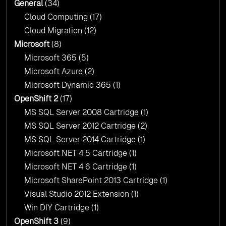
General
(34)
Cloud Computing
(17)
Cloud Migration
(12)
Microsoft
(8)
Microsoft 365
(5)
Microsoft Azure
(2)
Microsoft Dynamic 365
(1)
OpenShift 2
(17)
MS SQL Server 2008 Cartridge
(1)
MS SQL Server 2012 Cartridge
(2)
MS SQL Server 2014 Cartridge
(1)
Microsoft NET 4 5 Cartridge
(1)
Microsoft NET 4 6 Cartridge
(1)
Microsoft SharePoint 2013 Cartridge
(1)
Visual Studio 2012 Extension
(1)
Win DIY Cartridge
(1)
OpenShift 3
(9)