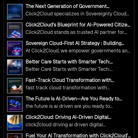
The Next Generation of Government
Operations with Ethical and Responsible AI
Click2Cloud specializes in Sovereignty Cloud
Adoption
Adoption Frameworks designed specifically for
Click2Cloud’s Blueprint for AI-Powered Citizen
government needs. Our frameworks ensure
Services: Real Impact, Real Results
Click2Cloud stands as trusted AI partner for
your AI initiatives advance public service while
government transformation. We're enabling
maintaining the highest standards of
Sovereign Cloud-First AI Strategy : Building
digital leadership through AI, Cloud, and
Scalable Government Infrastructure with
responsibility and trust.
At Click2Cloud, we empower governments and
Click2Cloud
Innovation—helping governments worldwide
public sector organizations to leverage Cloud
deliver the public value their citizens need.
Better Care Starts with Smarter Tech:
and AI as transformative tools for national
Click2Cloud’s AI-Driven Vision for Healthcare
Better Care Starts with Smarter Tech:
Transformation
digital advancement. With our vendor-agnostic,
Click2Cloud’s AI-Driven Vision for Healthcare
multi-cloud advisory approach, we simplify
Fast-Track Cloud Transformation with
Transformation
Click2Cloud’s AI-Driven Precision
complex decisions while ensuring full
fast track cloud transformation with
alignment with digital sovereignty mandates.
click2cloud ai driven precision
The Future Is AI-Driven—Are You Ready to
Kickstart your journey with Cloud Assessment
Accelerate Change?
the future is ai driven are you ready to
from Click2Cloud.
accelerate change
Click2Cloud: Driving AI-Driven Digital
Transformation for Smarter Governance
click2cloud driving ai driven digital
transformation for smarter governance
Fuel Your AI Transformation with Click2Cloud’s