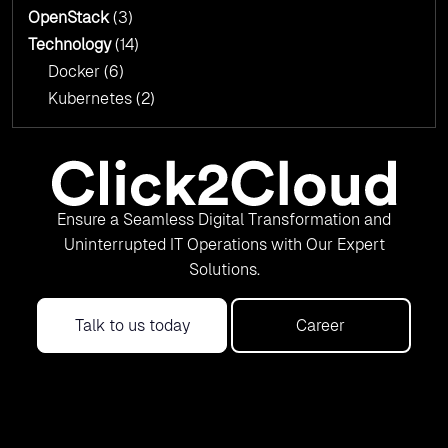
OpenStack
(3)
Technology
(14)
Docker
(6)
Kubernetes
(2)
Ensure a Seamless Digital Transformation and
Uninterrupted IT Operations with Our Expert
Solutions.
Talk to us today
Career