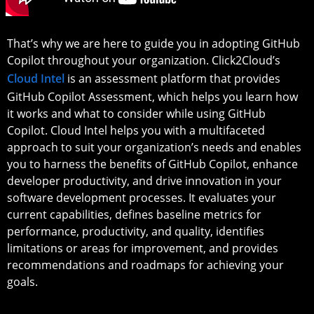
That’s why we are here to guide you in adopting GitHub
Copilot throughout your organization. Click2Cloud’s
Cloud Intel
is an assessment platform that provides
GitHub Copilot Assessment, which helps you learn how
it works and what to consider while using GitHub
Copilot. Cloud Intel helps you with a multifaceted
approach to suit your organization’s needs and enables
you to harness the benefits of GitHub Copilot, enhance
developer productivity, and drive innovation in your
software development processes. It evaluates your
current capabilities, defines baseline metrics for
performance, productivity, and quality, identifies
limitations or areas for improvement, and provides
recommendations and roadmaps for achieving your
goals.