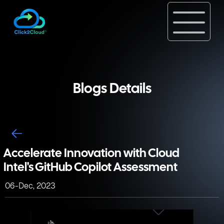
Blogs Details
Accelerate Innovation with Cloud
Intel's GitHub Copilot Assessment
06-Dec, 2023