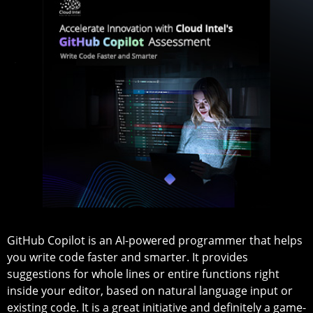
GitHub Copilot is an AI-powered programmer that helps
you write code faster and smarter. It provides
suggestions for whole lines or entire functions right
inside your editor, based on natural language input or
existing code. It is a great initiative and definitely a game-