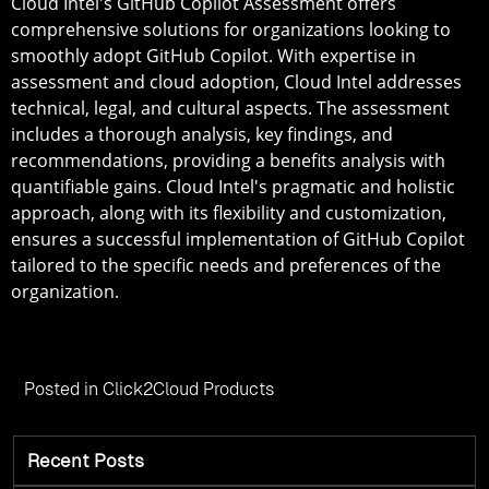
Cloud Intel's GitHub Copilot Assessment offers
comprehensive solutions for organizations looking to
smoothly adopt GitHub Copilot. With expertise in
assessment and cloud adoption, Cloud Intel addresses
technical, legal, and cultural aspects. The assessment
includes a thorough analysis, key findings, and
recommendations, providing a benefits analysis with
quantifiable gains. Cloud Intel's pragmatic and holistic
approach, along with its flexibility and customization,
ensures a successful implementation of GitHub Copilot
tailored to the specific needs and preferences of the
organization.
Posted in
Click2Cloud Products
Recent Posts