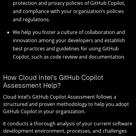
protection and privacy policies of GitHub Copilot,
and compliance with your organization’s policies
and regulations.
We help you foster a culture of collaboration and
innovation among your developers and establish
best practices and guidelines for using GitHub
Copilot, such as code review and documentation.
How Cloud Intel's GitHub Copilot
Assessment Help?
Cloud Intel’s GitHub Copilot Assessment follows a
structured and proven methodology to help you adopt
GitHub Copilot in your organization.
It conducts a thorough analysis of your current software
development environment, processes, and challenges