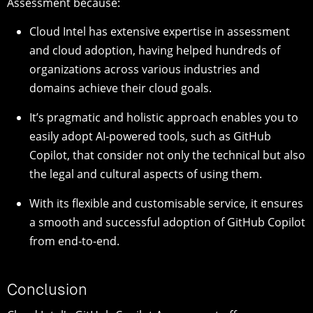
Assessment because:
Cloud Intel has extensive expertise in assessment
and cloud adoption, having helped hundreds of
organizations across various industries and
domains achieve their cloud goals.
It’s pragmatic and holistic approach enables you to
easily adopt AI-powered tools, such as GitHub
Copilot, that consider not only the technical but also
the legal and cultural aspects of using them.
With its flexible and customisable service, it ensures
a smooth and successful adoption of GitHub Copilot
from end-to-end.
Conclusion