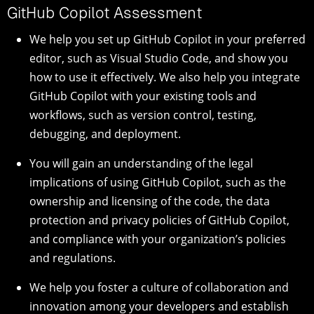
GitHub Copilot Assessment
We help you set up GitHub Copilot in your preferred
editor, such as Visual Studio Code, and show you
how to use it effectively. We also help you integrate
GitHub Copilot with your existing tools and
workflows, such as version control, testing,
debugging, and deployment.
You will gain an understanding of the legal
implications of using GitHub Copilot, such as the
ownership and licensing of the code, the data
protection and privacy policies of GitHub Copilot,
and compliance with your organization’s policies
and regulations.
We help you foster a culture of collaboration and
innovation among your developers and establish