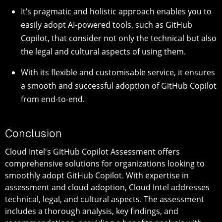
It’s pragmatic and holistic approach enables you to
easily adopt AI-powered tools, such as GitHub
Copilot, that consider not only the technical but also
the legal and cultural aspects of using them.
With its flexible and customisable service, it ensures
a smooth and successful adoption of GitHub Copilot
from end-to-end.
Conclusion
Cloud Intel's GitHub Copilot Assessment offers
comprehensive solutions for organizations looking to
smoothly adopt GitHub Copilot. With expertise in
assessment and cloud adoption, Cloud Intel addresses
technical, legal, and cultural aspects. The assessment
includes a thorough analysis, key findings, and