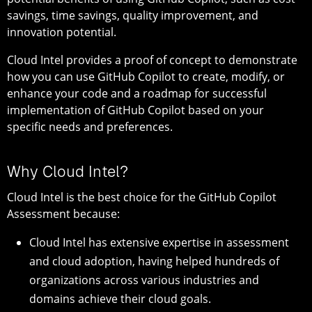
savings, time savings, quality improvement, and
innovation potential.
Cloud Intel provides a proof of concept to demonstrate
how you can use GitHub Copilot to create, modify, or
enhance your code and a roadmap for successful
implementation of GitHub Copilot based on your
specific needs and preferences.
Why Cloud Intel?
Cloud Intel is the best choice for the GitHub Copilot
Assessment because:
Cloud Intel has extensive expertise in assessment
and cloud adoption, having helped hundreds of
organizations across various industries and
domains achieve their cloud goals.