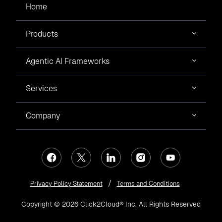
Home
Products
Agentic AI Frameworks
Services
Company
Privacy Policy Statement
Terms and Conditions
Copyright © 2026 Click2Cloud® Inc. All Rights Reserved