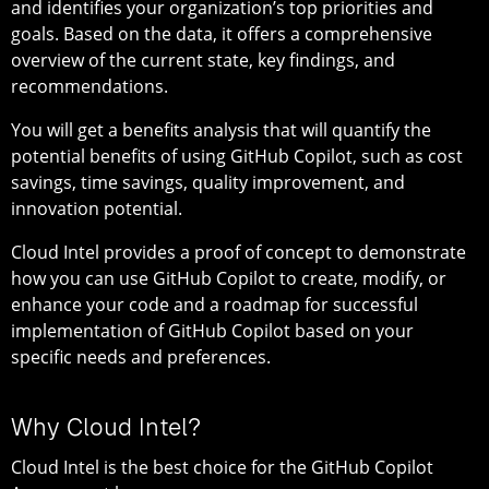
and identifies your organization’s top priorities and
goals. Based on the data, it offers a comprehensive
overview of the current state, key findings, and
recommendations.
You will get a benefits analysis that will quantify the
potential benefits of using GitHub Copilot, such as cost
savings, time savings, quality improvement, and
innovation potential.
Cloud Intel provides a proof of concept to demonstrate
how you can use GitHub Copilot to create, modify, or
enhance your code and a roadmap for successful
implementation of GitHub Copilot based on your
specific needs and preferences.
Why Cloud Intel?
Cloud Intel is the best choice for the GitHub Copilot