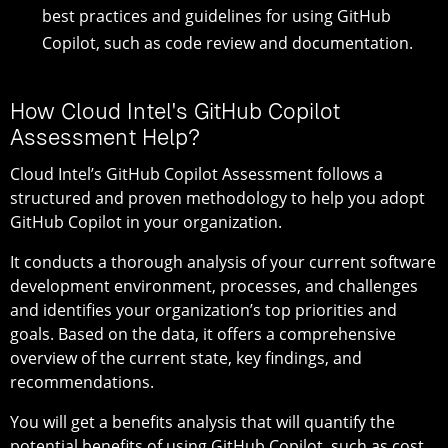
best practices and guidelines for using GitHub
Copilot, such as code review and documentation.
How Cloud Intel's GitHub Copilot
Assessment Help?
Cloud Intel’s GitHub Copilot Assessment follows a
structured and proven methodology to help you adopt
GitHub Copilot in your organization.
It conducts a thorough analysis of your current software
development environment, processes, and challenges
and identifies your organization’s top priorities and
goals. Based on the data, it offers a comprehensive
overview of the current state, key findings, and
recommendations.
You will get a benefits analysis that will quantify the
potential benefits of using GitHub Copilot, such as cost