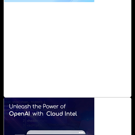
13-Oct, 23
Microsoft 365 Assessment with Cloud Intel
Microsoft 365 is a formidable suite of applications, and
now AI-powered CoPilot, a game-changer, supercharges
your M 365 experiences and enhances the way you work
and collaborate. However, harnessing the full potential of
Microsoft 365 can be a daunting task for many
organizations. The complexity of configuring, maintaining,
and securing the platform often leaves valuable features
untapped. That's where Cloud Intel's M 365 Assessment
comes into play, offering a clear roadmap to harness the
full potential of Microsoft 365.
Read Blog