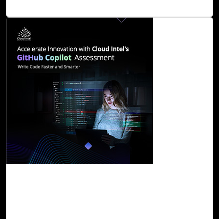
Read Blog
06-Dec, 23
Accelerate Innovation with Cloud Intel's
GitHub Copilot Assessment
GitHub Copilot is an AI-powered programmer that helps
you write code faster and smarter. It provides suggestions