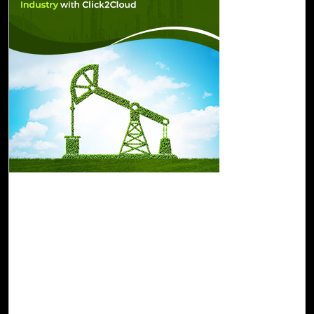
07-Feb, 23
Drive Sustainability in the Oil and Gas
Industry with Click2Cloud
Click2Cloud offers a portfolio of sustainable innovations,
technologies, and cloud-based services. A cloud-based
automated solution by Click2Cloud allows organizations
to collect, analyze, and store large amounts of data by
leveraging Azure Synapse, advanced analytics, and IoT