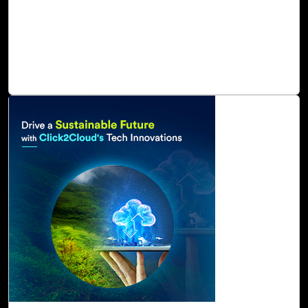
services capabilities to deliver sustainable digital benefits
as well as increased organizational agility. As a result of
these capabilities, oil and gas can track, manage, and
attain net zero emissions of carbon, water, waste, and
ecosystems.
Read Blog