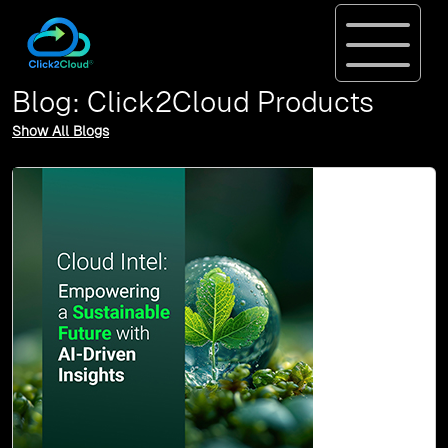
Blog: Click2Cloud Products
Show All Blogs