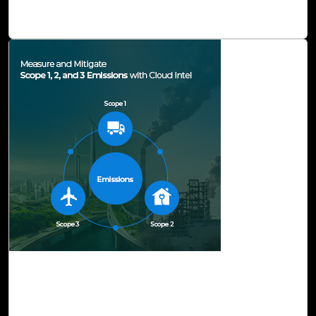
while meeting business objectives.
Read Blog
03-Jul, 23
Measure and Mitigate Scope 1, 2, and 3
Emissions with Cloud Intel
Sustainability is at the heart of innovation. The world is