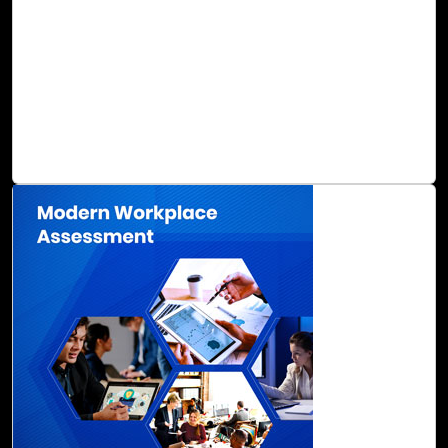
are not only frustrating to manage, but also inefficient
when it comes to productivity, operations, and business
value. The migration of your business applications to the
cloud may seem daunting, but many long-term benefits
can be gained, including accelerated digital
transformation with clear benefits in Total Cost of
Ownership (TCO).
Read Blog