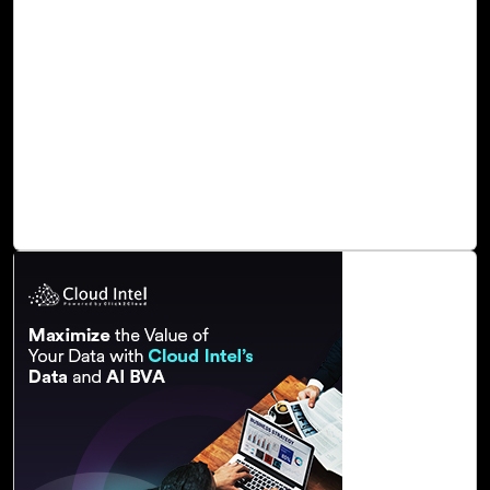
Elevate Business Productivity with Cloud
Intel’s Dynamics 365 Copilot Assessment
Cloud Intel, an assessment platform, provides a tailored D
365 Copilot Assessment. This assessment focuses on
enablement and awareness, guiding customers through
Dynamics 365 Copilot features, and the adoption journey.
It offers a comprehensive understanding of how Dynamics
365 can streamline operations and enhance efficiency.
Read Blog