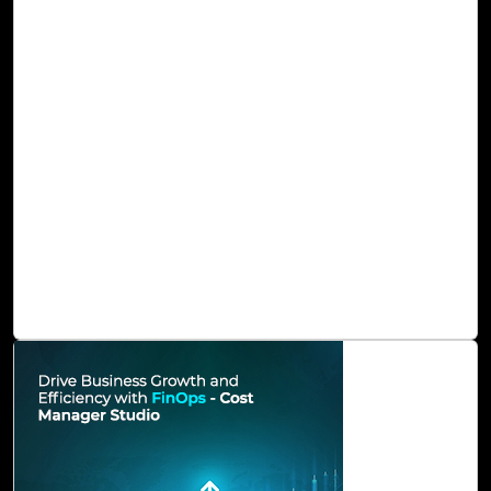
Microsoft 365 Copilot Assessment with Cloud
Intel
Microsoft 365 Copilot emerges as a ground-breaking
innovation, effectively harnessing the prowess of
generative artificial intelligence. It stands ready to
transcend the constraints imposed by traditional work
methods, liberating us from the tangle of tasks that tend
to deplete our time, hinder our creativity, and sap our
energy. This ingenious solution serves to amplify our
creativity and endow us with the capability to refine our
skills, thereby unlocking new levels of productivity and
unexplored potential.
Read Blog