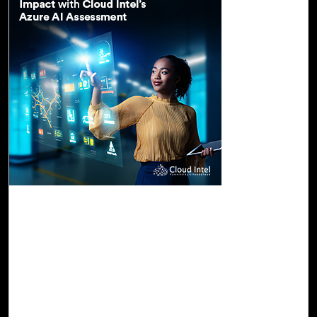
26-Oct, 23
Turn Your AI Vision into Real-World Impact
with Cloud Intel's Azure AI Assessment
Azure AI's arsenal encompasses services like Azure
OpenAI, Azure Machine Learning, Azure Cognitive, and
Azure Bot services, empowering developers to seamlessly
construct and deploy AI solutions. What sets Azure AI
apart is its unwavering commitment to scalability and