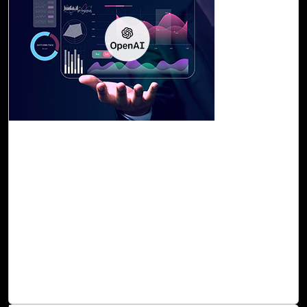
29-Sep, 23
OpenAI Assessment with Cloud Intel
Cloud Intel offers the OpenAI Assessment, which
evaluates your readiness and capacity for AI adoption,
pinpointing areas where it can generate more value. This
assessment provides you with a summary of your current
AI applications, identification of use cases for proof of
concept, workload categorization and prioritization, AI-
based recommendations, a PoC plan, a roadmap, and a
strategy for seamless execution of AI solutions.
Read Blog