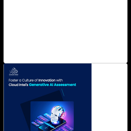
provides end-to-end sustainability solutions to support
enterprises in planning, monitoring, managing, and
reporting sustainability performance in a trusted and
future-proof manner. Our AI/ML-based product Cloud
Intel caters to all your sustainability needs, enhancing
your company's sustainability performance with
automated reporting, management, and deep analytics for
ESG data.
Read Blog