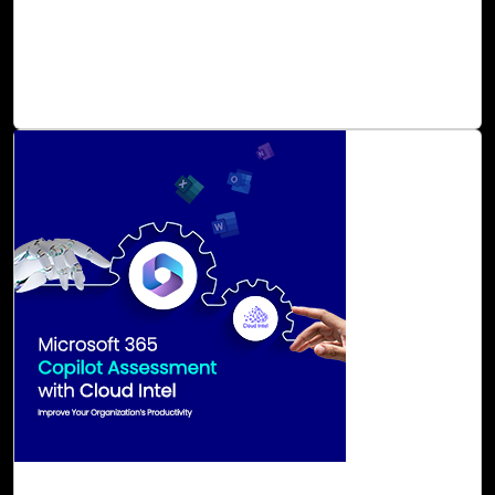
and learning into one unified solution. Cloud Intel assists
in preparing for and maximizing the benefits of Microsoft
Viva, ensuring that individuals and teams are empowered
to excel regardless of their location.
Read Blog
29-Aug, 23