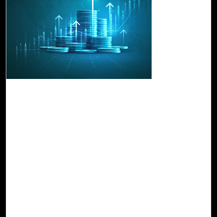
17-Jul, 23
Drive Business Growth and Efficiency with
FinOps-Cost Manager Studio
Cost Manager Studio provides a unified view of cloud
costs across different providers, which allows you to
compare and analyze spending patterns to identify
optimization. It leverages historical cost and usage data,
as well as industry benchmarks and predictive analytics,
to provide accurate forecasts and projections. With these
data-driven insights, cloud practitioners can proactively
allocate budgets, optimize resource allocation, and make
informed decisions to stay within budgetary constraints