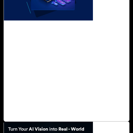
31-Oct, 23
Foster a Culture of Innovation with Cloud
Intel's Generative AI Assessment
Generative AI is an ever-advancing field that holds
enormous potential to impact every sector of the
economy. This powerful and transformational technology
fuels predictive analytics, offering businesses invaluable
insights into future trends, risks, and opportunities. It
enables you to reimagine business operations, fostering
an unparalleled level of creativity and innovation. Natural
language models like GPT-3/GPT-4 of the OpenAI service
automate content generation, enhance content quality,
diversify content, and enable personalization.
Read Blog