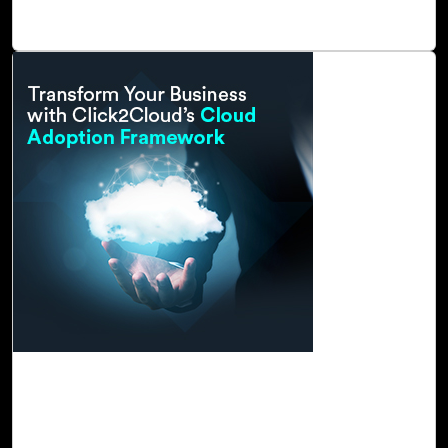
governance.
Read Blog
23-Nov, 22
Transform Your Business with Click2Cloud's
Cloud Adoption Framework
In today’s world, we are experiencing unprecedented