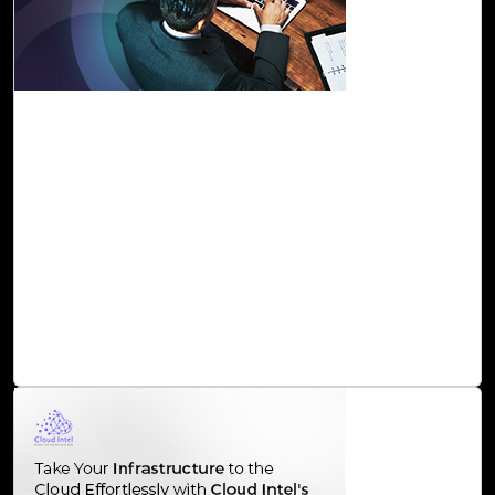
29-Nov, 23
Maximize the Value of Your Data with Cloud
Intel’s Data and AI BVA
Cloud Intel an assessment platform serves as a catalyst
for organizations seeking to harness the full potential of
their data. By supporting them through a comprehensive
assessment process and offering strategic insights, Cloud
Intel ensures that businesses can navigate the
complexities of the data and AI landscape, driving
innovation and staying ahead in the competitive market.
Read Blog