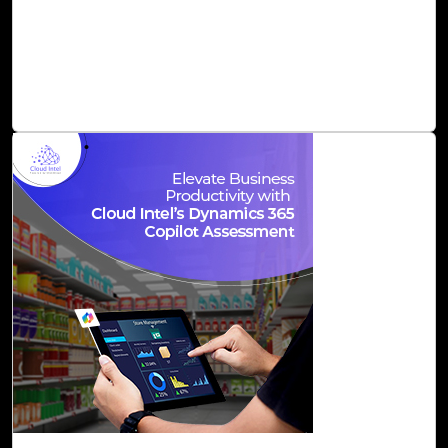
for whole lines or entire functions right inside your editor,
based on natural language input or existing code. It is a
great initiative and definitely a game-changer for
software development in terms of speed and quality.
Read Blog
01-Dec, 23