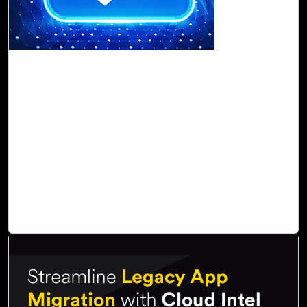
16-Nov, 22
Data Migration to the Cloud: Why You Must
Go for Cloud Intel
With Cloud Intel, customers can get an
assessment of
cloud readiness
that facilitates
transparency and visibility
and delivers comprehensive graphical
TCO
and
ROI
,
which helps to
discover
,
assess
,
compare
, and
orchestrate
a migration timeline and roadmap. Cloud Intel makes the
entire process
economical
,
agile
, and
error-free
, and
provides an advanced
data transition
experience.
Read Blog