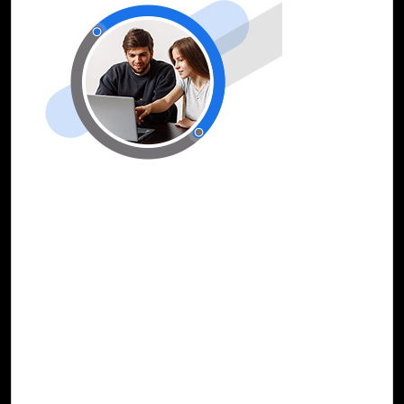
25-Dec, 23
Fortify Cybersecurity Infrastructure with
Cloud Intel’s Security Copilot Assessment
The ever-evolving landscape of cybersecurity calls for
innovative solutions that leverage artificial intelligence.
Security Copilot is an AI-powered security solution that
stands at the forefront of this paradigm shift, offering
security professionals an assistive copilot experience
across various disciplines such as incident response,
threat intelligence, threat hunting, compliance monitoring,
and vulnerability management.