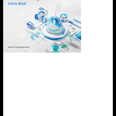
24-Nov, 23
Take Your Infrastructure to the Cloud
Effortlessly with Cloud Intel's Infra BVA
Cloud Intel's Infra BVA is a holistic service that empowers
organizations to grasp the implications and advantages of
initiating their cloud migration journey. The assessment
provides a tailored strategic plan aligned with the specific
requirements of each organization, ensuring a seamless
and effective transition to the cloud environment that
optimizes performance and maximizes benefits.