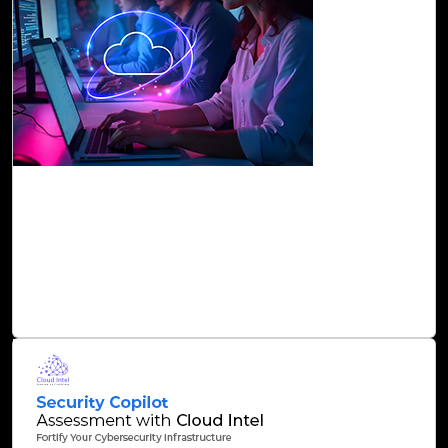
26-Nov, 24
Accelerate Cloud Migration with Cloud Intel’s
AI-Driven Precision Solutions
At Click2Cloud, we strive to overcome these challenges
through Cloud Intel’s AI-driven solutions and enable C-
suites to make informed decisions on cloud investment.
Read Blog