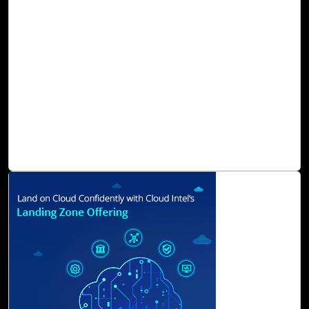
moving towards a more sustainable and equitable future.
Measuring and managing greenhouse gas (GHG)
emissions is crucial for organizations seeking to
understand their environmental impact and develop
sustainability strategies. Greenhouse Gas Protocol
established three scopes as a framework for categorizing
emissions: scopes 1, 2, and 3. To reduce emissions, it is
necessary to measure and address emissions within each
scope.
Read Blog