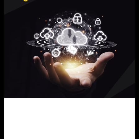
07-Nov, 22
Streamline Legacy App Migration to the
Cloud with Cloud Intel
In an ever-evolving context, it has become apparent to
many business leaders that outdated legacy applications