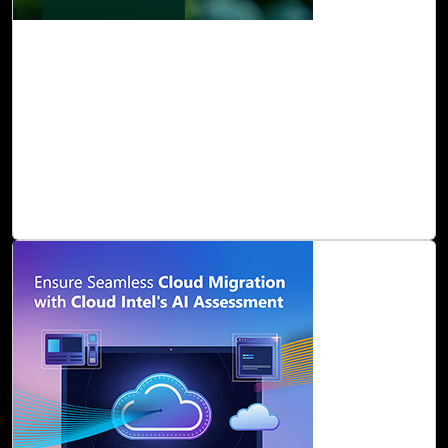
10-Feb, 25
Cloud Intel: Empowering a Sustainable
Future with AI-Driven Insights
At Click2Cloud, we understand that measuring and
mitigating the environmental impact of IT infrastructure
can be complex. From hardware energy consumption to
physical space management and supply chain emissions,
the variables are numerous and interconnected.
Read Blog