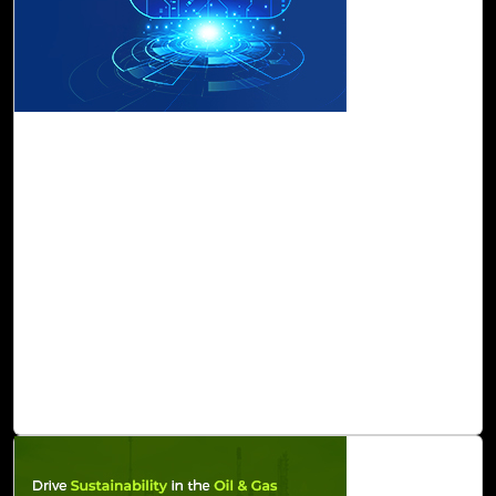
17-Apr, 23
Land on Cloud Confidently with Cloud Intel's
Landing Zone Offering
Cloud Landing Zone enable you to scale as you need,
secure your data, and effectively manage your operations.
With Cloud Intel kickstart your cloud journey in the
fastest, safest, and most cost-effective way possible. It
ensures security and risk compliance with real-time
guardrails, governance protocols, and cost management
visibility while remaining relevant with multiple cloud
platforms release updates.
Read Blog