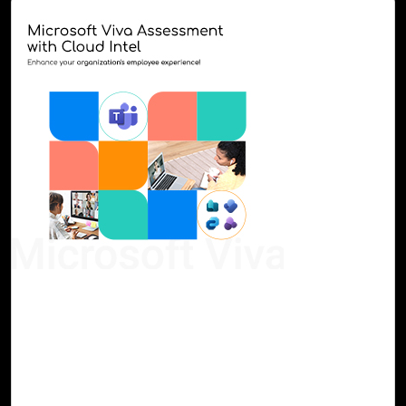
07-Sep, 23
Microsoft Viva Assessment with Cloud Intel
Continuous enhancement of employee engagement and
business performance is achievable with next-generation
AI. Microsoft Viva consolidates the essential tools and
applications for communication, analytics, goal setting,