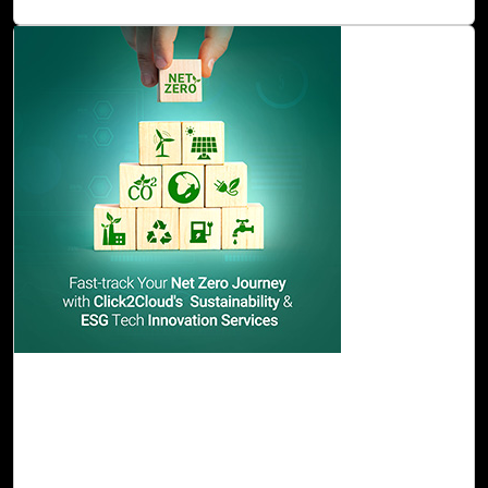
Read Blog
22-Nov, 23
Fast-track Your Net Zero Journey with
Click2Cloud's Sustainability & ESG Tech
Innovation Services
Click2Cloud paves the way for the above challenges and