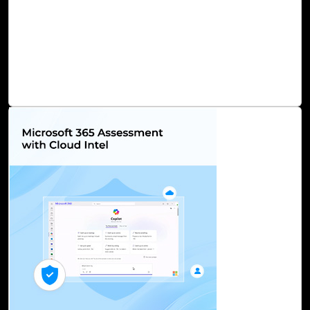
performant infrastructure, capable of handling even the
most demanding AI workloads. Furthermore, Azure AI
prioritizes security, fortified by stringent data encryption
measures and rigorous compliance standards, assuring
the safeguarding of sensitive data.
Read Blog