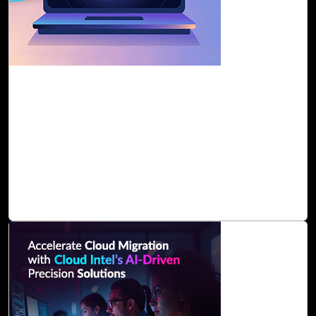
30-Jan, 25
Ensure Seamless Cloud Migration with Cloud
Intel's AI Assessment
Cloud Intel simplifies cloud migration with an AI-driven
assessment, offering a step-by-step roadmap to help
organizations discover their IT landscape, categorize
workloads, and select the right cloud platform. With real-
time analysis and AI-generated Business
Read Blog