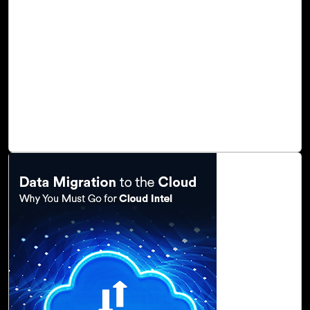
change caused by the advancement of digital
technologies, resulting in increased competition across a
wide range of markets and industries. Digital
transformation and cloud computing create enormous
opportunities for data integration, enterprise data
warehousing, and big data analytics, and as a result,
organizations are adopting new technologies, migrating to
cloud platforms, and adopting digital business models.
Read Blog