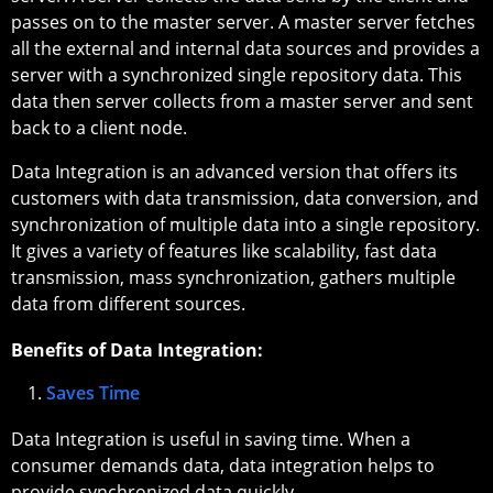
passes on to the master server. A master server fetches
all the external and internal data sources and provides a
server with a synchronized single repository data. This
data then server collects from a master server and sent
back to a client node.
Data Integration is an advanced version that offers its
customers with data transmission, data conversion, and
synchronization of multiple data into a single repository.
It gives a variety of features like scalability, fast data
transmission, mass synchronization, gathers multiple
data from different sources.
Benefits of Data Integration:
Saves Time
Data Integration is useful in saving time. When a
consumer demands data, data integration helps to
provide synchronized data quickly.