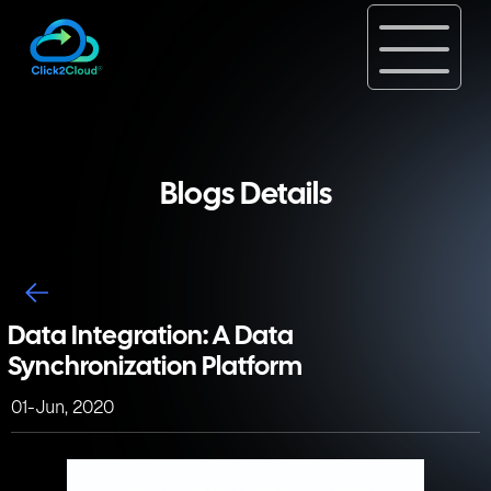
Blogs Details
Data Integration: A Data
Synchronization Platform
01-Jun, 2020