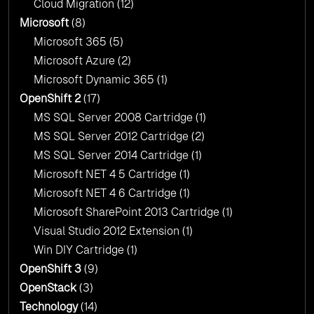
Cloud Migration
(12)
Microsoft
(8)
Microsoft 365
(5)
Microsoft Azure
(2)
Microsoft Dynamic 365
(1)
OpenShift 2
(17)
MS SQL Server 2008 Cartridge
(1)
MS SQL Server 2012 Cartridge
(2)
MS SQL Server 2014 Cartridge
(1)
Microsoft NET 4 5 Cartridge
(1)
Microsoft NET 4 6 Cartridge
(1)
Microsoft SharePoint 2013 Cartridge
(1)
Visual Studio 2012 Extension
(1)
Win DIY Cartridge
(1)
OpenShift 3
(9)
OpenStack
(3)
Technology
(14)