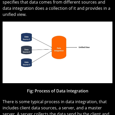
specifies that data comes from different sources and
data integration does a collection of it and provides in a
unified view.
Fig: Process of Data Integration
There is some typical process in data integration, that
includes client data sources, a server, and a master
server. A server collects the data send by the client and