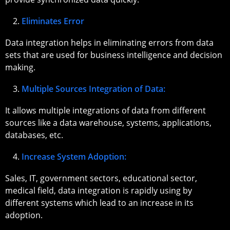
Eliminates Error
Data integration helps in eliminating errors from data
sets that are used for business intelligence and decision
making.
Multiple Sources Integration of Data:
It allows multiple integrations of data from different
sources like a data warehouse, systems, applications,
databases, etc.
Increase System Adoption:
Sales, IT, government sectors, educational sector,
medical field, data integration is rapidly using by
different systems which lead to an increase in its
adoption.