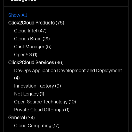
with AI-Driven Insights
Cloud Intel: Empowering a Sustainable Future
with AI-Driven Insights
Show All
AI & Copilot Readiness Assessment: Why
Click2Cloud?
Click2Cloud Products
(76)
AI & Copilot Readiness Assessment: Why
Cloud Intel
(47)
Click2Cloud?
Clouds Brain
(21)
Cost Manager
(5)
Open5G
(1)
Click2Cloud Services
(46)
DevOps Application Development and Deployment
(4)
Innovation Factory
(9)
Net Legacy
(1)
Open Source Technology
(10)
Private Cloud Offerings
(1)
General
(34)
Cloud Computing
(17)