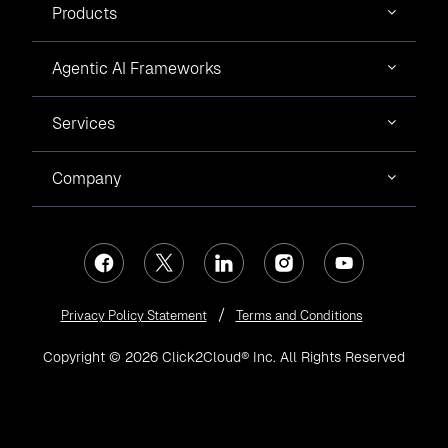
Products
Agentic AI Frameworks
Services
Company
Privacy Policy Statement
Terms and Conditions
Copyright © 2026 Click2Cloud® Inc. All Rights Reserved