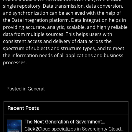
single repository. Data transmission, data conversion,
and synchronization can be achieved with the help of
the Data Integration platform. Data Integration helps in
providing accurate, analytic, scalable, and highly reliable
data from multiple sources. This helps users with
consistent access and delivery of data across the
spectrum of subjects and structure types, and to meet
the information needs of all applications and business
processes.
Posted in
General
Recent Posts
The Next Generation of Government
Operations with Ethical and Responsible AI
Click2Cloud specializes in Sovereignty Cloud
Adoption