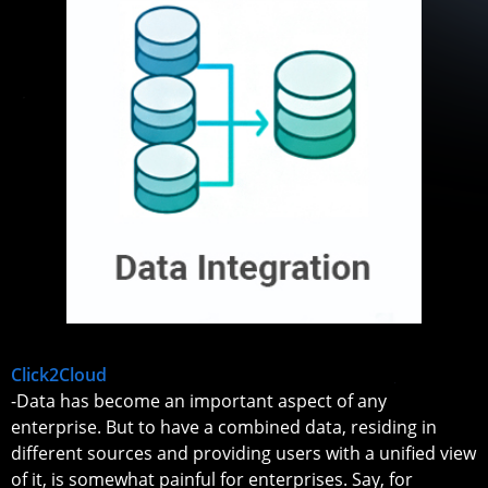
Click2Cloud
-Data has become an important aspect of any
enterprise. But to have a combined data, residing in
different sources and providing users with a unified view
of it, is somewhat painful for enterprises. Say, for