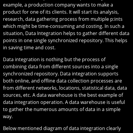
example, a production company wants to make a
product for one of its clients. It will start its analysis,
research, data gathering process from multiple p:ints
which might be time-consuming and costing. In such a
situation, Data Integration helps to gather different data
points in one single synchronized repository. This helps
in saving time and cost.
Data integration is nothing but the process of
combining data from different sources into a single
synchronized repository. Data integration supports
both online, and offline data collection processes are
from different networks, locations, statistical data, data
sources, etc. A data warehouse is the best example of
data integration operation. A data warehouse is useful
to gather the numerous amounts of data in a simple
way.
Below mentioned diagram of data integration clearly