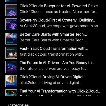
Adoption Frameworks designed specifically for
Click2Cloud’s Blueprint for AI-Powered Citizen
government needs. Our frameworks ensure
Services: Real Impact, Real Results
Click2Cloud stands as trusted AI partner for
your AI initiatives advance public service while
government transformation. We're enabling
maintaining the highest standards of
Sovereign Cloud-First AI Strategy : Building
digital leadership through AI, Cloud, and
Scalable Government Infrastructure with
responsibility and trust.
At Click2Cloud, we empower governments and
Click2Cloud
Innovation—helping governments worldwide
public sector organizations to leverage Cloud
deliver the public value their citizens need.
Better Care Starts with Smarter Tech:
and AI as transformative tools for national
Click2Cloud’s AI-Driven Vision for Healthcare
Better Care Starts with Smarter Tech:
Transformation
digital advancement. With our vendor-agnostic,
Click2Cloud’s AI-Driven Vision for Healthcare
multi-cloud advisory approach, we simplify
Fast-Track Cloud Transformation with
Transformation
Click2Cloud’s AI-Driven Precision
complex decisions while ensuring full
fast track cloud transformation with
alignment with digital sovereignty mandates.
click2cloud ai driven precision
The Future Is AI-Driven—Are You Ready to
Kickstart your journey with Cloud Assessment
Accelerate Change?
the future is ai driven are you ready to
from Click2Cloud.
accelerate change
Click2Cloud: Driving AI-Driven Digital
Transformation for Smarter Governance
click2cloud driving ai driven digital
transformation for smarter governance
Fuel Your AI Transformation with Click2Cloud’s
AI Centre of Excellence
Fuel Your AI Transformation with Click2Cloud’s
AI Centre of Excellence
Categories
Cloud Intel: Empowering a Sustainable Future