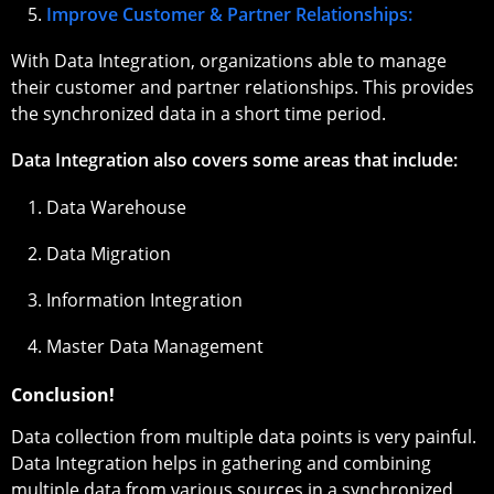
Improve Customer & Partner Relationships:
With Data Integration, organizations able to manage
their customer and partner relationships. This provides
the synchronized data in a short time period.
Data Integration also covers some areas that include:
Data Warehouse
Data Migration
Information Integration
Master Data Management
Conclusion!
Data collection from multiple data points is very painful.
Data Integration helps in gathering and combining
multiple data from various sources in a synchronized