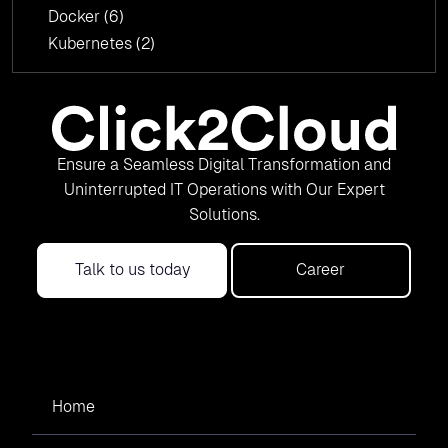
Docker
(6)
Kubernetes
(2)
Ensure a Seamless Digital Transformation and
Uninterrupted IT Operations with Our Expert
Solutions.
Talk to us today
Career
Home