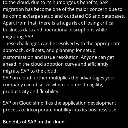
to the cloud, due to its humongous benefits, SAP
migration has become one of the major concern due to
its complex/large setup and outdated OS and databases.
Apart from that, there is a huge risk of losing critical
business data and operational disruptions while
migrating SAP.
These challenges can be resolved with the appropriate
approach, skill sets, and planning for setup,
customization and issue resolution. Anyone can get
ahead in the cloud adoption curve and efficiently
migrate SAP to the cloud.
SAP on cloud further multiplies the advantages your
company can observe when it comes to agility,
productivity and flexibility.
SAP on Cloud simplifies the application development
process to incorporate mobility into its business use.
Benefits of SAP on the cloud: