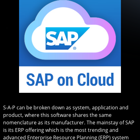
S-A-P can be broken down as system, application and
product, where this software shares the same
nomenclature as its manufacturer. The mainstay of SAP
is its ERP offering which is the most trending and
advanced Enterprise Resource Planning (ERP) system