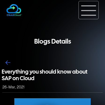
Blogs Details
Everything you should know about
SAP on Cloud
26-Mar, 2021