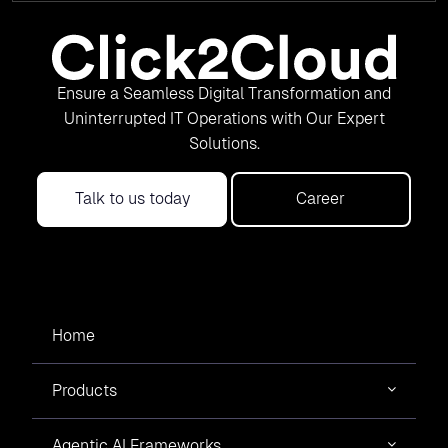
Ensure a Seamless Digital Transformation and
Uninterrupted IT Operations with Our Expert
Solutions.
Talk to us today
Career
Home
Products
Agentic AI Frameworks