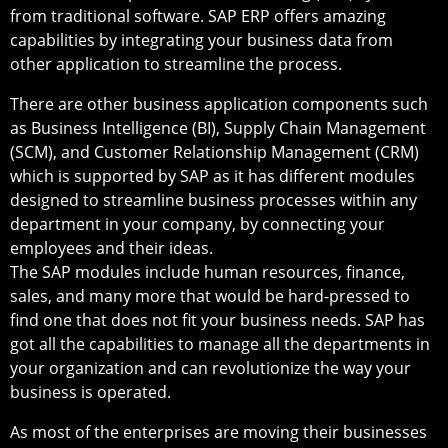
from traditional software. SAP ERP offers amazing
capabilities by integrating your business data from
other application to streamline the process.
There are other business application components such
as Business Intelligence (BI), Supply Chain Management
(SCM), and Customer Relationship Management (CRM)
which is supported by SAP as it has different modules
designed to streamline business processes within any
department in your company, by connecting your
employees and their ideas.
The SAP modules include human resources, finance,
sales, and many more that would be hard-pressed to
find one that does not fit your business needs. SAP has
got all the capabilities to manage all the departments in
your organization and can revolutionize the way your
business is operated.
As most of the enterprises are moving their businesses