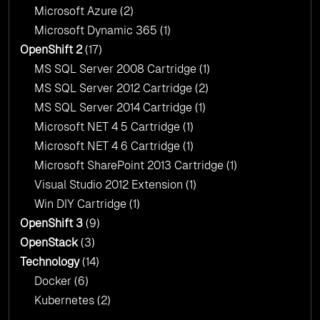
Microsoft Azure
(2)
Microsoft Dynamic 365
(1)
OpenShift 2
(17)
MS SQL Server 2008 Cartridge
(1)
MS SQL Server 2012 Cartridge
(2)
MS SQL Server 2014 Cartridge
(1)
Microsoft NET 4 5 Cartridge
(1)
Microsoft NET 4 6 Cartridge
(1)
Microsoft SharePoint 2013 Cartridge
(1)
Visual Studio 2012 Extension
(1)
Win DIY Cartridge
(1)
OpenShift 3
(9)
OpenStack
(3)
Technology
(14)
Docker
(6)
Kubernetes
(2)