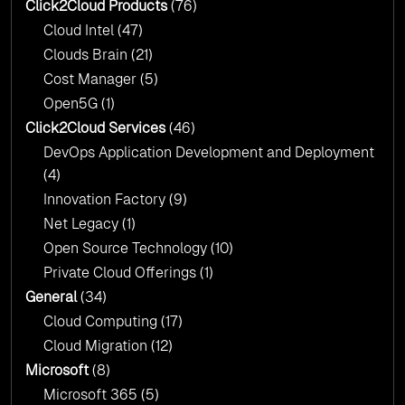
Click2Cloud?
Click2Cloud Products
(76)
AI & Copilot Readiness Assessment: Why
Cloud Intel
(47)
Click2Cloud?
Clouds Brain
(21)
Cost Manager
(5)
Open5G
(1)
Click2Cloud Services
(46)
DevOps Application Development and Deployment
(4)
Innovation Factory
(9)
Net Legacy
(1)
Open Source Technology
(10)
Private Cloud Offerings
(1)
General
(34)
Cloud Computing
(17)
Cloud Migration
(12)
Microsoft
(8)
Microsoft 365
(5)