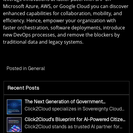
Microsoft Azure, AWS, or Google Cloud you can discover
enhanced capabilities for collaboration, mobility, and
efficiency. Hence, empower your organization with
faster orchestration, software deployments, introduce
new DevOps processes, and remove the blockers by
traditional data and legacy systems.
Posted in
General
Recent Posts
The Next Generation of Government
Operations with Ethical and Responsible AI
Click2Cloud specializes in Sovereignty Cloud
Adoption
Adoption Frameworks designed specifically for
Click2Cloud’s Blueprint for AI-Powered Citizen
government needs. Our frameworks ensure
Services: Real Impact, Real Results
Click2Cloud stands as trusted AI partner for
your AI initiatives advance public service while