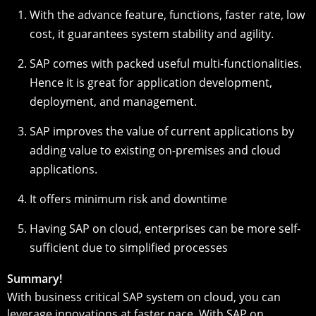
With the advance feature, functions, faster rate, low
cost, it guarantees system stability and agility.
SAP comes with packed useful multi-functionalities.
Hence it is great for application development,
deployment, and management.
SAP improves the value of current applications by
adding value to existing on-premises and cloud
applications.
It offers minimum risk and downtime
Having SAP on cloud, enterprises can be more self-
sufficient due to simplified processes
Summary!
With business critical SAP system on cloud, you can
leverage innovations at faster pace. With SAP on