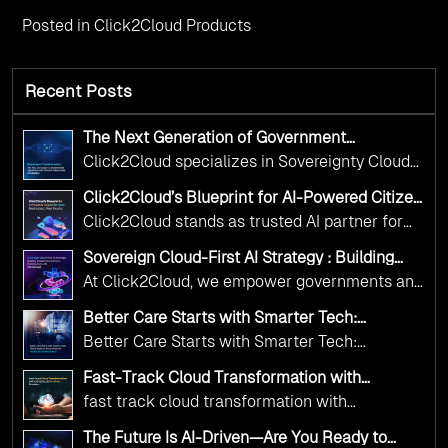
Posted in
Click2Cloud Products
Recent Posts
The Next Generation of Government
Operations with Ethical and Responsible AI
Click2Cloud specializes in Sovereignty Cloud
Adoption
Adoption Frameworks designed specifically for
Click2Cloud’s Blueprint for AI-Powered Citizen
government needs. Our frameworks ensure
Services: Real Impact, Real Results
Click2Cloud stands as trusted AI partner for
your AI initiatives advance public service while
government transformation. We're enabling
maintaining the highest standards of
Sovereign Cloud-First AI Strategy : Building
digital leadership through AI, Cloud, and
Scalable Government Infrastructure with
responsibility and trust.
At Click2Cloud, we empower governments and
Click2Cloud
Innovation—helping governments worldwide
public sector organizations to leverage Cloud
deliver the public value their citizens need.
Better Care Starts with Smarter Tech:
and AI as transformative tools for national
Click2Cloud’s AI-Driven Vision for Healthcare
Better Care Starts with Smarter Tech:
Transformation
digital advancement. With our vendor-agnostic,
Click2Cloud’s AI-Driven Vision for Healthcare
multi-cloud advisory approach, we simplify
Fast-Track Cloud Transformation with
Transformation
Click2Cloud’s AI-Driven Precision
complex decisions while ensuring full
fast track cloud transformation with
alignment with digital sovereignty mandates.
click2cloud ai driven precision
The Future Is AI-Driven—Are You Ready to