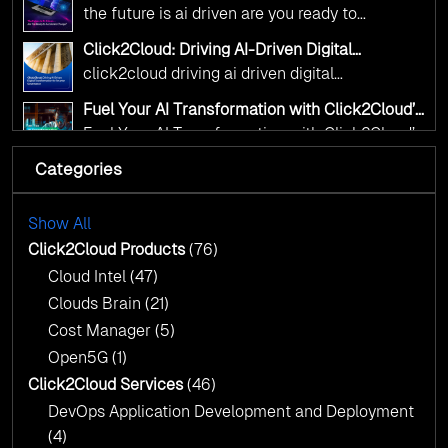
Kickstart your journey with Cloud Assessment
Accelerate Change?
the future is ai driven are you ready to
from Click2Cloud.
accelerate change
Click2Cloud: Driving AI-Driven Digital
Transformation for Smarter Governance
click2cloud driving ai driven digital
transformation for smarter governance
Fuel Your AI Transformation with Click2Cloud’s
AI Centre of Excellence
Fuel Your AI Transformation with Click2Cloud’s
AI Centre of Excellence
Categories
Cloud Intel: Empowering a Sustainable Future
with AI-Driven Insights
Cloud Intel: Empowering a Sustainable Future
with AI-Driven Insights
Show All
AI & Copilot Readiness Assessment: Why
Click2Cloud?
Click2Cloud Products
(76)
AI & Copilot Readiness Assessment: Why
Cloud Intel
(47)
Click2Cloud?
Clouds Brain
(21)
Cost Manager
(5)
Open5G
(1)
Click2Cloud Services
(46)
DevOps Application Development and Deployment
(4)