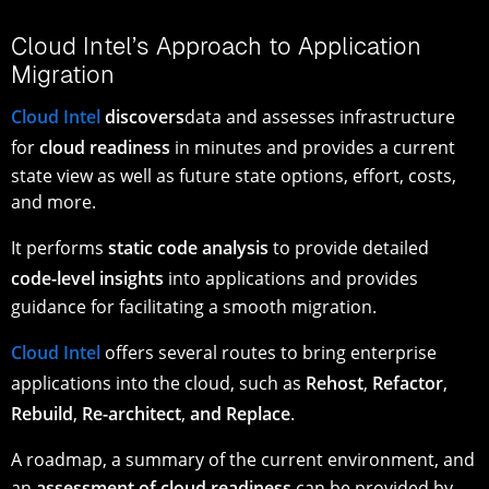
Cloud Intel’s Approach to Application
Migration
Cloud Intel
discovers
data and assesses infrastructure
for
cloud readiness
in minutes and provides a current
state view as well as future state options, effort, costs,
and more.
It performs
static code analysis
to provide detailed
code-level insights
into applications and provides
guidance for facilitating a smooth migration.
Cloud Intel
offers several routes to bring enterprise
applications into the cloud, such as
Rehost
,
Refactor
,
Rebuild
,
Re-architect
,
and Replace
.
A roadmap, a summary of the current environment, and
an
assessment of cloud readiness
can be provided by