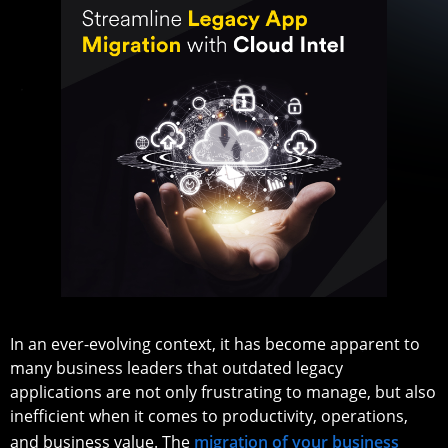
In an ever-evolving context, it has become apparent to
many business leaders that outdated legacy
applications are not only frustrating to manage, but also
inefficient when it comes to productivity, operations,
and business value. The
migration of your business