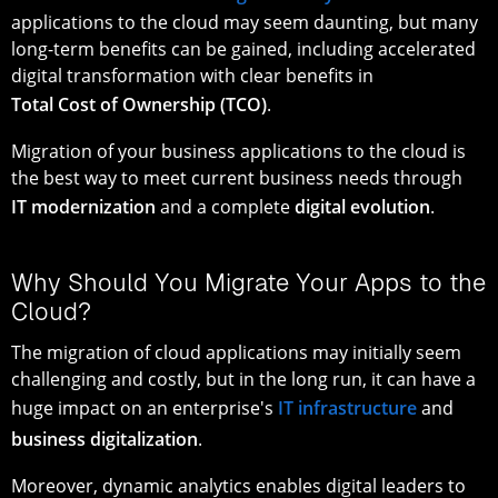
applications to the cloud may seem daunting, but many
long-term benefits can be gained, including accelerated
digital transformation with clear benefits in
Total Cost of Ownership (TCO)
.
Migration of your business applications to the cloud is
the best way to meet current business needs through
IT modernization
and a complete
digital evolution
.
Why Should You Migrate Your Apps to the
Cloud?
The migration of cloud applications may initially seem
challenging and costly, but in the long run, it can have a
huge impact on an enterprise's
IT infrastructure
and
business digitalization
.
Moreover, dynamic analytics enables digital leaders to