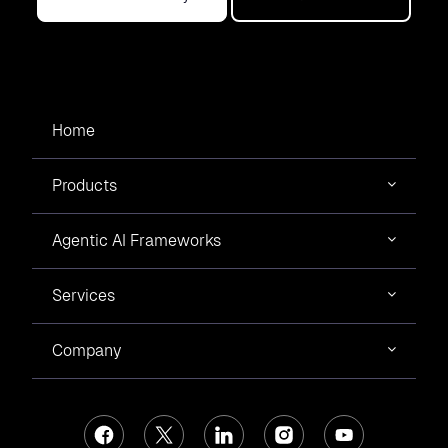
Home
Products
Agentic AI Frameworks
Services
Company