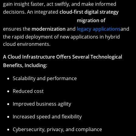
gain insight faster, act swiftly, and make informed
decisions. An integrated
cloud-first digital strategy
migration of
ensures the
modernization
and
legacy applications
and
the rapid deployment of new applications in hybrid
cloud environments.
A Cloud Infrastructure Offers Several Technological
Benefits, Including:
Scalability and performance
Reduced cost
Improved business agility
Increased speed and flexibility
Cybersecurity, privacy, and compliance