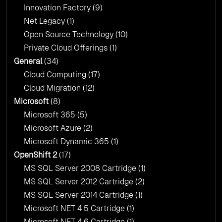
Innovation Factory
(9)
Net Legacy
(1)
Open Source Technology
(10)
Private Cloud Offerings
(1)
General
(34)
Cloud Computing
(17)
Cloud Migration
(12)
Microsoft
(8)
Microsoft 365
(5)
Microsoft Azure
(2)
Microsoft Dynamic 365
(1)
OpenShift 2
(17)
MS SQL Server 2008 Cartridge
(1)
MS SQL Server 2012 Cartridge
(2)
MS SQL Server 2014 Cartridge
(1)
Microsoft NET 4 5 Cartridge
(1)
Microsoft NET 4 6 Cartridge
(1)