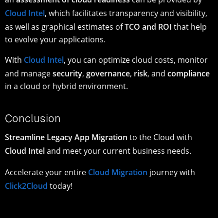
Cloud Intel
, which facilitates transparency and visibility,
as well as graphical estimates of
TCO and ROI
that help
to evolve your applications.
With
Cloud Intel
, you can optimize cloud costs, monitor
and manage
security
,
governance
,
risk
, and
compliance
in a cloud or hybrid environment.
Conclusion
Streamline Legacy App Migration
to the Cloud with
Cloud Intel
and meet your current business needs.
Accelerate your entire
Cloud Migration
journey with
Click2Cloud
today!