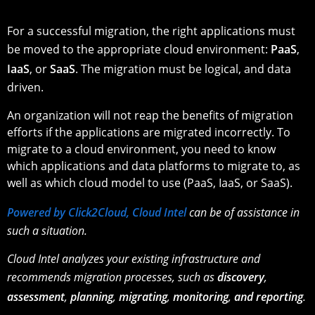
For a successful migration, the right applications must
be moved to the appropriate cloud environment:
PaaS
,
IaaS
, or
SaaS
. The migration must be logical, and data
driven.
An organization will not reap the benefits of migration
efforts if the applications are migrated incorrectly. To
migrate to a cloud environment, you need to know
which applications and data platforms to migrate to, as
well as which cloud model to use (PaaS, IaaS, or SaaS).
Powered by Click2Cloud, Cloud Intel
can be of assistance in
such a situation.
Cloud Intel analyzes your existing infrastructure and
recommends migration processes, such as
discovery
,
assessment
,
planning
,
migrating
,
monitoring
,
and reporting
.