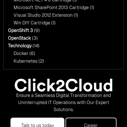
Microsoft SharePoint 2013 Cartridge
(1)
Visual Studio 2012 Extension
(1)
Win DIY Cartridge
(1)
OpenShift 3
(9)
OpenStack
(3)
Technology
(14)
Docker
(6)
Kubernetes
(2)
Ensure a Seamless Digital Transformation and
Uninterrupted IT Operations with Our Expert
Solutions.
Talk to us today
Career