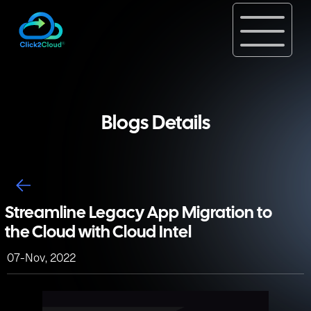
Blogs Details
Streamline Legacy App Migration to
the Cloud with Cloud Intel
07-Nov, 2022