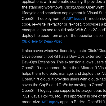
applications with automatic scaling. It provides 
the standard workflows. Click2Cloud OpenShift i
lifecycle and seamless deployment in Visual Stu
OpenShift deployment of
IT moderniza
.NET legacy
code, re-write, re-factor or re-host. It provides a
encapsulation and rebuild only. With Click2Cloud
deploy the code from any of the repositories be it
Click Here for Demo Video
It also saves windows licensing costs. Click2Clo
Development Tool Kit has a Dev-Ops Extension; V
Dev-Ops Extension. This extension allows users t
OpenShift environment from their Microsoft Visu
helps them to create, manage, and deploy the .NE
OpenShift cloud. It provides users with cloud-nativ
saves the CapEx and OpEx by moving to OpenShi
OpenShift legacy app supports heterogeneous te
.NET, Java, FoxPro, etc. This approach is one of t
modernize
apps to RedHat OpenShift.
.NET legacy