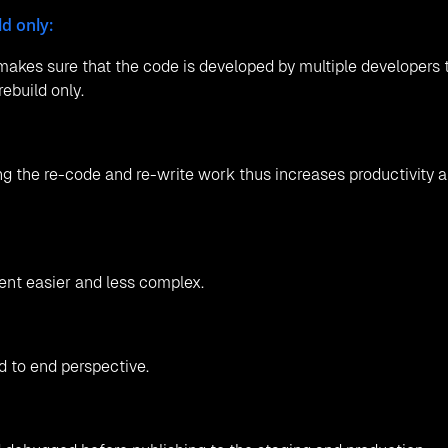
d only:
akes sure that the code is developed by multiple developers 
ebuild only.
ng the re-code and re-write work thus increases productivity 
ent easier and less complex.
 to end perspective.