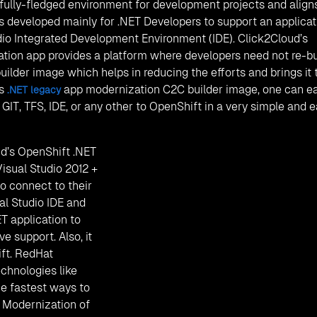
a fully-fledged environment for development projects and align
s developed mainly for .NET Developers to support an applicat
dio Integrated Development Environment (IDE). Click2Cloud’s
tion app provides a platform where developers need not re-bui
 builder image which helps in reducing the efforts and brings it 
’s
app modernization C2C builder image, one can ea
.NET legacy
 GIT, TFS, IDE, or any other to OpenShift in a very simple and 
ud’s OpenShift .NET
isual Studio 2012 +
o connect to their
al Studio IDE and
T application to
e support. Also, it
ft. RedHat
chnologies like
he fastest ways to
 Modernization of