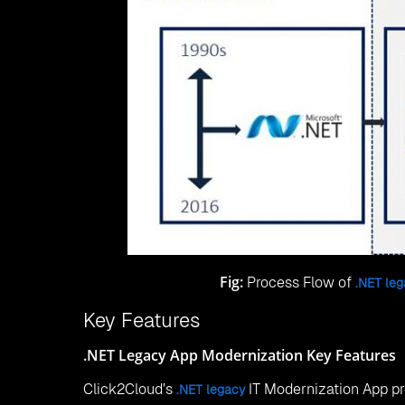
Fig:
Process Flow of
.NET le
Key Features
.NET Legacy App Modernization Key Features
Click2Cloud’s
IT Modernization App pr
.NET legacy