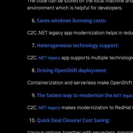
The code can be stored on the local machine and
environment which is helpful for developers.
Saves windows licensing costs:
C2C .NET legacy app modernization helps in red
Heterogeneous technology support:
C2C
app supports multiple technologies
.NET legacy
Driving OpenShift deployment:
Containerization and serverless make OpenShift
The fastest way to modernize the
.NET lega
C2C
makes modernization to RedHat O
.NET legacy
Quick Deal Closure/ Cost Saving:
Various options together with serverless, manage