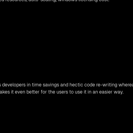
 developers in time savings and hectic code re-writing where
es it even better for the users to use it in an easier way.