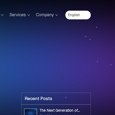
Services
Company
Recent Posts
The Next Generation of
Government Operations with