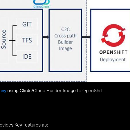
using Click2Cloud Builder Image to OpenShift
gacy
ovides Key features as: