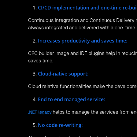
CI/CD implementation and one-time re-buil
Continuous Integration and Continuous Delivery m
always integrated and delivered with a one-time r
Increases productivity and saves time:
C2C builder image and IDE plugins help in reduci
saves time.
Cloud-native support:
Cloud relative functionalities make the developm
End to end managed service:
helps to manage the services from end
.NET legacy
No code re-writing: