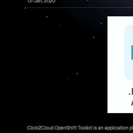
13-Jan, 2020
Click2Cloud OpenShift Toolkit is an application pl