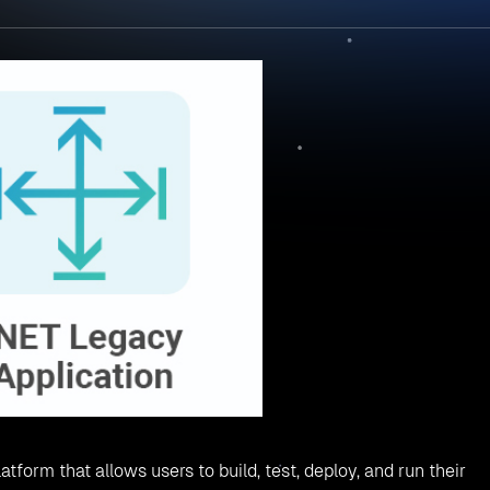
atform that allows users to build, test, deploy, and run their