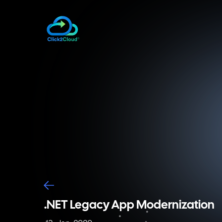
.NET Legacy App Modernization