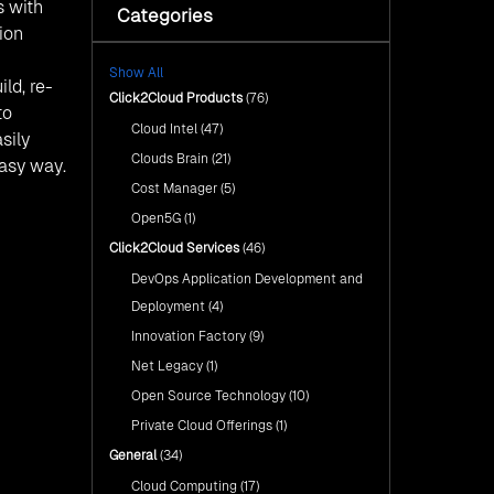
with Click2Cloud’s AI Centre
s with
Categories
Fuel Your AI Transformation with
of Excellence
ion
Click2Cloud’s AI Centre of
Excellence
Cloud Intel: Empowering a
Show All
Sustainable Future with AI-
Cloud Intel: Empowering a
ld, re-
Driven Insights
Click2Cloud Products
(76)
Sustainable Future with AI-Driven
to
Insights
Cloud Intel
(47)
AI & Copilot Readiness
sily
Assessment: Why
AI & Copilot Readiness
Clouds Brain
(21)
Click2Cloud?
easy way.
Assessment: Why Click2Cloud?
Cost Manager
(5)
Open5G
(1)
Click2Cloud Services
(46)
DevOps Application Development and
Deployment
(4)
Innovation Factory
(9)
Net Legacy
(1)
Open Source Technology
(10)
Private Cloud Offerings
(1)
General
(34)
Cloud Computing
(17)