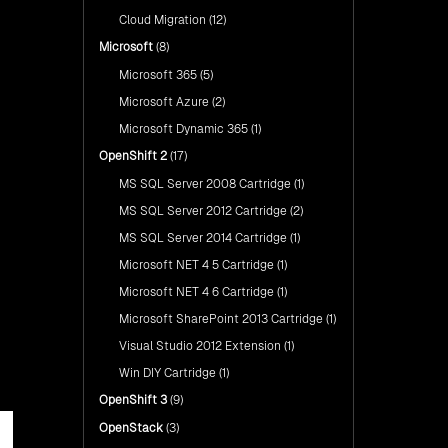
Cloud Migration
(12)
Microsoft
(8)
Microsoft 365
(5)
Microsoft Azure
(2)
Microsoft Dynamic 365
(1)
OpenShift 2
(17)
MS SQL Server 2008 Cartridge
(1)
MS SQL Server 2012 Cartridge
(2)
MS SQL Server 2014 Cartridge
(1)
Microsoft NET 4 5 Cartridge
(1)
Microsoft NET 4 6 Cartridge
(1)
Microsoft SharePoint 2013 Cartridge
(1)
Visual Studio 2012 Extension
(1)
Win DIY Cartridge
(1)
OpenShift 3
(9)
OpenStack
(3)