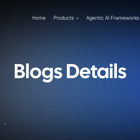
Home
Products
Agentic AI Frameworks
Blogs Details