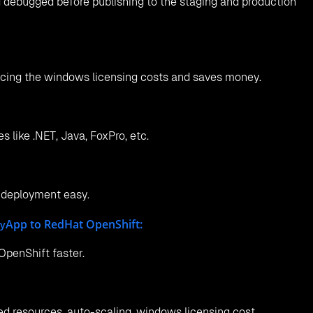
 debugged before publishing to the staging and production
ucing the windows licensing costs and saves money.
 like .NET, Java, FoxPro, etc.
 deployment easy.
App to RedHat OpenShift:
cy
penShift faster.
d resources, auto-scaling, windows licensing cost.