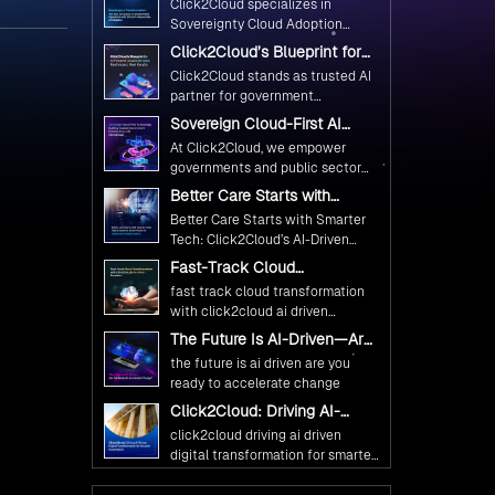
Click2Cloud specializes in
Ethical and Responsible AI
Sovereignty Cloud Adoption
Adoption
Frameworks designed specifically
Click2Cloud’s Blueprint for
for government needs. Our
AI-Powered Citizen Services:
Click2Cloud stands as trusted AI
frameworks ensure your AI
Real Impact, Real Results
partner for government
initiatives advance public service
transformation. We're enabling
Sovereign Cloud-First AI
while maintaining the highest
digital leadership through AI,
Strategy : Building Scalable
standards of responsibility and
At Click2Cloud, we empower
Cloud, and Innovation—helping
Government Infrastructure
trust.
governments and public sector
with Click2Cloud
governments worldwide deliver
organizations to leverage Cloud
Better Care Starts with
the public value their citizens
and AI as transformative tools for
Smarter Tech: Click2Cloud’s
need.
Better Care Starts with Smarter
national digital advancement.
AI-Driven Vision for
Tech: Click2Cloud’s AI-Driven
Healthcare Transformation
With our vendor-agnostic, multi-
Vision for Healthcare
Fast-Track Cloud
cloud advisory approach, we
Transformation
Transformation with
simplify complex decisions while
fast track cloud transformation
Click2Cloud’s AI-Driven
ensuring full alignment with
with click2cloud ai driven
Precision
digital sovereignty mandates.
precision
The Future Is AI-Driven—Are
Kickstart your journey with Cloud
You Ready to Accelerate
the future is ai driven are you
Assessment from Click2Cloud.
Change?
ready to accelerate change
Click2Cloud: Driving AI-
Driven Digital Transformation
click2cloud driving ai driven
for Smarter Governance
digital transformation for smarter
governance
Fuel Your AI Transformation