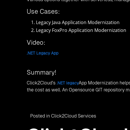
Use Cases:
Legacy Java Application Modernization
Legacy FoxPro Application Modernization
Video:
.NET Legacy App
Summary!
Click2Cloud’s
App Modernization helps
.NET legacy
the cost as well. An Opensource GIT repository mak
Posted in
Click2Cloud Services