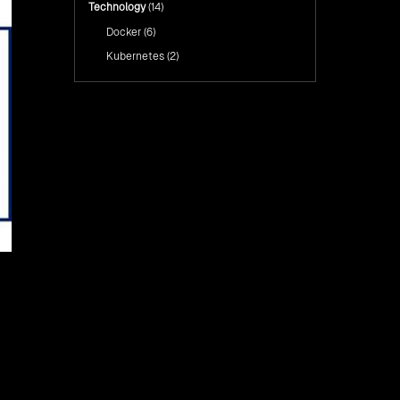
Technology
(14)
Docker
(6)
Kubernetes
(2)