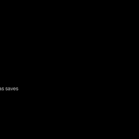
as saves