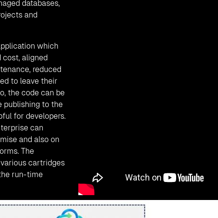
anaged databases,
rojects and
pplication which
 cost, aligned
ntenance, reduced
d to leave their
so, the code can be
 publishing to the
ful for developers.
terprise can
emise and also on
forms. The
various cartridges
 the run-time