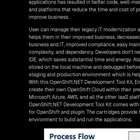
applications has resulted in better code, well-m
and platforms that reduce the time and cost of p
improve business.
User can manage their legacy IT modernization a
helps them in their improved business, decreased
business and IT, improved compliance, easy mai
complexity, and dependency. Developers don’t nee
IDE, which saves substantial time and energy. Al
stored on the local machine and debugged before
staging and production environment which is help
With this OpenShift.NET Development Tool Kit, En
create their own OpenShift Cloud within their pr
Microsoft Azure, AWS, and all the other IaaS plat
OpenShift.NET Development Tool Kit comes with 
for OpenShift and plugin. The cartridges provide
environment to build and run the applications.