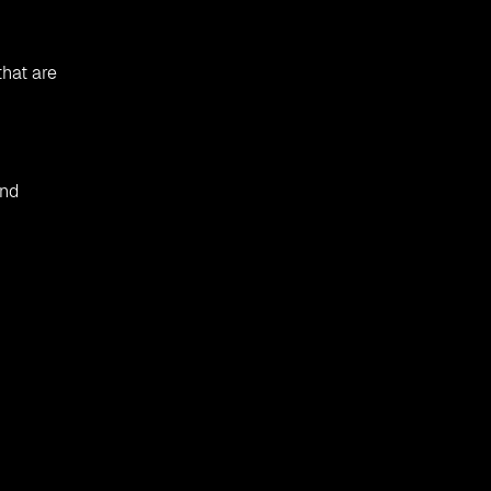
that are
and