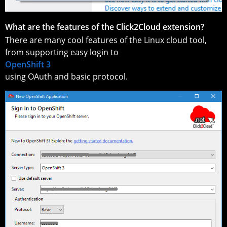
What are the features of the Click2Cloud extension?
There are many cool features of the Linux cloud tool,
from supporting easy login to
OpenShift 3
using OAuth and basic protocol.