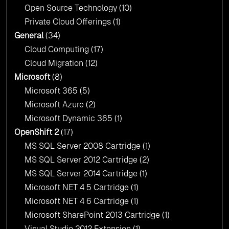
Open Source Technology
(10)
Private Cloud Offerings
(1)
General
(34)
Cloud Computing
(17)
Cloud Migration
(12)
Microsoft
(8)
Microsoft 365
(5)
Microsoft Azure
(2)
Microsoft Dynamic 365
(1)
OpenShift 2
(17)
MS SQL Server 2008 Cartridge
(1)
MS SQL Server 2012 Cartridge
(2)
MS SQL Server 2014 Cartridge
(1)
Microsoft NET 4 5 Cartridge
(1)
Microsoft NET 4 6 Cartridge
(1)
Microsoft SharePoint 2013 Cartridge
(1)
Visual Studio 2012 Extension
(1)