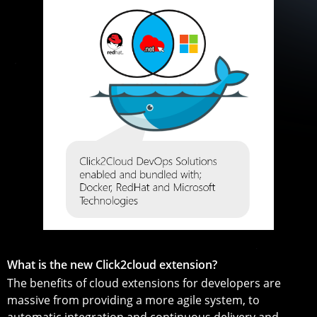
What is the new Click2cloud extension?
The benefits of cloud extensions for developers are
massive from providing a more agile system, to
automatic integration and continuous delivery and