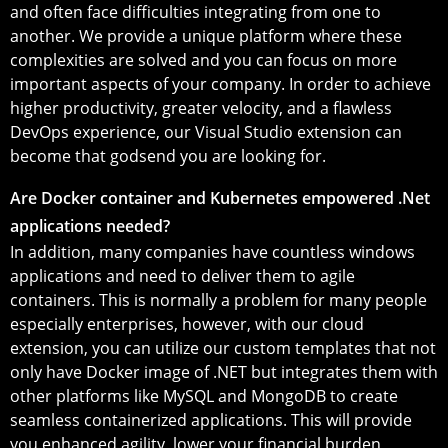
and often face difficulties integrating from one to
another. We provide a unique platform where these
complexities are solved and you can focus on more
important aspects of your company. In order to achieve
higher productivity, greater velocity, and a flawless
DevOps experience, our Visual Studio extension can
become that godsend you are looking for.
Are Docker container and Kubernetes empowered .Net
applications needed?
In addition, many companies have countless windows
applications and need to deliver them to agile
containers. This is normally a problem for many people
especially enterprises, however, with our cloud
extension, you can utilize our custom templates that not
only have Docker image of .NET but integrates them with
other platforms like MySQL and MongoDB to create
seamless containerized applications. This will provide
you enhanced agility, lower your financial burden,