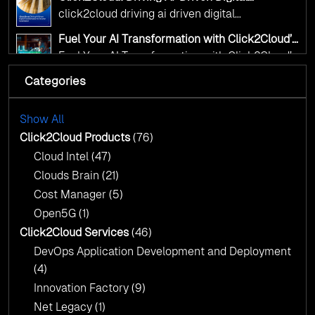
Transformation for Smarter Governance
click2cloud driving ai driven digital
transformation for smarter governance
Fuel Your AI Transformation with Click2Cloud’s
AI Centre of Excellence
Fuel Your AI Transformation with Click2Cloud’s
AI Centre of Excellence
Categories
Cloud Intel: Empowering a Sustainable Future
with AI-Driven Insights
Cloud Intel: Empowering a Sustainable Future
with AI-Driven Insights
Show All
AI & Copilot Readiness Assessment: Why
Click2Cloud?
Click2Cloud Products
(76)
AI & Copilot Readiness Assessment: Why
Cloud Intel
(47)
Click2Cloud?
Clouds Brain
(21)
Cost Manager
(5)
Open5G
(1)
Click2Cloud Services
(46)
DevOps Application Development and Deployment
(4)
Innovation Factory
(9)
Net Legacy
(1)