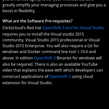
greatly simplify your managing processes and give you a
boost in flexibility.
What are the Software Pre-requisites?
Click2cloud’s Red Hat
OpenShift 3 tool for Visual Studio
requires you to install the Visual studio 2015
community, Visual Studio 2015 professional or Visual
Studio 2015 Enterprise. You will also require a Git for
windows and Docker command line tool 1.10.X and
above. In edition
OpenShift 3
Binaries for windows will
also be required. There is also an available YouTube
video that explains the ease with which developers can
construct applications of
Openshift 2
using cloud
extension for Visual Studio.