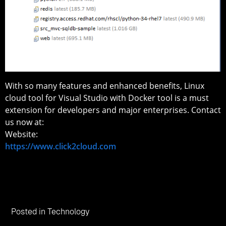
With so many features and enhanced benefits, Linux
cloud tool for Visual Studio with Docker tool is a must
extension for developers and major enterprises. Contact
us now at:
Website:
https://www.click2cloud.com
Posted in
Technology