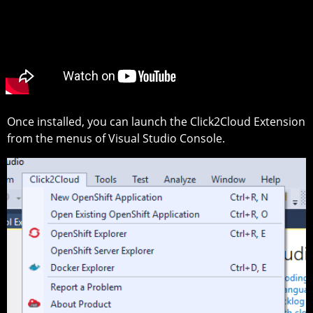
Once installed, you can launch the Click2Cloud Extension
from the menus of Visual Studio Console.