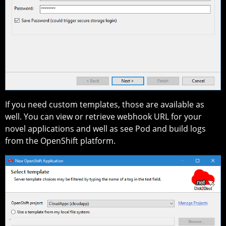
If you need custom templates, those are available as
well. You can view or retrieve webhook URL for your
novel applications and well as see Pod and build logs
from the OpenShift platform.