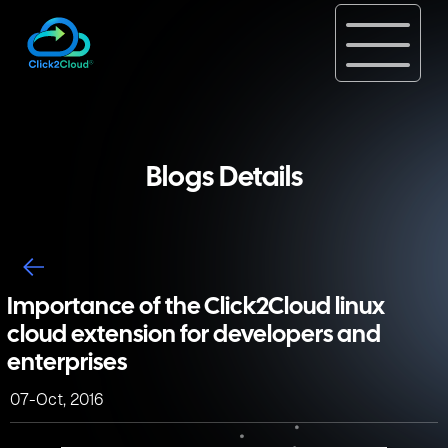
Blogs Details
Importance of the Click2Cloud linux
cloud extension for developers and
enterprises
07-Oct, 2016