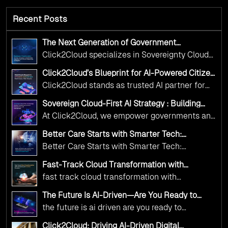
Recent Posts
The Next Generation of Government
Operations with Ethical and Responsible AI
Click2Cloud specializes in Sovereignty Cloud
Adoption
Adoption Frameworks designed specifically for
Click2Cloud’s Blueprint for AI-Powered Citizen
government needs. Our frameworks ensure
Services: Real Impact, Real Results
Click2Cloud stands as trusted AI partner for
your AI initiatives advance public service while
government transformation. We're enabling
maintaining the highest standards of
Sovereign Cloud-First AI Strategy : Building
digital leadership through AI, Cloud, and
Scalable Government Infrastructure with
responsibility and trust.
At Click2Cloud, we empower governments and
Click2Cloud
Innovation—helping governments worldwide
public sector organizations to leverage Cloud
deliver the public value their citizens need.
Better Care Starts with Smarter Tech:
and AI as transformative tools for national
Click2Cloud’s AI-Driven Vision for Healthcare
Better Care Starts with Smarter Tech:
Transformation
digital advancement. With our vendor-agnostic,
Click2Cloud’s AI-Driven Vision for Healthcare
multi-cloud advisory approach, we simplify
Fast-Track Cloud Transformation with
Transformation
Click2Cloud’s AI-Driven Precision
complex decisions while ensuring full
fast track cloud transformation with
alignment with digital sovereignty mandates.
click2cloud ai driven precision
The Future Is AI-Driven—Are You Ready to
Kickstart your journey with Cloud Assessment
Accelerate Change?
the future is ai driven are you ready to
from Click2Cloud.
accelerate change
Click2Cloud: Driving AI-Driven Digital