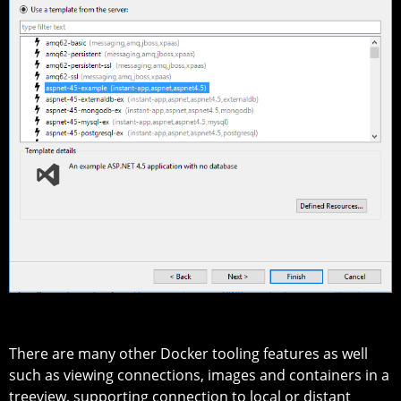
There are many other Docker tooling features as well
such as viewing connections, images and containers in a
treeview, supporting connection to local or distant