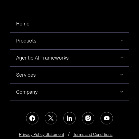
Home
Products
Agentic AI Frameworks
Services
Company
Privacy Policy Statement
Terms and Conditions