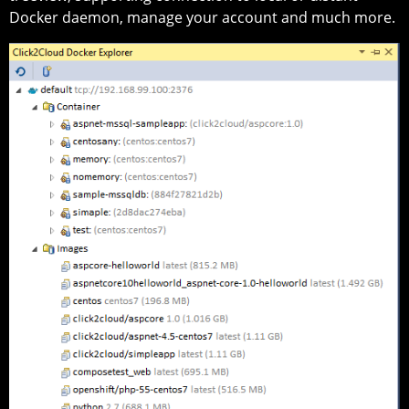
Docker daemon, manage your account and much more.