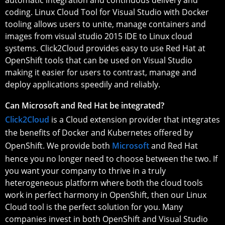
coding. Linux Cloud Tool for Visual Studio with Docker
tooling allows users to unite, manage containers and
images from visual studio 2015 IDE to Linux cloud
systems. Click2Cloud provides easy to use Red Hat at
OpenShift tools that can be used on Visual Studio
making it easier for users to contrast, manage and
deploy applications speedily and reliably.
Can Microsoft and Red Hat be integrated?
Click2Cloud
is a Cloud extension provider that integrates
the benefits of Docker and Kubernetes offered by
OpenShift. We provide both
Microsoft
and Red Hat
hence you no longer need to choose between the two. If
you want your company to thrive in a truly
heterogeneous platform where both the cloud tools
work in perfect harmony in OpenShift, then our Linux
Cloud tool is the perfect solution for you. Many
companies invest in both OpenShift and Visual Studio