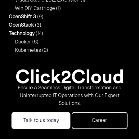
Win DIY Cartridge
(1)
OpenShift 3
(9)
OpenStack
(3)
Technology
(14)
Docker
(6)
Kubernetes
(2)
Ensure a Seamless Digital Transformation and
Uninterrupted IT Operations with Our Expert
Solutions.
Talk to us today
Career