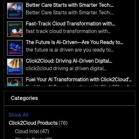
public sector organizations to leverage Cloud
deliver the public value their citizens need.
Better Care Starts with Smarter Tech:
and AI as transformative tools for national
Click2Cloud’s AI-Driven Vision for Healthcare
Better Care Starts with Smarter Tech:
Transformation
digital advancement. With our vendor-agnostic,
Click2Cloud’s AI-Driven Vision for Healthcare
multi-cloud advisory approach, we simplify
Fast-Track Cloud Transformation with
Transformation
Click2Cloud’s AI-Driven Precision
complex decisions while ensuring full
fast track cloud transformation with
alignment with digital sovereignty mandates.
click2cloud ai driven precision
The Future Is AI-Driven—Are You Ready to
Kickstart your journey with Cloud Assessment
Accelerate Change?
the future is ai driven are you ready to
from Click2Cloud.
accelerate change
Click2Cloud: Driving AI-Driven Digital
Transformation for Smarter Governance
click2cloud driving ai driven digital
transformation for smarter governance
Fuel Your AI Transformation with Click2Cloud’s
AI Centre of Excellence
Fuel Your AI Transformation with Click2Cloud’s
AI Centre of Excellence
Categories
Cloud Intel: Empowering a Sustainable Future
with AI-Driven Insights
Cloud Intel: Empowering a Sustainable Future
with AI-Driven Insights
Show All
AI & Copilot Readiness Assessment: Why
Click2Cloud?
Click2Cloud Products
(76)
AI & Copilot Readiness Assessment: Why
Cloud Intel
(47)
Click2Cloud?