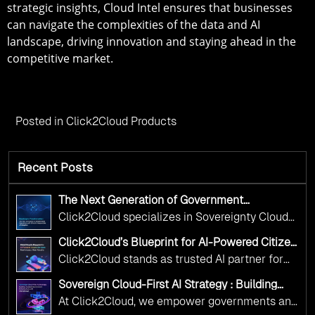
strategic insights, Cloud Intel ensures that businesses
can navigate the complexities of the data and AI
landscape, driving innovation and staying ahead in the
competitive market.
Posted in
Click2Cloud Products
Recent Posts
The Next Generation of Government
Operations with Ethical and Responsible AI
Click2Cloud specializes in Sovereignty Cloud
Adoption
Adoption Frameworks designed specifically for
Click2Cloud’s Blueprint for AI-Powered Citizen
government needs. Our frameworks ensure
Services: Real Impact, Real Results
Click2Cloud stands as trusted AI partner for
your AI initiatives advance public service while
government transformation. We're enabling
maintaining the highest standards of
Sovereign Cloud-First AI Strategy : Building
digital leadership through AI, Cloud, and
Scalable Government Infrastructure with
responsibility and trust.
At Click2Cloud, we empower governments and
Click2Cloud
Innovation—helping governments worldwide