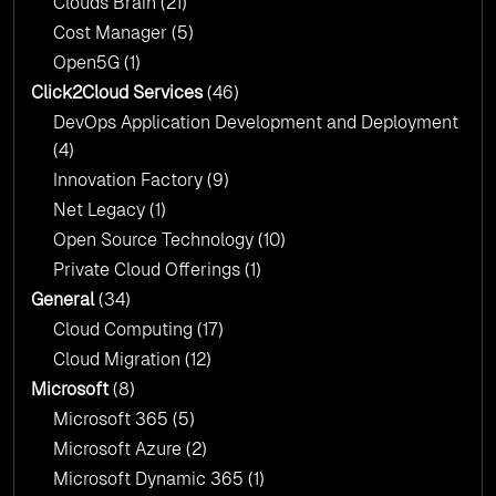
Clouds Brain
(21)
Cost Manager
(5)
Open5G
(1)
Click2Cloud Services
(46)
DevOps Application Development and Deployment
(4)
Innovation Factory
(9)
Net Legacy
(1)
Open Source Technology
(10)
Private Cloud Offerings
(1)
General
(34)
Cloud Computing
(17)
Cloud Migration
(12)
Microsoft
(8)
Microsoft 365
(5)
Microsoft Azure
(2)
Microsoft Dynamic 365
(1)