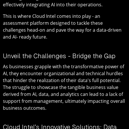
effectively integrating AI into their operations.
This is where Cloud Intel comes into play - an
assessment platform designed to tackle these
challenges head-on and pave the way for a data-driven
and AI- ready future.
Unveil the Challenges - Bridge the Gap
As businesses grapple with the transformative power of
AI, they encounter organizational and technical hurdles
that hinder the realization of their data's full potential.
The struggle to showcase the tangible business value
derived from AI, data, and analytics can lead to a lack of
support from management, ultimately impacting overall
business outcomes.
Cloud Intel’s Innovative Solutions: Data