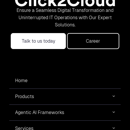
Ensure a Seamless Digital Transformation and
Uninterrupted IT Operations with Our Expert
Solutions.
Talk to us today
Career
Home
Products
Agentic AI Frameworks
Services