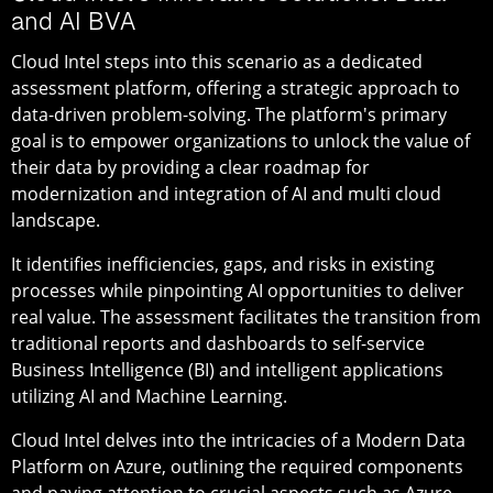
and AI BVA
Cloud Intel steps into this scenario as a dedicated
assessment platform, offering a strategic approach to
data-driven problem-solving. The platform's primary
goal is to empower organizations to unlock the value of
their data by providing a clear roadmap for
modernization and integration of AI and multi cloud
landscape.
It identifies inefficiencies, gaps, and risks in existing
processes while pinpointing AI opportunities to deliver
real value. The assessment facilitates the transition from
traditional reports and dashboards to self-service
Business Intelligence (BI) and intelligent applications
utilizing AI and Machine Learning.
Cloud Intel delves into the intricacies of a Modern Data
Platform on Azure, outlining the required components
and paying attention to crucial aspects such as Azure