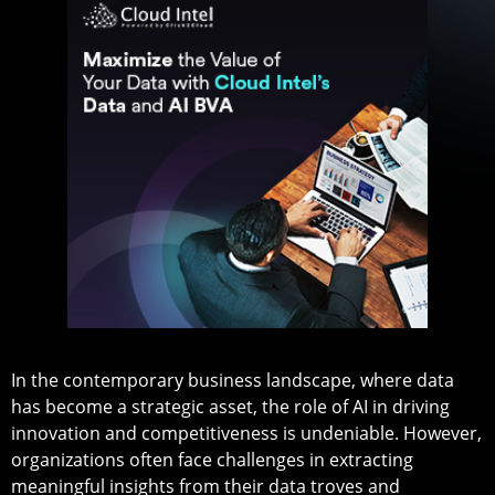
In the contemporary business landscape, where data
has become a strategic asset, the role of AI in driving
innovation and competitiveness is undeniable. However,
organizations often face challenges in extracting
meaningful insights from their data troves and