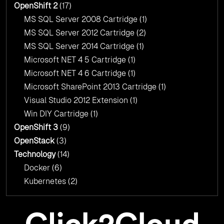
OpenShift 2
(17)
MS SQL Server 2008 Cartridge
(1)
MS SQL Server 2012 Cartridge
(2)
MS SQL Server 2014 Cartridge
(1)
Microsoft NET 4 5 Cartridge
(1)
Microsoft NET 4 6 Cartridge
(1)
Microsoft SharePoint 2013 Cartridge
(1)
Visual Studio 2012 Extension
(1)
Win DIY Cartridge
(1)
OpenShift 3
(9)
OpenStack
(3)
Technology
(14)
Docker
(6)
Kubernetes
(2)