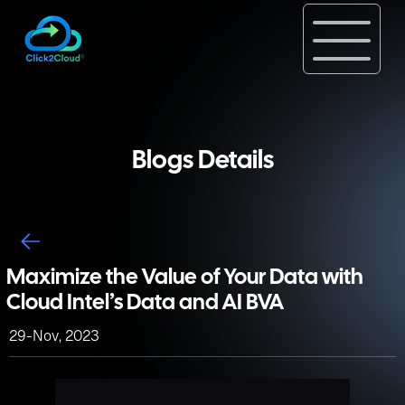
Blogs Details
Maximize the Value of Your Data with
Cloud Intel’s Data and AI BVA
29-Nov, 2023