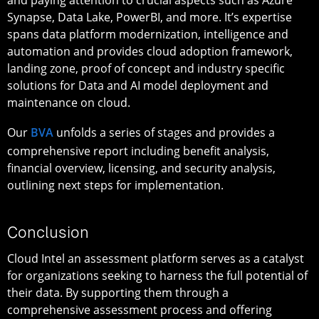
Synapse, Data Lake, PowerBI, and more. It’s expertise
spans data platform modernization, intelligence and
automation and provides cloud adoption framework,
landing zone, proof of concept and industry specific
solutions for Data and AI model deployment and
maintenance on cloud.
Our
BVA
unfolds a series of stages and provides a
comprehensive report including benefit analysis,
financial overview, licensing, and security analysis,
outlining next steps for implementation.
Conclusion
Cloud Intel an assessment platform serves as a catalyst
for organizations seeking to harness the full potential of
their data. By supporting them through a
comprehensive assessment process and offering