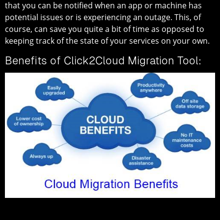
that you can be notified when an app or machine has
potential issues or is experiencing an outage. This, of
course, can save you quite a bit of time as opposed to
keeping track of the state of your services on your own.
Benefits of Click2Cloud Migration Tool: