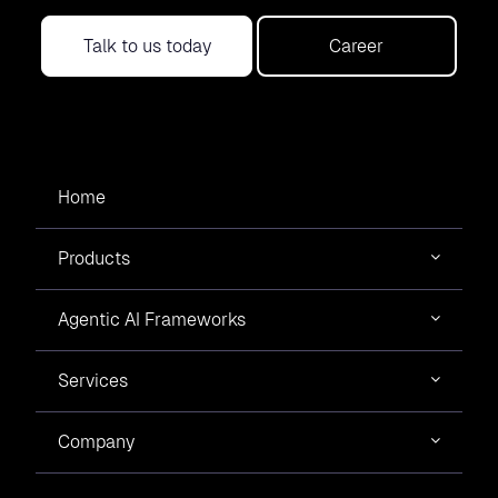
Talk to us today
Career
Home
Products
Agentic AI Frameworks
Services
Company