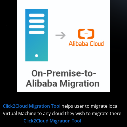
Click2Cloud Migration Tool
helps user to migrate local
Virtual Machine to any cloud they wish to migrate there
Click2Cloud Migration Tool