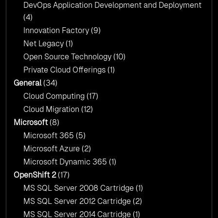
DevOps Application Development and Deployment
(4)
Innovation Factory
(9)
Net Legacy
(1)
Open Source Technology
(10)
Private Cloud Offerings
(1)
General
(34)
Cloud Computing
(17)
Cloud Migration
(12)
Microsoft
(8)
Microsoft 365
(5)
Microsoft Azure
(2)
Microsoft Dynamic 365
(1)
OpenShift 2
(17)
MS SQL Server 2008 Cartridge
(1)
MS SQL Server 2012 Cartridge
(2)
MS SQL Server 2014 Cartridge
(1)