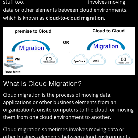
stuff too.
involves moving
data or other elements between cloud environments,
which is known as
cloud-to-cloud migration
.
What Is Cloud Migration?
Cloud migration is the process of moving data,
applications or other business elements from an
organization’s onsite computers to the cloud, or moving
them from one cloud environment to another.
Cloud migration sometimes involves moving data or
other business elements between cloud environments,