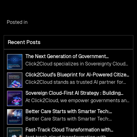
Posted in
Recent Posts
The Next Generation of Government
Operations with Ethical and Responsible AI
Click2Cloud specializes in Sovereignty Cloud
Adoption
Adoption Frameworks designed specifically for
Click2Cloud’s Blueprint for AI-Powered Citizen
government needs. Our frameworks ensure
Services: Real Impact, Real Results
Click2Cloud stands as trusted AI partner for
your AI initiatives advance public service while
government transformation. We're enabling
maintaining the highest standards of
Sovereign Cloud-First AI Strategy : Building
digital leadership through AI, Cloud, and
Scalable Government Infrastructure with
responsibility and trust.
At Click2Cloud, we empower governments and
Click2Cloud
Innovation—helping governments worldwide
public sector organizations to leverage Cloud
deliver the public value their citizens need.
Better Care Starts with Smarter Tech:
and AI as transformative tools for national
Click2Cloud’s AI-Driven Vision for Healthcare
Better Care Starts with Smarter Tech:
Transformation
digital advancement. With our vendor-agnostic,
Click2Cloud’s AI-Driven Vision for Healthcare
multi-cloud advisory approach, we simplify
Fast-Track Cloud Transformation with
Transformation
Click2Cloud’s AI-Driven Precision