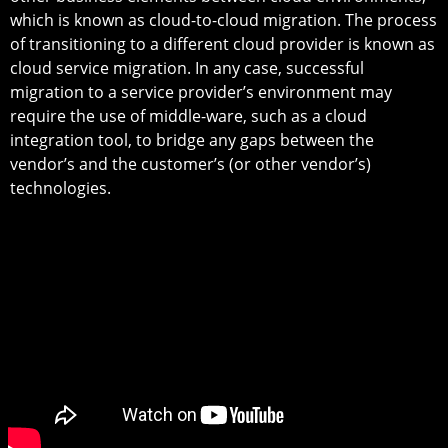
which is known as cloud-to-cloud migration. The process
of transitioning to a different cloud provider is known as
cloud service migration. In any case, successful
migration to a service provider’s environment may
require the use of middle-ware, such as a cloud
integration tool, to bridge any gaps between the
vendor’s and the customer’s (or other vendor’s)
technologies.