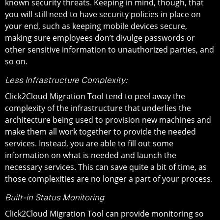
known security threats. Keeping in mind, though, that
you will still need to have security policies in place on
your end, such as keeping mobile devices secure,
making sure employees don’t divulge passwords or
other sensitive information to unauthorized parties, and
so on.
Less Infrastructure Complexity:
Click2Cloud Migration Tool tend to peel away the
complexity of the infrastructure that underlies the
architecture being used to provision new machines and
make them all work together to provide the needed
services. Instead, you are able to fill out some
information on what is needed and launch the
necessary services. This can save quite a bit of time, as
those complexities are no longer a part of your process.
Built-in Status Monitoring
Click2Cloud Migration Tool can provide monitoring so