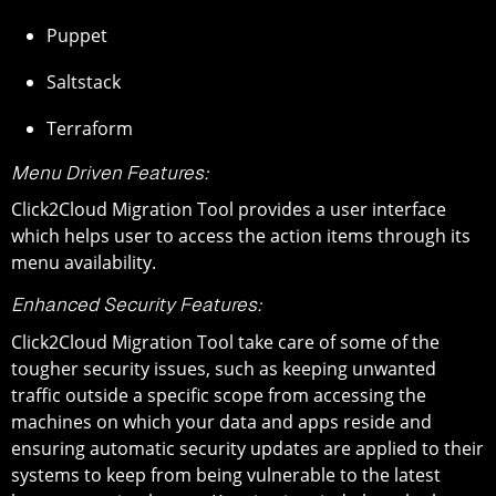
Puppet
Saltstack
Terraform
Menu Driven Features:
Click2Cloud Migration Tool provides a user interface
which helps user to access the action items through its
menu availability.
Enhanced Security Features:
Click2Cloud Migration Tool take care of some of the
tougher security issues, such as keeping unwanted
traffic outside a specific scope from accessing the
machines on which your data and apps reside and
ensuring automatic security updates are applied to their
systems to keep from being vulnerable to the latest