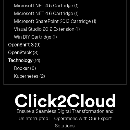
Microsoft NET 4 5 Cartridge
(1)
Microsoft NET 4 6 Cartridge
(1)
Microsoft SharePoint 2013 Cartridge
(1)
Visual Studio 2012 Extension
(1)
Win DIY Cartridge
(1)
OpenShift 3
(9)
OpenStack
(3)
Technology
(14)
Docker
(6)
Kubernetes
(2)
Ensure a Seamless Digital Transformation and
Uninterrupted IT Operations with Our Expert
Solutions.