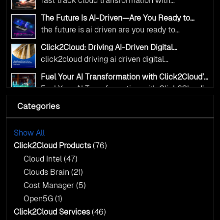
complex decisions while ensuring full
fast track cloud transformation with
alignment with digital sovereignty mandates.
click2cloud ai driven precision
The Future Is AI-Driven—Are You Ready to
Kickstart your journey with Cloud Assessment
Accelerate Change?
the future is ai driven are you ready to
from Click2Cloud.
accelerate change
Click2Cloud: Driving AI-Driven Digital
Transformation for Smarter Governance
click2cloud driving ai driven digital
transformation for smarter governance
Fuel Your AI Transformation with Click2Cloud’s
AI Centre of Excellence
Fuel Your AI Transformation with Click2Cloud’s
AI Centre of Excellence
Categories
Cloud Intel: Empowering a Sustainable Future
with AI-Driven Insights
Cloud Intel: Empowering a Sustainable Future
with AI-Driven Insights
Show All
AI & Copilot Readiness Assessment: Why
Click2Cloud?
Click2Cloud Products
(76)
AI & Copilot Readiness Assessment: Why
Cloud Intel
(47)
Click2Cloud?
Clouds Brain
(21)
Cost Manager
(5)
Open5G
(1)
Click2Cloud Services
(46)