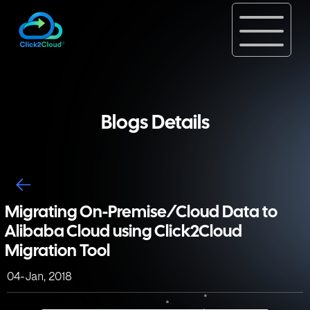
Blogs Details
Migrating On-Premise/Cloud Data to
Alibaba Cloud using Click2Cloud
Migration Tool
04-Jan, 2018