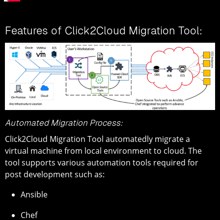
Features of Click2Cloud Migration Tool:
Automated Migration Process:
Click2Cloud Migration Tool automatedly migrate a
virtual machine from local environment to cloud. The
tool supports various automation tools required for
post development such as:
Ansible
Chef