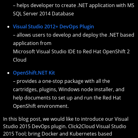
– helps developer to create .NET application with MS
SQL Server 2014 Database
Visual Studio 2012+ DevOps Plugin
– allows users to develop and deploy the .NET based
application from
Microsoft Visual Studio IDE to Red Hat OpenShift 2
Cloud
OpenShift.NET Kit
– provides a one-stop package with all the
cartridges, plugins, Windows node installer, and
help documents to set up and run the Red Hat
OpenShift environment.
In this blog post, we would like to introduce our Visual
Studio 2015 DevOps plugin. Click2Cloud Visual Studio
2015 Tool; bring Docker and Kubernetes based