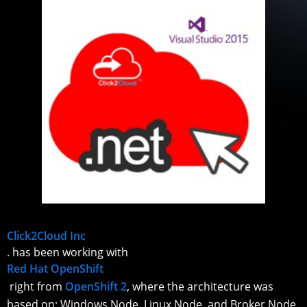
Click2Cloud Inc
. has been working with
Red Hat OpenShift
right from
OpenShift 2
, where the architecture was
based on; Windows Node, Linux Node, and Broker Node