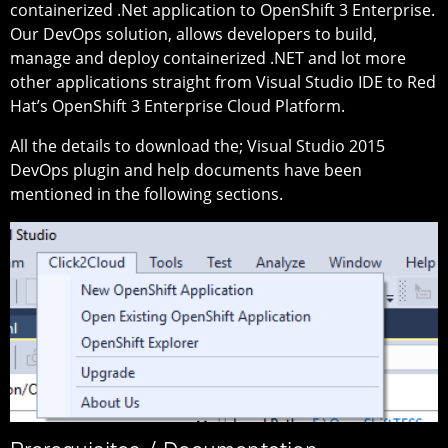
containerized .Net application to OpenShift 3 Enterprise.
Our DevOps solution, allows developers to build,
manage and deploy containerized .NET and lot more
other applications straight from Visual Studio IDE to Red
Hat’s OpenShift 3 Enterprise Cloud Platform.
All the details to download the; Visual Studio 2015
DevOps plugin and help documents have been
mentioned in the following sections.