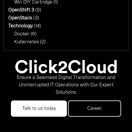
Win DIY Cartridge
(1)
OpenShift 3
(9)
OpenStack
(3)
Technology
(14)
Docker
(6)
Kubernetes
(2)
Ensure a Seamless Digital Transformation and
Uninterrupted IT Operations with Our Expert
Solutions.
Talk to us today
Career