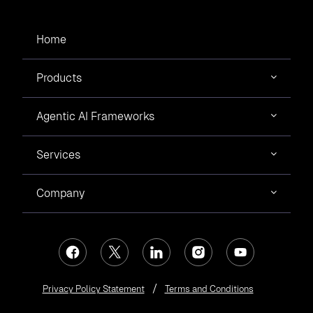
Home
Products
Agentic AI Frameworks
Services
Company
Privacy Policy Statement
Terms and Conditions