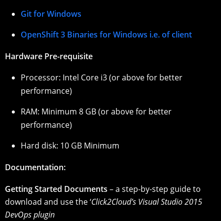
Git for Windows
OpenShift 3 Binaries for Windows i.e. of client
Hardware Pre-requisite
Processor: Intel Core i3 (or above for better
performance)
RAM: Minimum 8 GB (or above for better
performance)
Hard disk: 10 GB Minimum
Documentation:
Getting Started Documents
– a step-by-step guide to
download and use the ‘
Click2Cloud’s Visual Studio 2015
DevOps plugin