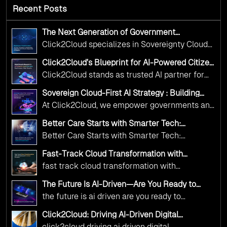
Recent Posts
The Next Generation of Government
Operations with Ethical and Responsible AI
Click2Cloud specializes in Sovereignty Cloud
Adoption
Adoption Frameworks designed specifically for
Click2Cloud’s Blueprint for AI-Powered Citizen
government needs. Our frameworks ensure
Services: Real Impact, Real Results
Click2Cloud stands as trusted AI partner for
your AI initiatives advance public service while
government transformation. We're enabling
maintaining the highest standards of
Sovereign Cloud-First AI Strategy : Building
digital leadership through AI, Cloud, and
Scalable Government Infrastructure with
responsibility and trust.
At Click2Cloud, we empower governments and
Click2Cloud
Innovation—helping governments worldwide
public sector organizations to leverage Cloud
deliver the public value their citizens need.
Better Care Starts with Smarter Tech:
and AI as transformative tools for national
Click2Cloud’s AI-Driven Vision for Healthcare
Better Care Starts with Smarter Tech:
Transformation
digital advancement. With our vendor-agnostic,
Click2Cloud’s AI-Driven Vision for Healthcare
multi-cloud advisory approach, we simplify
Fast-Track Cloud Transformation with
Transformation
Click2Cloud’s AI-Driven Precision
complex decisions while ensuring full
fast track cloud transformation with
alignment with digital sovereignty mandates.
click2cloud ai driven precision
The Future Is AI-Driven—Are You Ready to
Kickstart your journey with Cloud Assessment
Accelerate Change?
the future is ai driven are you ready to
from Click2Cloud.
accelerate change
Click2Cloud: Driving AI-Driven Digital
Transformation for Smarter Governance
click2cloud driving ai driven digital