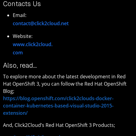
Contacts Us
Email:
contact@click2cloud.net
Website:
www.click2cloud.
com
Also, read…
To explore more about the latest development in Red
Hat OpenShift 3, you can follow the Red Hat OpenShift
Blog;
https://blog.openshift.com/click2clouds-docker-
container-kubernetes-based-visual-studio-2015-
extension/
And, Click2Cloud’s Red Hat OpenShift 3 Products;