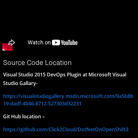
Source Code Location
Visual Studio 2015 DevOps Plugin at Microsoft Visual
Studio Gallary-
https://visualstudiogallery.msdn.microsoft.com/9a5b8b
19-dadf-4b46-8712-527303d32231
Git Hub location –
https://github.com/Click2Cloud/DotNetOnOpenShift3