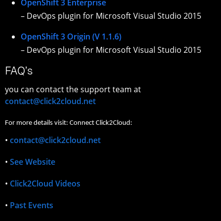
OpenShift 3 Enterprise
– DevOps plugin for Microsoft Visual Studio 2015
OpenShift 3 Origin (V 1.1.6)
– DevOps plugin for Microsoft Visual Studio 2015
FAQ’s
you can contact the support team at
contact@click2cloud.net
For more details visit: Connect Click2Cloud:
•
contact@click2cloud.net
•
See Website
•
Click2Cloud Videos
•
Past Events