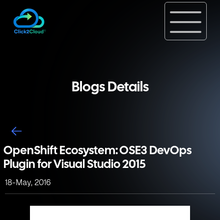
Blogs Details
OpenShift Ecosystem: OSE3 DevOps
Plugin for Visual Studio 2015
18-May, 2016