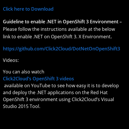
Click here to Download
Guideline to enable .NET in OpenShift 3 Environment –
Please follow the instructions available at the below
link to enable .NET on OpenShift 3. X Environment
.
https://github.com/Click2Cloud/DotNetOnOpenShift3
Videos:
You can also watch
Click2Cloud’s OpenShift 3 videos
available on YouTube to see how easy it is to develop
and deploy the .NET applications on the Red Hat
OpenShift 3 environment using Click2Cloud’s Visual
Studio 2015 Tool.