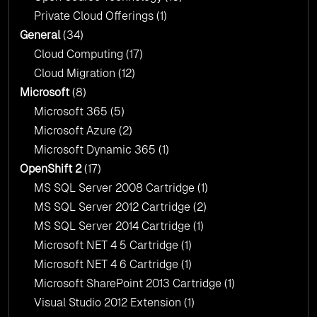
Private Cloud Offerings
(1)
General
(34)
Cloud Computing
(17)
Cloud Migration
(12)
Microsoft
(8)
Microsoft 365
(5)
Microsoft Azure
(2)
Microsoft Dynamic 365
(1)
OpenShift 2
(17)
MS SQL Server 2008 Cartridge
(1)
MS SQL Server 2012 Cartridge
(2)
MS SQL Server 2014 Cartridge
(1)
Microsoft NET 4 5 Cartridge
(1)
Microsoft NET 4 6 Cartridge
(1)
Microsoft SharePoint 2013 Cartridge
(1)
Visual Studio 2012 Extension
(1)