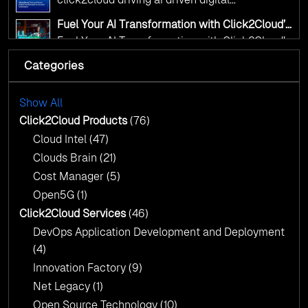
transformation for smarter governance
Fuel Your AI Transformation with Click2Cloud’s
AI Centre of Excellence
Fuel Your AI Transformation with Click2Cloud’s
AI Centre of Excellence
Categories
Cloud Intel: Empowering a Sustainable Future
with AI-Driven Insights
Cloud Intel: Empowering a Sustainable Future
with AI-Driven Insights
Show All
AI & Copilot Readiness Assessment: Why
Click2Cloud?
Click2Cloud Products
(76)
AI & Copilot Readiness Assessment: Why
Cloud Intel
(47)
Click2Cloud?
Clouds Brain
(21)
Cost Manager
(5)
Open5G
(1)
Click2Cloud Services
(46)
DevOps Application Development and Deployment
(4)
Innovation Factory
(9)
Net Legacy
(1)
Open Source Technology
(10)