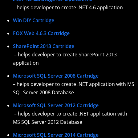
– helps developer to create .NET 4.6 application
Win DIY Cartridge
FOX Web 4.6.3 Cartridge
SharePoint 2013 Cartridge
– helps developer to create SharePoint 2013
application
Microsoft SQL Server 2008 Cartridge
– helps developer to create .NET application with MS
SQL Server 2008 Database
Microsoft SQL Server 2012 Cartridge
– helps developer to create .NET application with
MS SQL Server 2012 Database
Microsoft SQL Server 2014 Cartridge