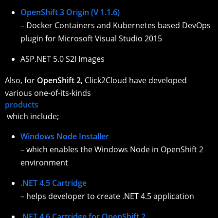
OpenShift 3 Origin (V 1.1.6)
– Docker Containers and Kubernetes based DevOps
plugin for Microsoft Visual Studio 2015
ASP.NET 5.0 S2I Images
Also, for
OpenShift 2
, Click2Cloud have developed
various one-of-its-kinds
products
which include;
Windows Node Installer
– which enables the Windows Node in OpenShift 2
environment
.NET 4.5 Cartridge
– helps developer to create .NET 4.5 application
.NET 4.6 Cartridge for OpenShift 2