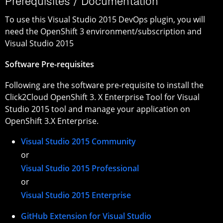
Prerequisites / Documentation
To use this Visual Studio 2015 DevOps plugin, you will
need the OpenShift 3 environment/subscription and
Visual Studio 2015
Software Pre-requisites
Following are the software pre-requisite to install the
Click2Cloud OpenShift 3. X Enterprise Tool for Visual
Studio 2015 tool and manage your application on
OpenShift 3.X Enterprise.
Visual Studio 2015 Community
or
Visual Studio 2015 Professional
or
Visual Studio 2015 Enterprise
GitHub Extension for Visual Studio