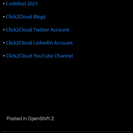
•
Codefest 2021
•
Click2Cloud Blogs
•
Click2Cloud Twitter Account
•
Click2Cloud LinkedIn Account
•
Click2Cloud YouTube Channel
Posted in
OpenShift 2