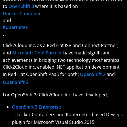
to
OpenShift 3
where it is based on
Docker Container
and
Kubernetes
.
Click2Cloud Inc. as a Red Hat ISV and Connect Partner,
and
Microsoft Gold Partner
have made significant
achievements in bridging two technology motherships.
Click2Cloud Inc. enabled .NET application development
in Red Hat OpenShift PaaS for both;
OpenShift 2
and
OpenShift 3
.
For
OpenShift 3
, Click2Cloud Inc. have developed;
OpenShift 3 Enterprise
– Docker Containers and Kubernetes based DevOps
plugin for Microsoft Visual Studio 2015