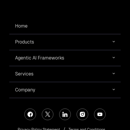
Home
Products
Agentic AI Frameworks
Services
Company
Privacy Policy Statement
Terms and Conditions