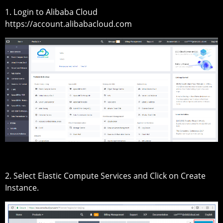
1. Login to Alibaba Cloud
https://account.alibabacloud.com
2. Select Elastic Compute Services and Click on Create
Instance.