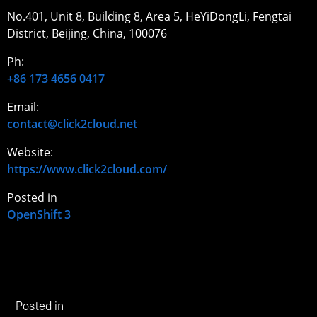
No.401, Unit 8, Building 8, Area 5, HeYiDongLi, Fengtai
District, Beijing, China, 100076
Ph:
+86 173 4656 0417
Email:
contact@click2cloud.net
Website:
https://www.click2cloud.com/
Posted in
OpenShift 3
Posted in