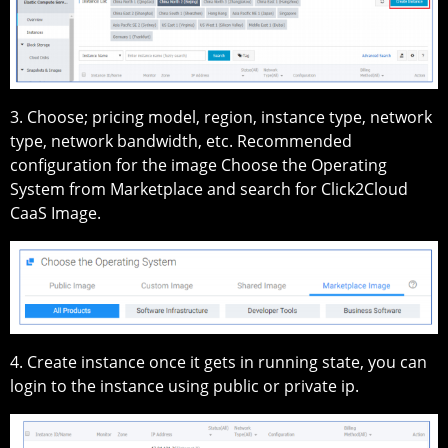
3. Choose; pricing model, region, instance type, network
type, network bandwidth, etc. Recommended
configuration for the image Choose the Operating
System from Marketplace and search for Click2Cloud
CaaS Image.
4. Create instance once it gets in running state, you can
login to the instance using public or private ip.