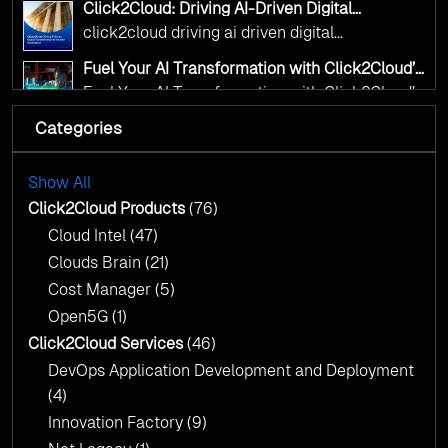
Click2Cloud: Driving AI-Driven Digital
Transformation for Smarter Governance
click2cloud driving ai driven digital
transformation for smarter governance
Fuel Your AI Transformation with Click2Cloud’s
AI Centre of Excellence
Fuel Your AI Transformation with Click2Cloud’s
AI Centre of Excellence
Categories
Cloud Intel: Empowering a Sustainable Future
with AI-Driven Insights
Cloud Intel: Empowering a Sustainable Future
with AI-Driven Insights
Show All
AI & Copilot Readiness Assessment: Why
Click2Cloud?
Click2Cloud Products
(76)
AI & Copilot Readiness Assessment: Why
Cloud Intel
(47)
Click2Cloud?
Clouds Brain
(21)
Cost Manager
(5)
Open5G
(1)
Click2Cloud Services
(46)
DevOps Application Development and Deployment
(4)
Innovation Factory
(9)