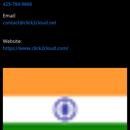
425-784-9666
Email:
contact@click2cloud.net
Website:
https://www.click2cloud.com/