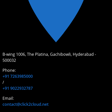
B-wing 1006, The Platina, Gachibowli, Hyderabad -
500032
Phone:
+91 7263985000
/
+91 9022932787
Email:
contact@click2cloud.net