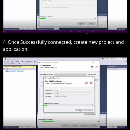
4. Once Successfully connected, create new project and
application.