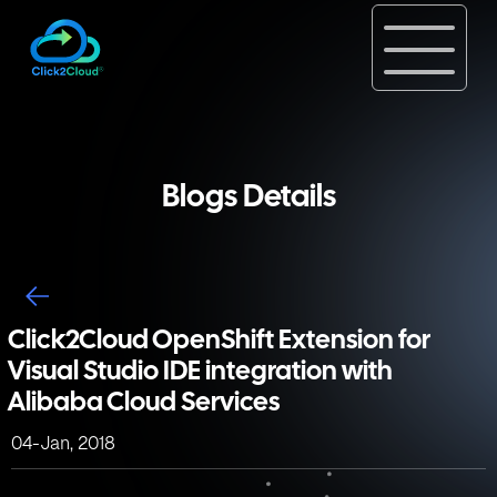
Blogs Details
Click2Cloud OpenShift Extension for
Visual Studio IDE integration with
Alibaba Cloud Services
04-Jan, 2018