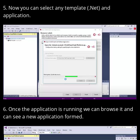
5. Now you can select any template (.Net) and
application.
6. Once the application is running we can browse it and
can see a new application formed.