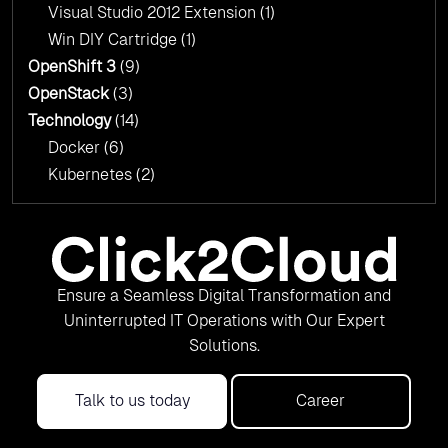
Visual Studio 2012 Extension
(1)
Win DIY Cartridge
(1)
OpenShift 3
(9)
OpenStack
(3)
Technology
(14)
Docker
(6)
Kubernetes
(2)
Ensure a Seamless Digital Transformation and
Uninterrupted IT Operations with Our Expert
Solutions.
Talk to us today
Career