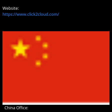
Website:
https://www.click2cloud.com/
China Office: