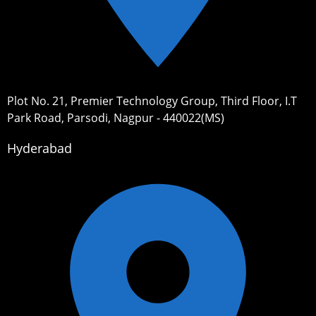
Plot No. 21, Premier Technology Group, Third Floor, I.T
Park Road, Parsodi, Nagpur - 440022(MS)
Hyderabad