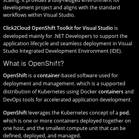
development project and aligns with the standard
workflows within Visual Studio.
Click2Cloud OpenShift Toolkit for Visual Studio
is
developed mainly for .NET Developers to support the
application lifecycle and seamless deployment in Visual
Studio Integrated Development Environment (IDE).
What is OpenShift?
OpenShift
is a
container
-based software used for
deployment and management. which is a supported
distribution of Kubernetes using Docker
containers
and
DevOps tools for accelerated application development.
OpenShift
leverages the Kubernetes concept of a
pod
,
which is one or more containers deployed together on
one host, and the smallest compute unit that can be
defined, deployed, and managed.