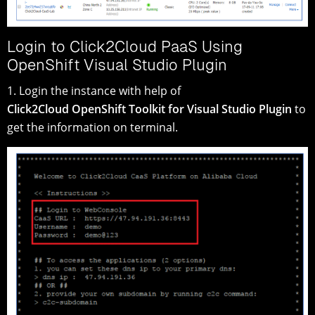
Login to Click2Cloud PaaS Using
OpenShift Visual Studio Plugin
1. Login the instance with help of
Click2Cloud OpenShift Toolkit for Visual Studio Plugin
to
get the information on terminal.