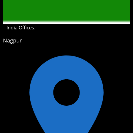
India Offices:
Nagpur