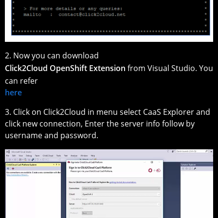
2. Now you can download
Click2Cloud OpenShift Extension
from Visual Studio. You
can refer
here
3. Click on Click2Cloud in menu select CaaS Explorer and
click new connection, Enter the server info follow by
username and password.