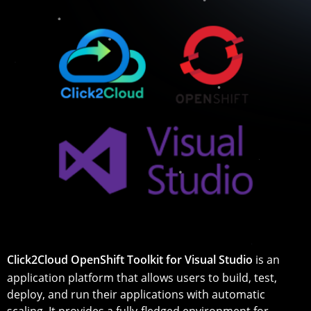
Click2Cloud OpenShift Toolkit for Visual Studio
is an
application platform that allows users to build, test,
deploy, and run their applications with automatic
scaling. It provides a fully-fledged environment for