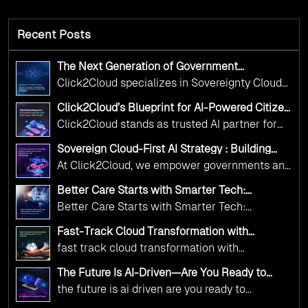
Recent Posts
The Next Generation of Government
Operations with Ethical and Responsible AI
Click2Cloud specializes in Sovereignty Cloud
Adoption
Adoption Frameworks designed specifically for
Click2Cloud’s Blueprint for AI-Powered Citizen
government needs. Our frameworks ensure
Services: Real Impact, Real Results
Click2Cloud stands as trusted AI partner for
your AI initiatives advance public service while
government transformation. We're enabling
maintaining the highest standards of
Sovereign Cloud-First AI Strategy : Building
digital leadership through AI, Cloud, and
Scalable Government Infrastructure with
responsibility and trust.
At Click2Cloud, we empower governments and
Click2Cloud
Innovation—helping governments worldwide
public sector organizations to leverage Cloud
deliver the public value their citizens need.
Better Care Starts with Smarter Tech:
and AI as transformative tools for national
Click2Cloud’s AI-Driven Vision for Healthcare
Better Care Starts with Smarter Tech:
Transformation
digital advancement. With our vendor-agnostic,
Click2Cloud’s AI-Driven Vision for Healthcare
multi-cloud advisory approach, we simplify
Fast-Track Cloud Transformation with
Transformation
Click2Cloud’s AI-Driven Precision
complex decisions while ensuring full
fast track cloud transformation with
alignment with digital sovereignty mandates.
click2cloud ai driven precision
The Future Is AI-Driven—Are You Ready to
Kickstart your journey with Cloud Assessment
Accelerate Change?
the future is ai driven are you ready to
from Click2Cloud.
accelerate change