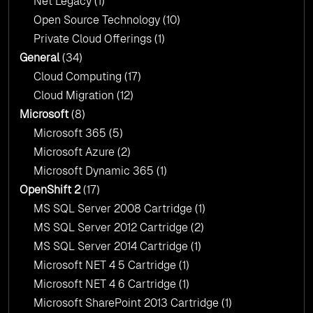
Net Legacy
(1)
Open Source Technology
(10)
Private Cloud Offerings
(1)
General
(34)
Cloud Computing
(17)
Cloud Migration
(12)
Microsoft
(8)
Microsoft 365
(5)
Microsoft Azure
(2)
Microsoft Dynamic 365
(1)
OpenShift 2
(17)
MS SQL Server 2008 Cartridge
(1)
MS SQL Server 2012 Cartridge
(2)
MS SQL Server 2014 Cartridge
(1)
Microsoft NET 4 5 Cartridge
(1)
Microsoft NET 4 6 Cartridge
(1)
Microsoft SharePoint 2013 Cartridge
(1)