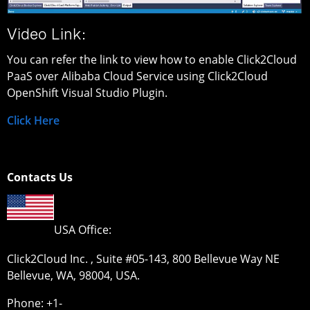
Video Link:
You can refer the link to view how to enable Click2Cloud
PaaS over Alibaba Cloud Service using Click2Cloud
OpenShift Visual Studio Plugin.
Click Here
Contacts Us
USA Office:
Click2Cloud Inc. , Suite #05-143, 800 Bellevue Way NE
Bellevue, WA, 98004, USA.
Phone: +1-