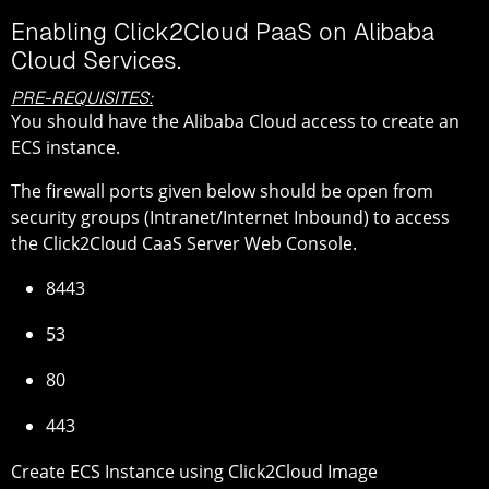
Enabling Click2Cloud PaaS on Alibaba
Cloud Services.
PRE-REQUISITES:
You should have the Alibaba Cloud access to create an
ECS instance.
The firewall ports given below should be open from
security groups (Intranet/Internet Inbound) to access
the Click2Cloud CaaS Server Web Console.
8443
53
80
443
Create ECS Instance using Click2Cloud Image