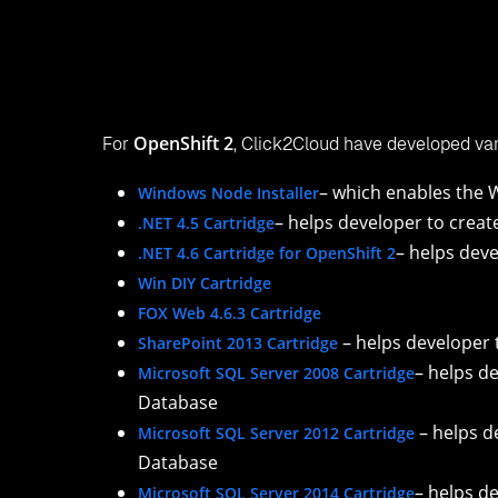
Visual Studio 2012+ Tool User Guide, to help you 
off-it:
https://www.click2cloud.com/downloads/Click2Cloud_
Visual Studio 2012+ Tool Sample Application Depl
Application using the SharePoint 2013 Cartridge 
https://www.click2cloud.com/downloads/Click2Cloud
V1.0.pdf
Contacts Us
Email:
contact@click2cloud.net
Website:
www.click2cloud.com
Also read…
You can also follow the links below to explore an
Click2Cloud's
Visual Studio 2012+ DevOps Plu
Click2Cloud’s
Windows Node Installer for Red