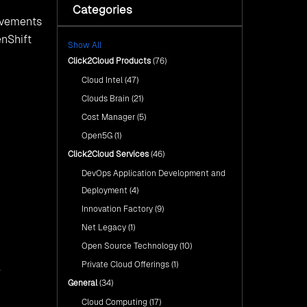
e use
rst
ications_