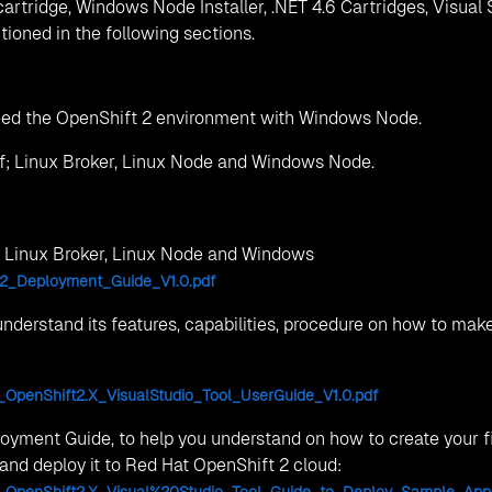
xperience have created a detailed FAQs list which address all
 can face with; Installation and infra-setup for OpenShift 2,
ridges and Visual Studio 2012+ Plugin.
oud.net
, MIHAN, Dahegaon, Maharashtra 441108
abad - 500032