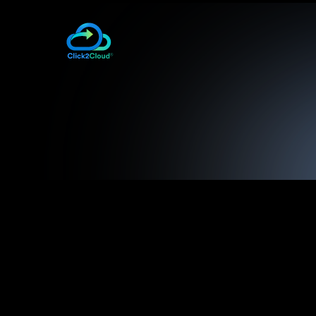
– helps developer 
SharePoint 2013 Cartridge
– helps d
Microsoft SQL Server 2008 Cartridge
Database
– helps d
Microsoft SQL Server 2012 Cartridge
Database
– helps d
Microsoft SQL Server 2014 Cartridge
Database
– allows u
Visual Studio 2012+ DevOps Plugin
Microsoft Visual Studio IDE to Red Hat Ope
– provides one stop packag
OpenShift.NET Kit
documents to set-up and run the Red Hat 
OpenShift 3
Also, for
, Click2Cloud Inc. have deve
– Docker Containers 
OpenShift 3 Enterprise
2015
– Docker Containe
OpenShift 3 Origin (V 1.1.6)