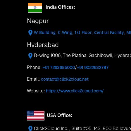
Old Airport,PO Box 32522, Doha, Qatar
Phone:
+974 4423 1210
Singapore
7 Temasek Boulevard, #12-07, Suntec Tower 
Hong Kong
No 5, 17/f, strand 50 50 Bonham Strand, She
Search Tags:
Visual Studio 2012 Extensions for SharePoint 2013
Click2Cloud, Microsoft SQL Server, SharePoint 2