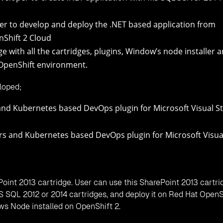
idge
idge
idge
pment in Red Hat OpenShift 3, you can follow the Red Hat Ope
-container-kubernetes-based-visual-studio-2015-extension/
;
crosoft Visual Studio 2015
r Microsoft Visual Studio 2015