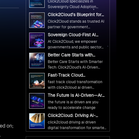
Microsoft NET 4 6 Cartridge
(1)
Microsoft SharePoint 2013 Cartridge
(1)
Visual Studio 2012 Extension
(1)
dge to
Win DIY Cartridge
(1)
ift 2.
OpenShift 3
(9)
OpenStack
(3)
Studio
Technology
(14)
Docker
(6)
Kubernetes
(2)