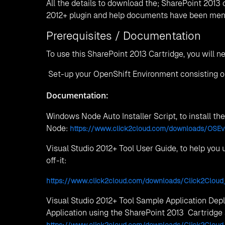
Click2Cloud Team, with their 2+ years industry e
the technical and administrative queries the user
Deployment of Windows Node, Pre-requisite, Cart
you can contact support team at
contact@click2cl
We are located at 👉
India Offices:
Nagpur
W-Building, C-Wing, 1st Floor, Central Facility
Hyderabad
B-wing 1006, The Platina, Gachibowli, Hyder
Phone:
/
+91 7263985000
+91 9022932787
Email:
contact@click2cloud.net