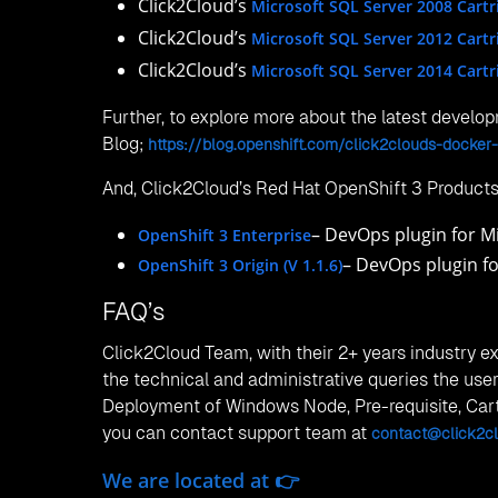
Ph:
+86 173 4656 0417
Email:
contact@click2cloud.net
Website:
https://www.click2cloud.com/
Posted in
OpenShift 3
Canada
2806 Bloor Street West, Toronto, ON M5S 0B1
Phone:
+1 425 748 9666
Email:
contact@click2cloud.net
Qatar
Office No. 121-122Cowork06, Building Number 