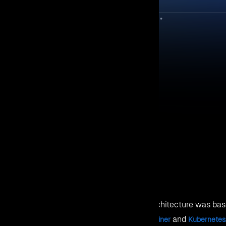
ePoint 2013 cartridge. User can use this SharePoint 2013 cartri
 SQL 2012 or 2014 cartridges, and deploy it on Red Hat OpenSh
s Node installed on OpenShift 2.
cartridge, Windows Node Installer, .NET 4.6 Cartridges, Visual 
oned in the following sections.
 need the OpenShift 2 environment with Windows Node.
f; Linux Broker, Linux Node and Windows Node.
he Linux Broker, Linux Node and Windows
2_Deployment_Guide_V1.0.pdf