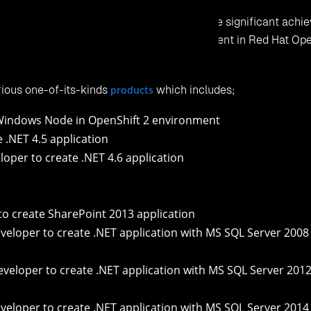
understand its features, capabilities, procedure on how to mak
OpenShift2.X_VisualStudio_Tool_UserGuide_V1.0.pdf
oyment Guide, to help you understand on how to create your fi
and deploy it to Red Hat OpenShift 2 cloud:
_OpenShift2.X_Visual%20Studio_Tool_Guide_to_Deploy_Sample_Appl
d try Click2Cloud’s Other OpenShift 2 products:
gin
 Hat OpenShift 2