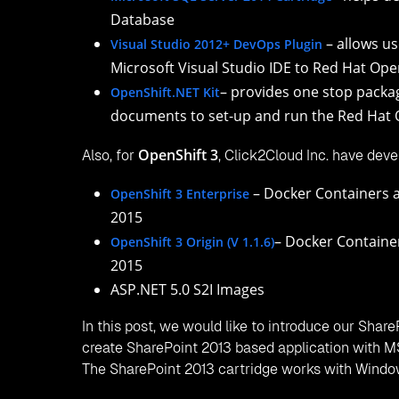
Click2Cloud’s
.NET 4.5 Cartridge
Click2Cloud’s
.NET 4.6 Cartridge
Click2Cloud’s
Win DIY Cartridge
Click2Cloud’s
FoxWeb Cartridge
Click2Cloud’s
SharePoint 2013 Cartridge
Click2Cloud’s
Microsoft SQL Server 2008 Cartr
Click2Cloud’s
Microsoft SQL Server 2012 Cartr
Click2Cloud’s
Microsoft SQL Server 2014 Cartr
Further, to explore more about the latest develo
Blog;
https://blog.openshift.com/click2clouds-docker
And, Click2Cloud’s Red Hat OpenShift 3 Products
– DevOps plugin for Mi
OpenShift 3 Enterprise
– DevOps plugin fo
OpenShift 3 Origin (V 1.1.6)
FAQ’s