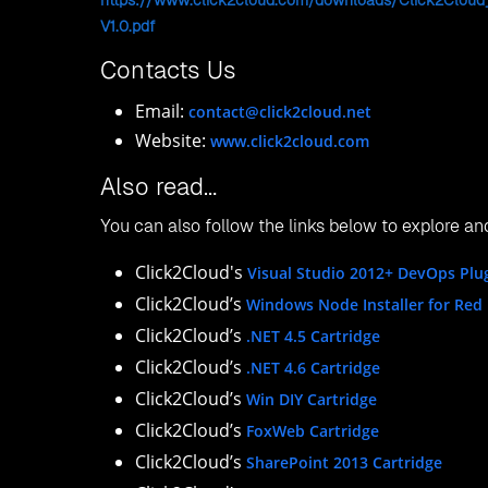
Website:
https://www.click2cloud.com/
USA Office:
Click2Cloud Inc. , Suite #05-143, 800 Bellev
Phone: +1-
425-784-9666
Email:
contact@click2cloud.net
Website:
https://www.click2cloud.com/
China Office:
No.401, Unit 8, Building 8, Area 5, HeYiDongLi,