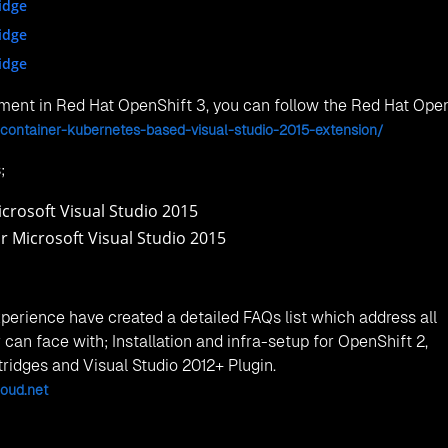
67 - Regus Doha Dring Building, Street 250 - DRing Road, Zo