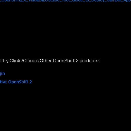
ue Way NE Bellevue, WA, 98004, USA.
 Fengtai District, Beijing, China, 100076