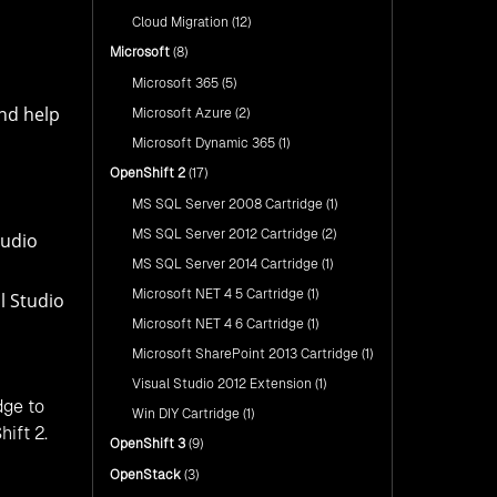
nShift