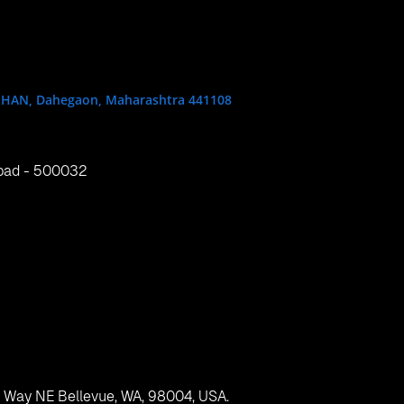
One, Singapore 038987
ung wan, Hong Kong
, .NET, container, Red Hat, OpenShift 2, Microsoft, Microsoft 
013 Cartridge