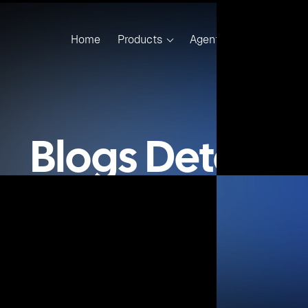
to create SharePoint 2013 application
eveloper to create .NET application with MS SQL Server 2008
eveloper to create .NET application with MS SQL Server 201
eveloper to create .NET application with MS SQL Server 2014
ser to develop and deploy the .NET based application from
nShift 2 Cloud
e with all the cartridges, plugins, Window’s node installer 
OpenShift environment.
loped;
and Kubernetes based DevOps plugin for Microsoft Visual S
rs and Kubernetes based DevOps plugin for Microsoft Visua