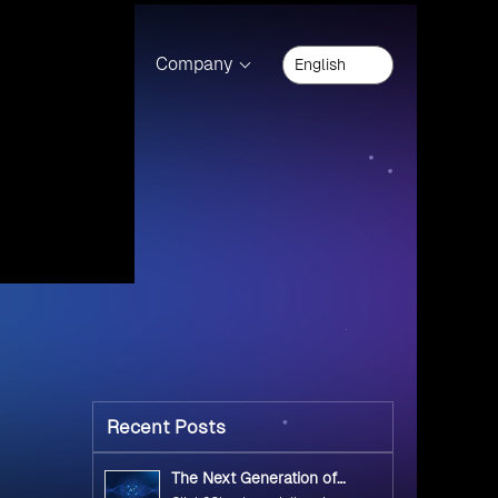
Innovation Factory
(9)
Net Legacy
(1)
Open Source Technology
(10)
2
Private Cloud Offerings
(1)
General
(34)
Cloud Computing
(17)
Cloud Migration
(12)
Microsoft
(8)
Microsoft 365
(5)
and help
Microsoft Azure
(2)
Microsoft Dynamic 365
(1)
OpenShift 2
(17)
MS SQL Server 2008 Cartridge
(1)
MS SQL Server 2012 Cartridge
(2)
tudio
MS SQL Server 2014 Cartridge
(1)
Microsoft NET 4 5 Cartridge
(1)
l Studio