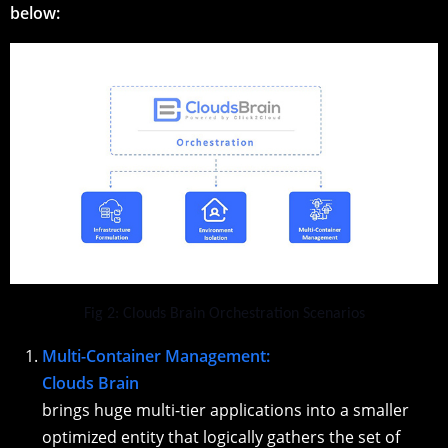
below:
Fig 2: Clouds Brain Orchestration Scenarios
Multi-Container Management:
Clouds Brain
brings huge multi-tier applications into a smaller
optimized entity that logically gathers the set of