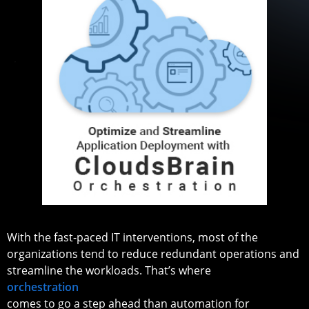
With the fast-paced IT interventions, most of the
organizations tend to reduce redundant operations and
streamline the workloads. That’s where
orchestration
comes to go a step ahead than automation for