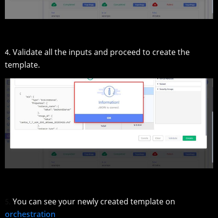
Validate all the inputs and proceed to create the
4.
template.
You can see your newly created template on
5.
orchestration