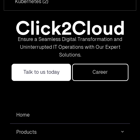
Kubernetes
(2)
Ensure a Seamless Digital Transformation and
Uninterrupted IT Operations with Our Expert
Solutions.
Talk to us today
Career
Home
Products