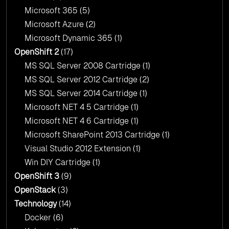
Microsoft 365
(5)
Microsoft Azure
(2)
Microsoft Dynamic 365
(1)
OpenShift 2
(17)
MS SQL Server 2008 Cartridge
(1)
MS SQL Server 2012 Cartridge
(2)
MS SQL Server 2014 Cartridge
(1)
Microsoft NET 4 5 Cartridge
(1)
Microsoft NET 4 6 Cartridge
(1)
Microsoft SharePoint 2013 Cartridge
(1)
Visual Studio 2012 Extension
(1)
Win DIY Cartridge
(1)
OpenShift 3
(9)
OpenStack
(3)
Technology
(14)
Docker
(6)