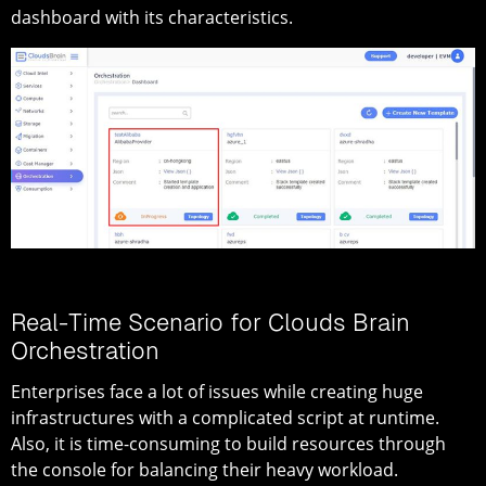
dashboard with its characteristics.
Real-Time Scenario for Clouds Brain
Orchestration
Enterprises face a lot of issues while creating huge
infrastructures with a complicated script at runtime.
Also, it is time-consuming to build resources through
the console for balancing their heavy workload.