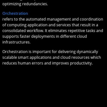
optimizing redundancies.
Orchestration
refers to the automated management and coordination
of computing application and services that result in a
consolidated workflow. It eliminates repetitive tasks and
supports faster deployments in different cloud
infrastructures.
Orchestration is important for delivering dynamically
scalable smart applications and cloud resources which
reduces human errors and improves productivity.