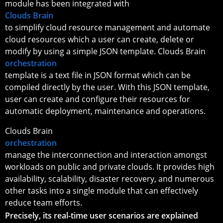
module has been integrated with
Clouds Brain
to simplify cloud resource management and automate
cloud resources which a user can create, delete or
modify by using a simple JSON template. Clouds Brain
orchestration
template is a text file in JSON format which can be
compiled directly by the user. With this JSON template,
user can create and configure their resources for
automatic deployment, maintenance and operations.
Clouds Brain
orchestration
manage the interconnection and interaction amongst
workloads on public and private clouds. It provides high
availability, scalability, disaster recovery, and numerous
other tasks into a single module that can effectively
reduce team efforts.
Precisely, its real-time user scenarios are explained