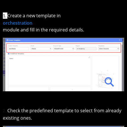
Create a new template in
1.
orchestration
module and fill in the required details.
Check the predefined template to select from already
2.
existing ones.