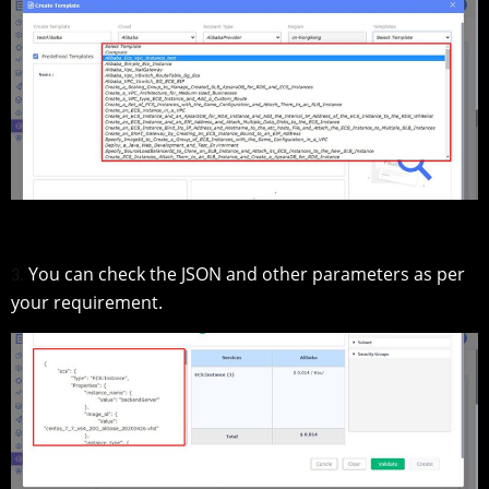
You can check the JSON and other parameters as per
3.
your requirement.