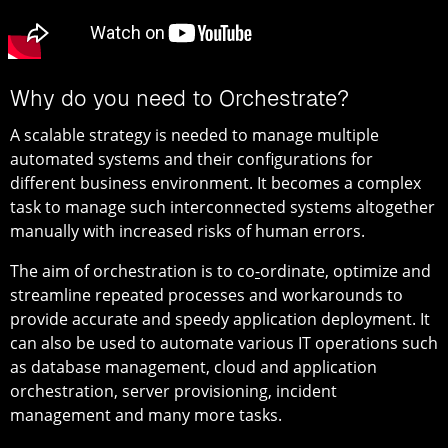
Why do you need to Orchestrate?
A scalable strategy is needed to manage multiple
automated systems and their configurations for
different business environment. It becomes a complex
task to manage such interconnected systems altogether
manually with increased risks of human errors.
The aim of orchestration is to co
-
ordinate, optimize and
streamline repeated processes and workarounds to
provide accurate and speedy application deployment. It
can also be used to automate various IT operations such
as database management, cloud and application
orchestration, server provisioning, incident
management and many more tasks.