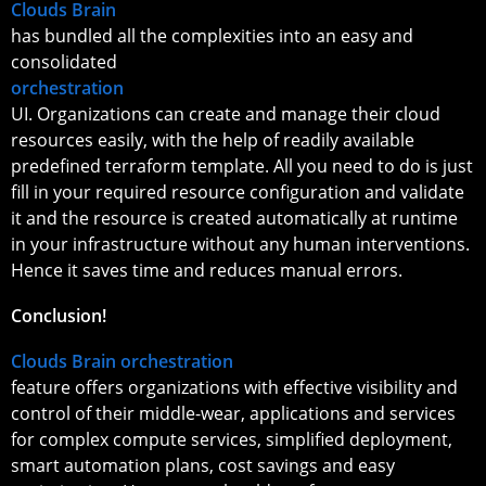
Clouds Brain
has bundled all the complexities into an easy and
consolidated
orchestration
UI. Organizations can create and manage their cloud
resources easily, with the help of readily available
predefined terraform template. All you need to do is just
fill in your required resource configuration and validate
it and the resource is created automatically at runtime
in your infrastructure without any human interventions.
Hence it saves time and reduces manual errors.
Conclusion!
Clouds Brain orchestration
feature offers organizations with effective visibility and
control of their middle-wear, applications and services
for complex compute services, simplified deployment,
smart automation plans, cost savings and easy