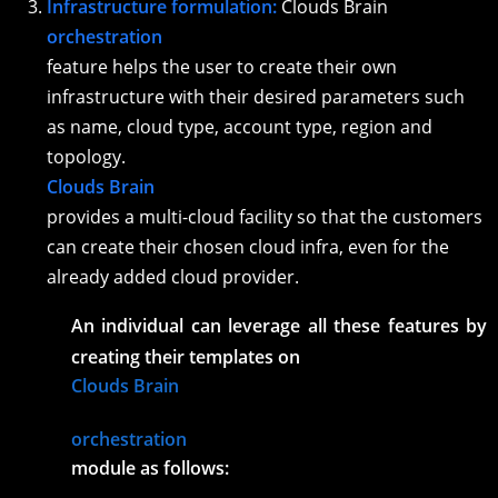
Infrastructure formulation:
Clouds Brain
orchestration
feature helps the user to create their own
infrastructure with their desired parameters such
as name, cloud type, account type, region and
topology.
Clouds Brain
provides a multi-cloud facility so that the customers
can create their chosen cloud infra, even for the
already added cloud provider.
An individual can leverage all these features by
creating their templates on
Clouds Brain
orchestration
module as follows: