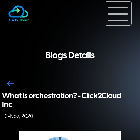
Blogs Details
What is orchestration? - Click2Cloud
Inc
13-Nov, 2020