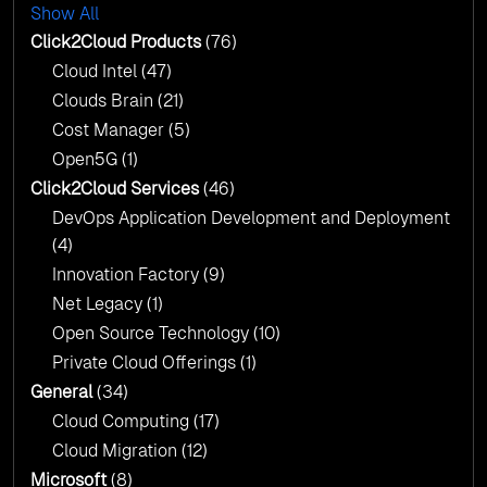
with AI-Driven Insights
Show All
AI & Copilot Readiness Assessment: Why
Click2Cloud?
Click2Cloud Products
(76)
AI & Copilot Readiness Assessment: Why
Cloud Intel
(47)
Click2Cloud?
Clouds Brain
(21)
Cost Manager
(5)
Open5G
(1)
Click2Cloud Services
(46)
DevOps Application Development and Deployment
(4)
Innovation Factory
(9)
Net Legacy
(1)
Open Source Technology
(10)
Private Cloud Offerings
(1)
General
(34)
Cloud Computing
(17)
Cloud Migration
(12)
Microsoft
(8)