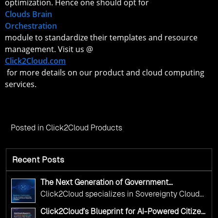
optimization. Hence one should opt for
Clouds Brain
Orchestration
module to standardize their templates and resource
management. Visit us @
Click2Cloud.com
for more details on our product and cloud computing
services.
Posted in
Click2Cloud Products
Recent Posts
The Next Generation of Government
Operations with Ethical and Responsible AI
Click2Cloud specializes in Sovereignty Cloud
Adoption
Adoption Frameworks designed specifically for
Click2Cloud’s Blueprint for AI-Powered Citizen
government needs. Our frameworks ensure