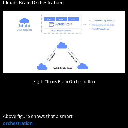
Clouds Brain Orchestration: -
Fig 1: Clouds Brain Orchestration
Above figure shows that a smart
orchestration