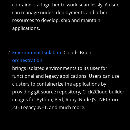
containers altogether to work seamlessly. A user
can manage nodes, deployments and other
resources to develop, ship and maintain
applications.
Environment Isolation:
Clouds Brain
orchestration
brings isolated environments to its user for
functional and legacy applications. Users can use
clusters to containerize the applications by
providing git source repository, Click2Cloud builder
images for Python, Perl, Ruby, Node JS, .NET Core
2.0, Legacy .NET, and much more.