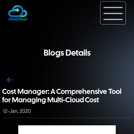
Blogs Details
Cost Manager: A Comprehensive Tool
for Managing Multi-Cloud Cost
12-Jan, 2020