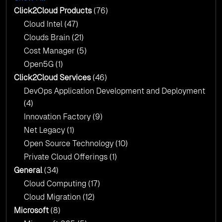
AI & Copilot Readiness Assessment: Why
Click2Cloud?
Click2Cloud Products
(76)
AI & Copilot Readiness Assessment: Why
Cloud Intel
(47)
Click2Cloud?
Clouds Brain
(21)
Cost Manager
(5)
Open5G
(1)
Click2Cloud Services
(46)
DevOps Application Development and Deployment
(4)
Innovation Factory
(9)
Net Legacy
(1)
Open Source Technology
(10)
Private Cloud Offerings
(1)
General
(34)
Cloud Computing
(17)
Cloud Migration
(12)
Microsoft
(8)