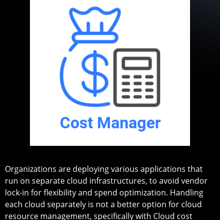
Organizations are deploying various applications that
run on separate cloud infrastructures, to avoid vendor
lock-in for flexibility and spend optimization. Handling
each cloud separately is not a better option for cloud
resource management, specifically with Cloud cost