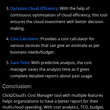
Optimize Cloud Efficiency
: With the help of
continuous optimization of cloud efficiency, this tool
ensures the cloud investment with better decision
making.
Cost Calculator
: Provides a cost calculator for
various services that can give an estimate as per
business needs/budget.
Save Time
: With predictive analysis, the cost
manager saves the analysis time as it gives
complete detailed reports about past usage.
Conclusion:
Click2Cloud’s Cost Manager tool with multiple features
helps organizations to have a better report for their
multi-cloud spending. With cost analytics, TCO, budget,