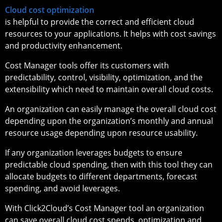
Cloud cost optimization
is helpful to provide the correct and efficient cloud
resources to your applications. It helps with cost savings
and productivity enhancement.
Cost Manager tools offer its customers with
predictability, control, visibility, optimization, and the
extensibility which need to maintain overall cloud costs.
An organization can easily manage the overall cloud cost
depending upon the organization’s monthly and annual
resource usage depending upon resource usability.
If any organization leverages budgets to ensure
predictable cloud spending, then with this tool they can
allocate budgets to different departments, forecast
spending, and avoid leverages.
With Click2Cloud’s Cost Manager tool an organization
can save overall cloud cost spends, optimization and