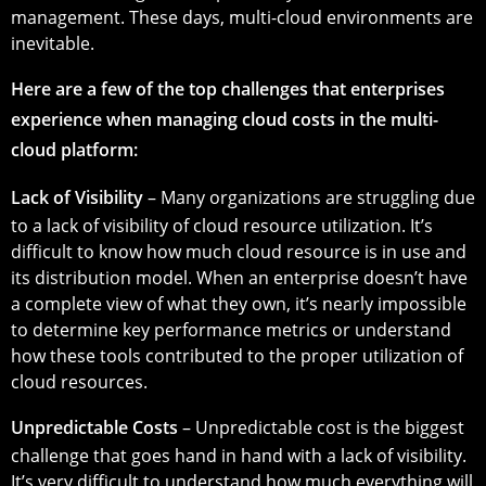
management. These days, multi-cloud environments are
inevitable.
Here are a few of the top challenges that enterprises
experience when managing cloud costs in the multi-
cloud platform:
Lack of Visibility
– Many organizations are struggling due
to a lack of visibility of cloud resource utilization. It’s
difficult to know how much cloud resource is in use and
its distribution model. When an enterprise doesn’t have
a complete view of what they own, it’s nearly impossible
to determine key performance metrics or understand
how these tools contributed to the proper utilization of
cloud resources.
Unpredictable Costs
– Unpredictable cost is the biggest
challenge that goes hand in hand with a lack of visibility.
It’s very difficult to understand how much everything will