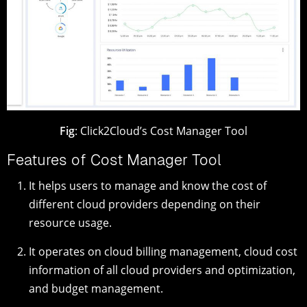
Fig
: Click2Cloud’s Cost Manager Tool
Features of Cost Manager Tool
It helps users to manage and know the cost of
different cloud providers depending on their
resource usage.
It operates on cloud billing management, cloud cost
information of all cloud providers and optimization,
and budget management.