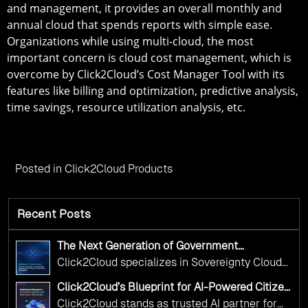
and management, it provides an overall monthly and
annual cloud that spends reports with simple ease.
Organizations while using multi-cloud, the most
important concern is cloud cost management, which is
overcome by Click2Cloud’s Cost Manager Tool with its
features like billing and optimization, predictive analysis,
time savings, resource utilization analysis, etc.
Posted in
Click2Cloud Products
Recent Posts
The Next Generation of Government
Operations with Ethical and Responsible AI
Click2Cloud specializes in Sovereignty Cloud
Adoption
Adoption Frameworks designed specifically for
Click2Cloud’s Blueprint for AI-Powered Citizen
government needs. Our frameworks ensure
Services: Real Impact, Real Results
Click2Cloud stands as trusted AI partner for