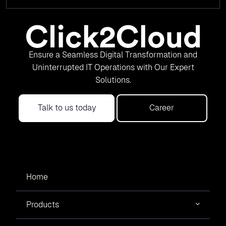
Ensure a Seamless Digital Transformation and
Uninterrupted IT Operations with Our Expert
Solutions.
Talk to us today
Career
Home
Products