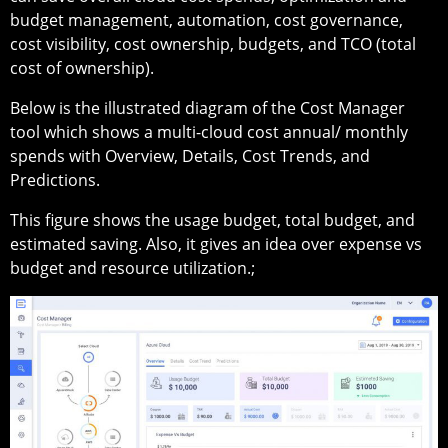
budget management, automation, cost governance,
cost visibility, cost ownership, budgets, and TCO (total
cost of ownership).
Below is the illustrated diagram of the Cost Manager
tool which shows a multi-cloud cost annual/ monthly
spends with Overview, Details, Cost Trends, and
Predictions.
This figure shows the usage budget, total budget, and
estimated saving. Also, it gives an idea over expense vs
budget and resource utilization.;