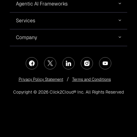
Agentic AI Frameworks
Services
Company
Privacy Policy Statement
Terms and Conditions
Copyright © 2026 Click2Cloud® Inc. All Rights Reserved