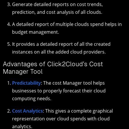
Generate detailed reports on cost trends,
prediction, and cost analysis of all clouds.
A detailed report of multiple clouds spend helps in
budget management.
It provides a detailed report of all the created
instances on all the added cloud providers.
Advantages of Click2Cloud’s Cost
Manager Tool
Predictability
: The cost Manager tool helps
businesses to properly forecast their cloud
computing needs.
Cost Analytics
: This gives a complete graphical
representation over cloud spends with cloud
analytics.