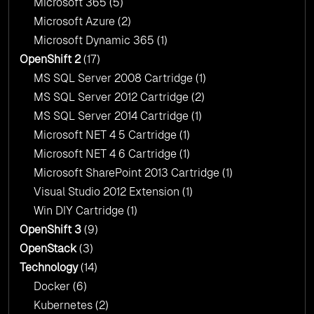
Microsoft 365
(5)
Microsoft Azure
(2)
Microsoft Dynamic 365
(1)
OpenShift 2
(17)
MS SQL Server 2008 Cartridge
(1)
MS SQL Server 2012 Cartridge
(2)
MS SQL Server 2014 Cartridge
(1)
Microsoft NET 4 5 Cartridge
(1)
Microsoft NET 4 6 Cartridge
(1)
Microsoft SharePoint 2013 Cartridge
(1)
Visual Studio 2012 Extension
(1)
Win DIY Cartridge
(1)
OpenShift 3
(9)
OpenStack
(3)
Technology
(14)
Docker
(6)
Kubernetes
(2)