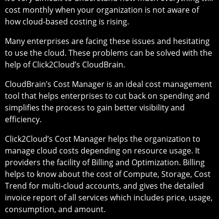
cost monthly when your organization is not aware of
how cloud-based costing is rising.
Many enterprises are facing these issues and hesitating
to use the cloud. These problems can be solved with the
help of Click2Cloud’s CloudBrain.
CloudBrain’s Cost Manager is an ideal cost management
tool that helps enterprises to cut back on spending and
simplifies the process to gain better visibility and
efficiency.
Click2Cloud’s Cost Manager helps the organization to
manage cloud costs depending on resource usage. It
providers the facility of Billing and Optimization. Billing
helps to know about the cost of Compute, Storage, Cost
Trend for multi-cloud accounts, and gives the detailed
invoice report of all services which includes price, usage,
consumption, and amount.