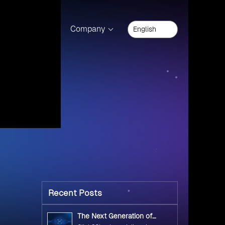
Technology
(14)
product.
Docker
(6)
Kubernetes
(2)