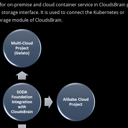
Fig:
Block Storage