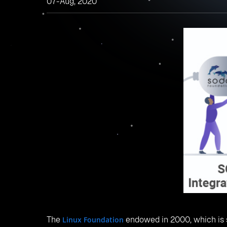
Fig:
Projects integrat
Let us look at some of the types of storage modu
1.
Object Storage
Object storage helps to store a large amount of un
storage feature provides Object migration across
buckets, delete buckets, upload objects, download
2.
Block Storage
Block storage is used to Replace: manage volume