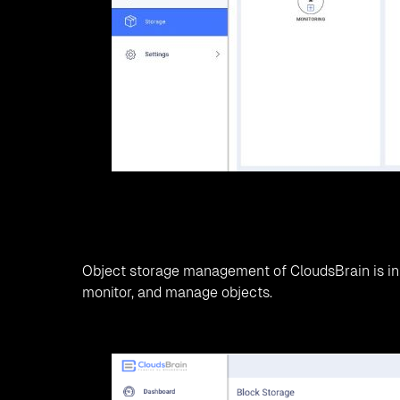
CloudsBrain saves the total cost of ownership ov
environments.
CloudsBrain collaboration with SODA Foundation
also drives research in technologies.
Features by integrating SODA Foun
Object Lifecycle Management:
Seamless Migration
Heterogeneous Storage Support
Summary!
A conventional storage system causes hardware fai
etc. Thus, companies are moving to open source
better productivity. SODA Integration with Cloud
object, block, and file storage, etc. This not onl
productivity, more customer insights, and busine