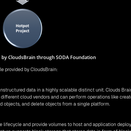
ontains the Hotpot project of the SODA Foundation. Users ca
ain like providing storage to any host, snapshot of any volum
hat includes object storage, on-premise block storage, and c
ducing reliance on a single storage vendor, increase flexibilit
DA project community. Also, there are other communities cons