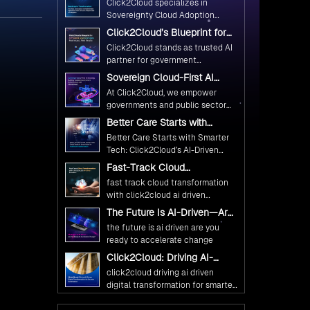
n
e
yed on