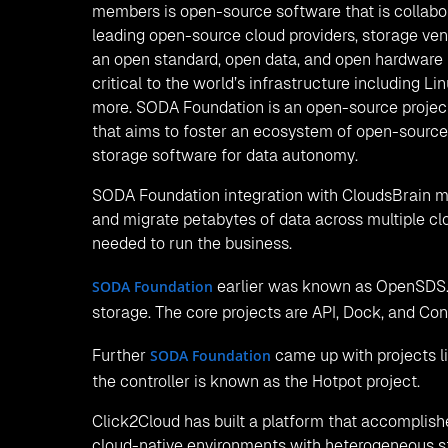
the Kubernetes cluster. Clouds Brain’s storage fe
unique identifier. The data stored in block stora
some of the services offered by block storage fea
LVM, Huawei, Dorado, Huawei-Ocean Store, NetA
Below are the screens of
and block 
object storage