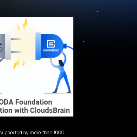
ed by CloudsBrain through SODA Foundation
le provided by CloudsBrain:
structured data in a highly scalable distinct unit. Clouds Brai
 different cloud vendors and can perform operations like creat
 objects, and delete objects from a single platform.
 lifecycle and provide volumes to host and application deplo