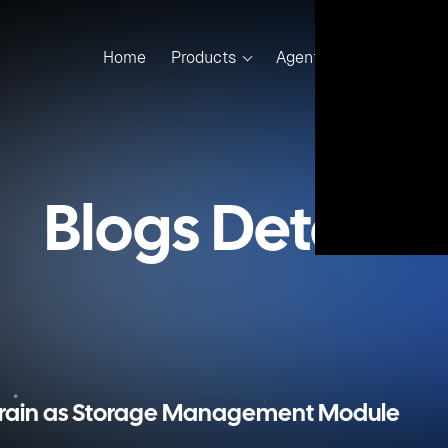
for on-premise and cloud container service in CloudsBrain 
r storage interface. It is used to connect the Kubernetes or
torage module of CloudsBrain.