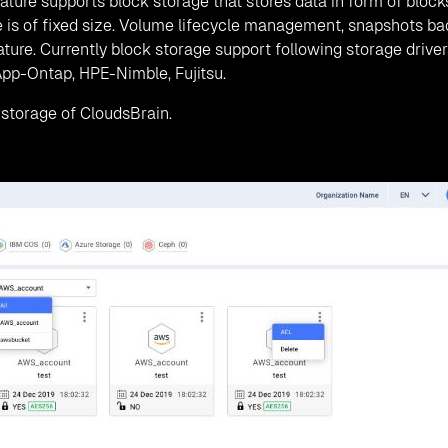
CloudsBrain Dashboard