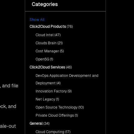
s with a
ckup is
s: Ceph,