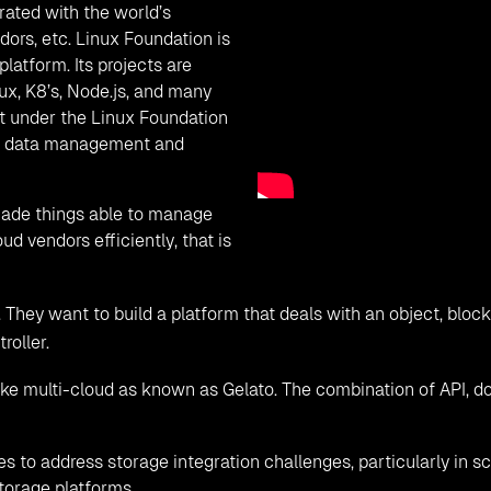
ature supports block storage that stores data in form of block
ge is of fixed size. Volume lifecycle management, snapshots ba
ture. Currently block storage support following storage driver
pp-Ontap, HPE-Nimble, Fujitsu.
storage of CloudsBrain.