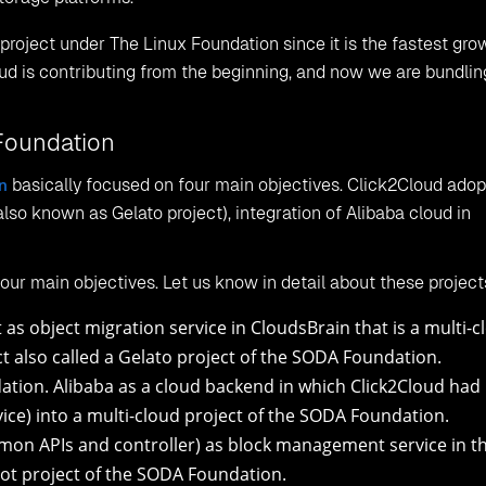
Fig:
Object Storage
grated with a multi-cloud project that helps is create, migrat