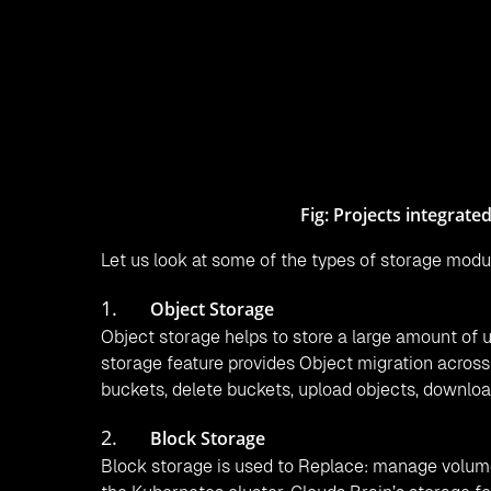
Block storage management of CloudsBrain also c
manage storage-related operations from CloudsBr
uploading snapshot.
CloudsBrain supports a heterogeneous platform t
volume. Heterogeneous storage support helps in re
efficiency, and adherence to local policies.
Click2Cloud contributes to the support of the SO
Sakura Internet, IBM, and Scality.