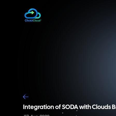
Integration of SODA Foundation CSI plugin 
This CSI plugin is also known as a containe
container orchestration platform to the s