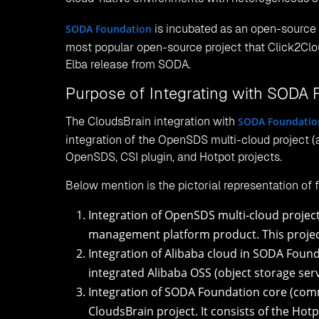
Object storage management of CloudsBrain is inte
monitor, and manage objects.