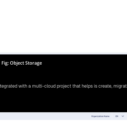
er 62% a year by moving your infrastructure to multi-cloud
 storage not only helps in the data management ecosystem bui
dation with CloudsBrain
lure, loss of data, high cost, low-speed operation, poor acces
 storage platforms for better business growth where custome
sBrain provides customers a multi-cloud storage platform for 
y saves time and money but also leverage to disaster recovery, 
ss growth.