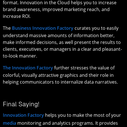
format. Innovation in the Cloud helps you to increase
brand awareness, improved marketing reach, and
increase ROI.
The
Business Innovation Factory
curates you to easily
understand massive amounts of information better,
make informed decisions, as well present the results to
clients, executives, or managers in a clear and pleasant-
to-look manner.
The Innovation Factory
further stresses the value of
colorful, visually attractive graphics and their role in
helping communicators to internalize data narratives.
Final Saying!
Innovation Factory
helps you to make the most of your
media
monitoring and analytics programs. It provides