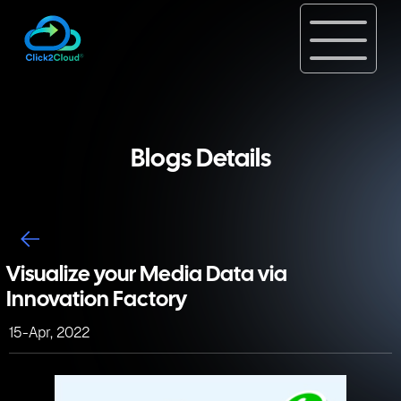
Blogs Details
Visualize your Media Data via
Innovation Factory
15-Apr, 2022