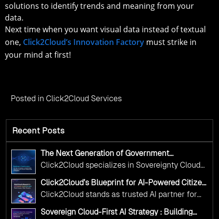
solutions to identify trends and meaning from your
data.
Next time when you want visual data instead of textual
one,
Click2Cloud’s Innovation Factory
must strike in
your mind at first!
Posted in
Click2Cloud Services
Recent Posts
The Next Generation of Government
Operations with Ethical and Responsible AI
Click2Cloud specializes in Sovereignty Cloud
Adoption
Adoption Frameworks designed specifically for
Click2Cloud’s Blueprint for AI-Powered Citizen
government needs. Our frameworks ensure
Services: Real Impact, Real Results
Click2Cloud stands as trusted AI partner for
your AI initiatives advance public service while
government transformation. We're enabling
maintaining the highest standards of
Sovereign Cloud-First AI Strategy : Building
digital leadership through AI, Cloud, and