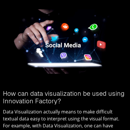
How can data visualization be used using
Innovation Factory?
Data Visualization actually means to make difficult
textual data easy to interpret using the visual format.
For example, with Data Visualization, one can have