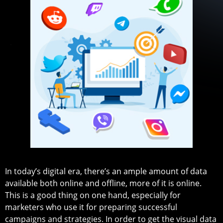
In today’s digital era, there’s an ample amount of data
available both online and offline, more of it is online.
This is a good thing on one hand, especially for
marketers who use it for preparing successful
campaigns and strategies. In order to get the visual data