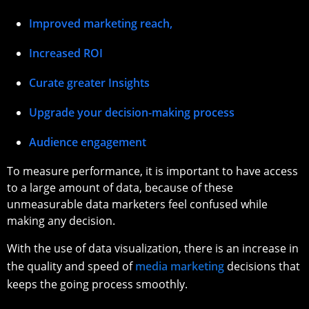
Improved marketing reach,
Increased ROI
Curate greater Insights
Upgrade your decision-making process
Audience engagement
To measure performance, it is important to have access
to a large amount of data, because of these
unmeasurable data marketers feel confused while
making any decision.
With the use of data visualization, there is an increase in
the quality and speed of
media marketing
decisions that
keeps the going process smoothly.