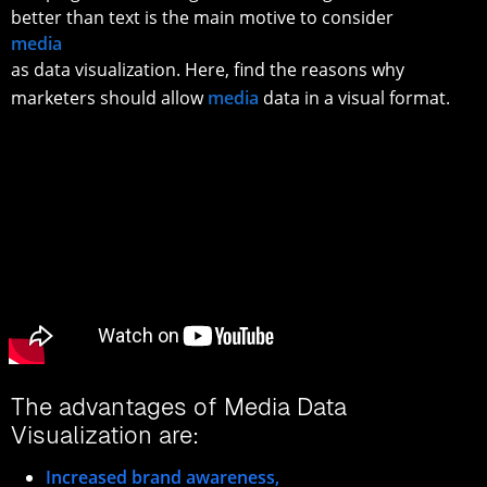
better than text is the main motive to consider
media
as data visualization. Here, find the reasons why
marketers should allow
media
data in a visual format.
The advantages of Media Data
Visualization are:
Increased brand awareness,