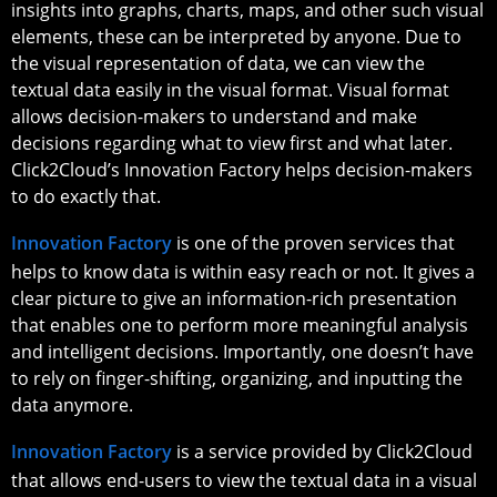
insights into graphs, charts, maps, and other such visual
elements, these can be interpreted by anyone. Due to
the visual representation of data, we can view the
textual data easily in the visual format. Visual format
allows decision-makers to understand and make
decisions regarding what to view first and what later.
Click2Cloud’s Innovation Factory helps decision-makers
to do exactly that.
Innovation Factory
is one of the proven services that
helps to know data is within easy reach or not. It gives a
clear picture to give an information-rich presentation
that enables one to perform more meaningful analysis
and intelligent decisions. Importantly, one doesn’t have
to rely on finger-shifting, organizing, and inputting the
data anymore.
Innovation Factory
is a service provided by Click2Cloud
that allows end-users to view the textual data in a visual