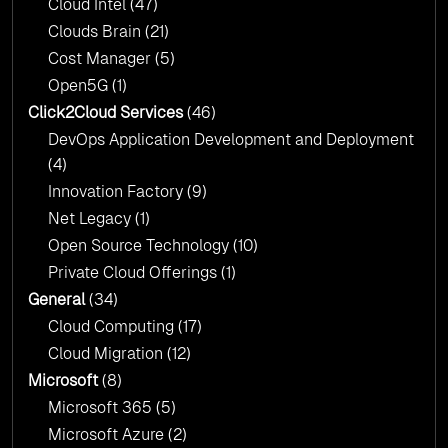
Cloud Intel
(47)
Click2Cloud?
Clouds Brain
(21)
Cost Manager
(5)
Open5G
(1)
Click2Cloud Services
(46)
DevOps Application Development and Deployment
(4)
Innovation Factory
(9)
Net Legacy
(1)
Open Source Technology
(10)
Private Cloud Offerings
(1)
General
(34)
Cloud Computing
(17)
Cloud Migration
(12)
Microsoft
(8)
Microsoft 365
(5)
Microsoft Azure
(2)