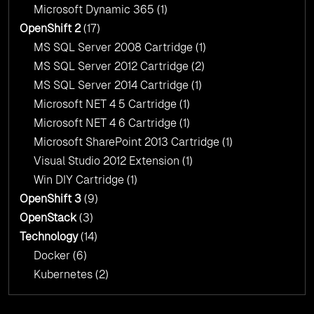
Microsoft Dynamic 365
(1)
OpenShift 2
(17)
MS SQL Server 2008 Cartridge
(1)
MS SQL Server 2012 Cartridge
(2)
MS SQL Server 2014 Cartridge
(1)
Microsoft NET 4 5 Cartridge
(1)
Microsoft NET 4 6 Cartridge
(1)
Microsoft SharePoint 2013 Cartridge
(1)
Visual Studio 2012 Extension
(1)
Win DIY Cartridge
(1)
OpenShift 3
(9)
OpenStack
(3)
Technology
(14)
Docker
(6)
Kubernetes
(2)