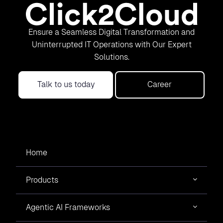
Ensure a Seamless Digital Transformation and
Uninterrupted IT Operations with Our Expert
Solutions.
Talk to us today
Career
Home
Products
Agentic AI Frameworks