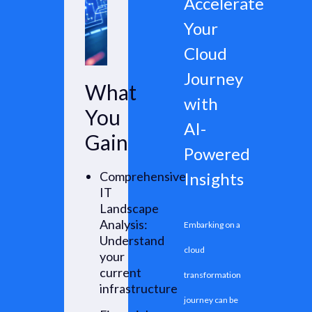
Accelerate
areas for
Your
improvement,
Cloud
productivity
Journey
What
gains, and
with
You
actionable AI-
AI-
Gain
driven
Powered
opportunities.
Comprehensive
Insights
IT
Landscape
Analysis:
Embarking on a
Understand
cloud
your
current
transformation
infrastructure
journey can be