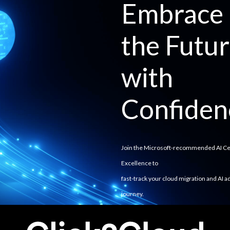
Embrace
the Futu
with
Confiden
Join the Microsoft-recommended AI Ce
Excellence to
fast-track your cloud migration and AI a
journey.
Achieve seamless integration, strategic
alignment, and