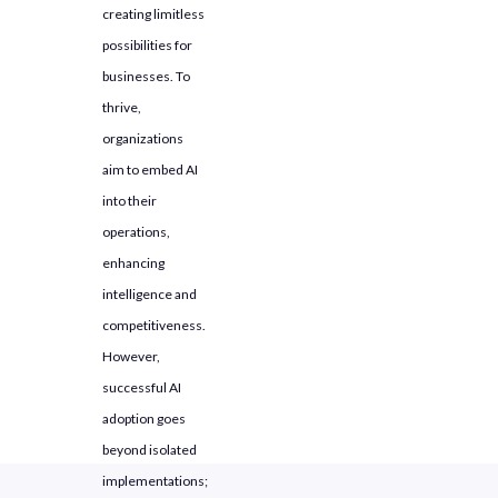
creating limitless
Full-Scale Deployment
possibilities for
businesses. To
thrive,
organizations
aim to embed AI
into their
operations,
enhancing
intelligence and
competitiveness.
However,
successful AI
adoption goes
beyond isolated
implementations;