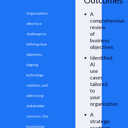
Outcomes
A
Organizations
comprehensive
often face
review
of
challenges in
business
defining clear
objectives
objectives,
Identified
AI
aligning
use
technology
cases
tailored
solutions, and
to
addressing
your
organization
stakeholder
A
concerns. Our
strategic
Envisioning
roadmap