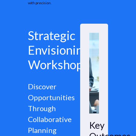
with precision.
Strategic
Envisioning
Workshops
Discover
Opportunities
Through
Collaborative
Key
Planning