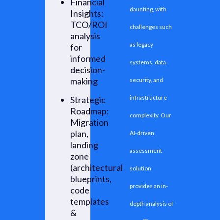
Financial
daunting, with
Insights:
TCO/ROI
challenges such
analysis
as legacy
for
informed
systems, data
decision-
making
security, and
infrastructure
Strategic
Roadmap:
complexity. Our
Migration
plan,
AI-driven
landing
assessment
zone
(architectural
solution
blueprints,
provides an in-
code
templates
depth analysis of
&