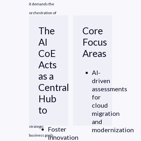
it demands the
orchestration of
diverse
The
Core
technologies
AI
Focus
across
interconnected
CoE
Areas
business value
Acts
streams.
AI-
as a
driven
One of the key
Central
assessments
challenges in this
Hub
for
journey is
cloud
to
aligning AI
migration
initiatives with
and
strategic
Foster
modernization
business goals.
innovation