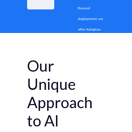
Beyond
deployment, we
offer Adoption
and Change
Management
Our
(ACM) to align
people,
Unique
processes, and
culture for
Approach
effective AI
to AI
adoption.