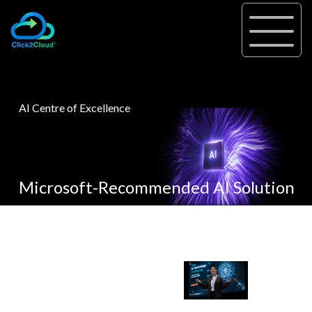
AI Centre of Excellence
Microsoft-Recommended AI Solution
A Hub for AI Innovation: AI-
AI is
Driven
everywhere,
Assessments, PoC-Pilot, and