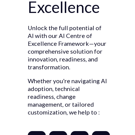
Excellence
Unlock the full potential of
AI with our AI Centre of
Excellence Framework—your
comprehensive solution for
innovation, readiness, and
transformation.
Whether you're navigating AI
adoption, technical
readiness, change
management, or tailored
customization, we help to :