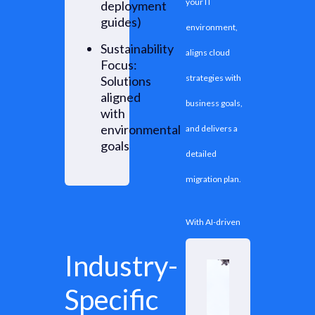
your IT
deployment
guides)
environment,
Sustainability
aligns cloud
Focus:
strategies with
Solutions
aligned
business goals,
with
environmental
and delivers a
goals
detailed
migration plan.
With AI-driven
assessment
Industry-
platform - Cloud
Specific
Intel, our experts