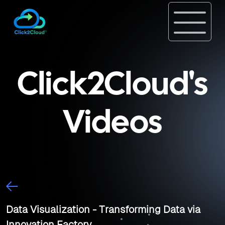
Click2Cloud's
Videos
Data Visualization - Transforming Data via
Innovation Factory