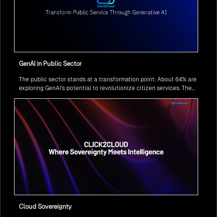
GenAI in Public Sector
The public sector stands at a transformation point: About 64% are
exploring GenAI’s potential to revolutionize citizen services. The
question isn’t if, but how to implement it securely and effectively.
Cloud Sovereignty