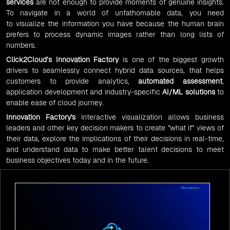
services
are not enough to provide moments of genuine insights.
To navigate in a world of unfathomable data, you need
to visualize the information you have because the human brain
prefers to process dynamic images rather than long lists of
numbers.
Click2Cloud’s
Innovation Factory
is one of the biggest growth
drivers to seamlessly connect hybrid data sources, that helps
customers to provide analytics,
automated assessment
,
application development and industry-specific
AI/ML solutions
to
enable ease of cloud journey.
Innovation Factory
's
interactive visualization allows business
leaders and other key decision makers to create "what if" views of
their data, explore the implications of their decisions in real-time,
and understand data to make better talent decisions to meet
business objectives today and in the future.