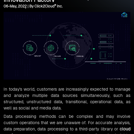
®
06-May, 2022 | By Click2Cloud
Inc.
In today's world, customers are increasingly expected to manage
and analyze multiple data sources simultaneously, such as
structured, unstructured data, transitional, operational data, as
well as social and media data.
Data processing methods can be complex and may involve
custom operations that we are unaware of. For accurate analysis,
data preparation, data processing to a third-party library or
cloud