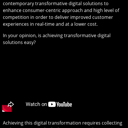
contemporary transformative digital solutions to
enhance consumer-centric approach and high level of
competition in order to deliver improved customer
experiences in real-time and at a lower cost.
In your opinion, is achieving transformative digital
solutions easy?
Achieving this digital transformation requires collecting