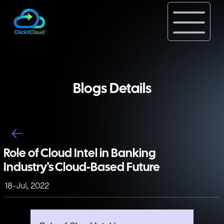
Blogs Details
Role of Cloud Intel in Banking
Industry's Cloud-Based Future
18-Jul, 2022