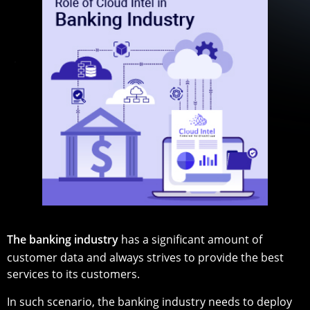
The banking industry
has a significant amount of
customer data and always strives to provide the best
services to its customers.
In such scenario, the banking industry needs to deploy