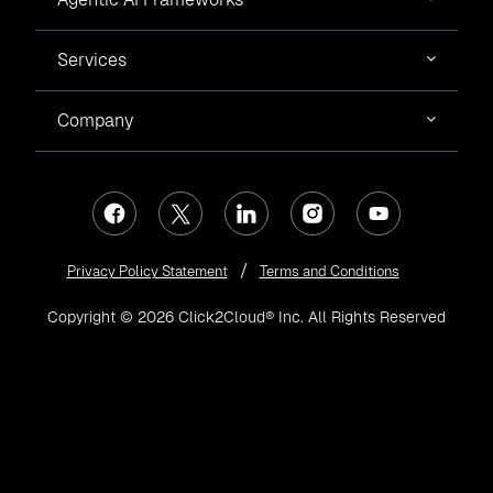
Services
Company
Privacy Policy Statement
Terms and Conditions
Copyright © 2026 Click2Cloud® Inc. All Rights Reserved