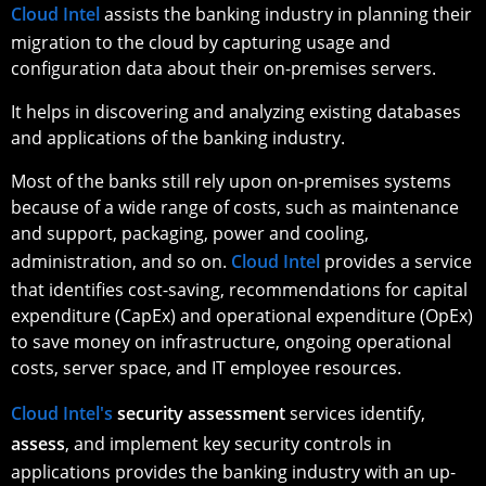
Cloud Intel
assists the banking industry in planning their
migration to the cloud by capturing usage and
configuration data about their on-premises servers.
It helps in discovering and analyzing existing databases
and applications of the banking industry.
Most of the banks still rely upon on-premises systems
because of a wide range of costs, such as maintenance
and support, packaging, power and cooling,
administration, and so on.
Cloud Intel
provides a service
that identifies cost-saving, recommendations for capital
expenditure (CapEx) and operational expenditure (OpEx)
to save money on infrastructure, ongoing operational
costs, server space, and IT employee resources.
Cloud Intel's
security assessment
services identify,
assess
, and implement key security controls in
applications provides the banking industry with an up-