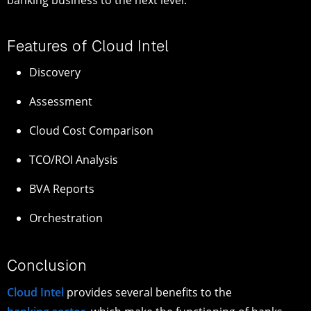
banking business to the next level.
Features of Cloud Intel
Discovery
Assessment
Cloud Cost Comparison
TCO/ROI Analysis
BVA Reports
Orchestration
Conclusion
Cloud Intel
provides several benefits to the