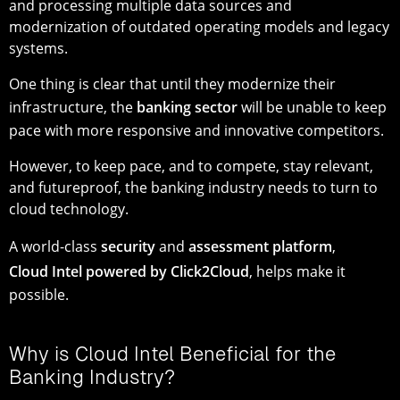
and processing multiple data sources and
modernization of outdated operating models and legacy
systems.
One thing is clear that until they modernize their
infrastructure, the
banking sector
will be unable to keep
pace with more responsive and innovative competitors.
However, to keep pace, and to compete, stay relevant,
and futureproof, the banking industry needs to turn to
cloud technology.
A world-class
security
and
assessment platform
,
Cloud Intel powered by Click2Cloud
, helps make it
possible.
Why is Cloud Intel Beneficial for the
Banking Industry?