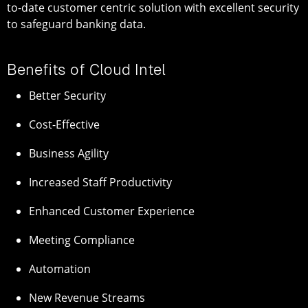
to-date customer centric solution with excellent security
to safeguard banking data.
Benefits of Cloud Intel
Better Security
Cost-Effective
Business Agility
Increased Staff Productivity
Enhanced Customer Experience
Meeting Compliance
Automation
New Revenue Streams