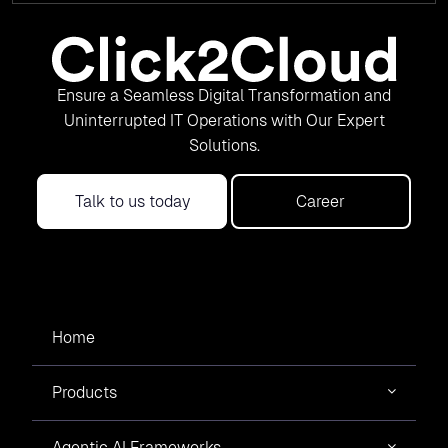
Ensure a Seamless Digital Transformation and
Uninterrupted IT Operations with Our Expert
Solutions.
Talk to us today
Career
Home
Products
Agentic AI Frameworks