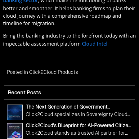
banking sector
, which make the functioning of banks
better and smoother. It helps banking firms to plan their
cloud journey with a comprehensive roadmap and
timeline for migration.
Bring the banking industry to the forefront today with an
impeccable assessment platform
Cloud Intel
.
Posted in
Click2Cloud Products
Recent Posts
The Next Generation of Government
Operations with Ethical and Responsible AI
Click2Cloud specializes in Sovereignty Cloud
Adoption
Adoption Frameworks designed specifically for
Click2Cloud’s Blueprint for AI-Powered Citizen
government needs. Our frameworks ensure
Services: Real Impact, Real Results
Click2Cloud stands as trusted AI partner for
your AI initiatives advance public service while