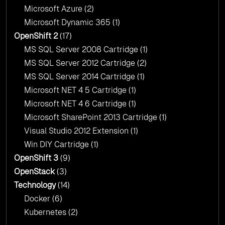
Microsoft Azure
(2)
Microsoft Dynamic 365
(1)
OpenShift 2
(17)
MS SQL Server 2008 Cartridge
(1)
MS SQL Server 2012 Cartridge
(2)
MS SQL Server 2014 Cartridge
(1)
Microsoft NET 4 5 Cartridge
(1)
Microsoft NET 4 6 Cartridge
(1)
Microsoft SharePoint 2013 Cartridge
(1)
Visual Studio 2012 Extension
(1)
Win DIY Cartridge
(1)
OpenShift 3
(9)
OpenStack
(3)
Technology
(14)
Docker
(6)
Kubernetes
(2)