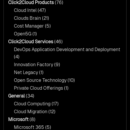
Click2Cloud?
Click2Cloud Products
(76)
AI & Copilot Readiness Assessment: Why
Cloud Intel
(47)
Click2Cloud?
Clouds Brain
(21)
Cost Manager
(5)
Open5G
(1)
Click2Cloud Services
(46)
DevOps Application Development and Deployment
(4)
Innovation Factory
(9)
Net Legacy
(1)
Open Source Technology
(10)
Private Cloud Offerings
(1)
General
(34)
Cloud Computing
(17)
Cloud Migration
(12)
Microsoft
(8)
Microsoft 365
(5)