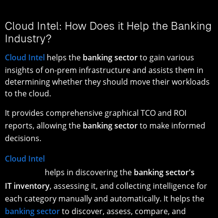
Cloud Intel: How Does it Help the Banking
Industry?
Cloud Intel
helps the
banking sector
to gain various
insights of on-prem infrastructure and assists them in
determining whether they should move their workloads
to the cloud.
It provides comprehensive graphical TCO and ROI
reports, allowing the
banking sector
to make informed
decisions.
Cloud Intel
helps in discovering the
banking sector's
IT inventory
, assessing it, and collecting intelligence for
each category manually and automatically. It helps the
banking sector
to discover, assess, compare, and