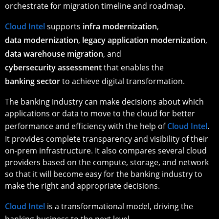
orchestrate for migration timeline and roadmap.
Cloud Intel
supports
infra modernization
,
data modernization
,
legacy application modernization
,
data warehouse migration
, and
cybersecurity assessment
that enables the
banking sector
to achieve digital transformation.
The banking industry can make decisions about which
applications or data to move to the cloud for better
performance and efficiency with the help of
Cloud Intel
.
It provides complete transparency and visibility of their
on-prem infrastructure. It also compares several cloud
providers based on the compute, storage, and network
so that it will become easy for the banking industry to
make the right and appropriate decisions.
Cloud Intel
is a transformational model, driving the