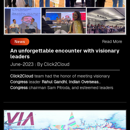
Read More
News
An unforgettable encounter with visionary
leaders
June-2023 : By Click2Cloud
Click2Cloud
team had the honor of meeting visionary
Congress
leader
Rahul Gandhi
,
Indian Overseas
Congress
chairman Sam Pitroda, and esteemed leaders
in
Silicon Valley
.