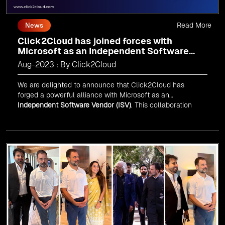
Read More
News
Click2Cloud has joined forces with
Microsoft as an Independent Software
Vendor (ISV)
Aug-2023 : By Click2Cloud
We are delighted to announce that Click2Cloud has
forged a powerful alliance with
Microsoft
as an
Independent Software Vendor (ISV)
. This collaboration
marks a significant milestone in our journey of innovation
and excellence.