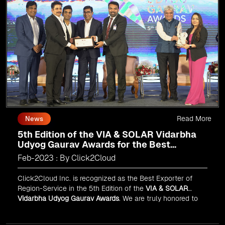
Read More
News
5th Edition of the VIA & SOLAR Vidarbha
Udyog Gaurav Awards for the Best
Exporter of Region-Service
Feb-2023 : By Click2Cloud
Click2Cloud Inc. is recognized as the Best Exporter of
Region-Service in the 5th Edition of the
VIA & SOLAR
Vidarbha Udyog Gaurav Awards
. We are truly honored to
have been recognized in front of prominent personalities
for our dedication and commitment to global