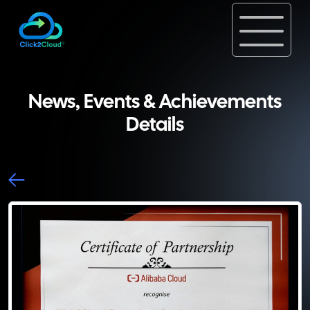
News, Events & Achievements
Details