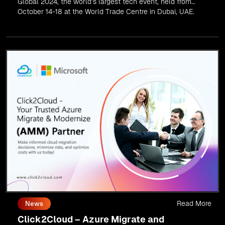
Global 2024, the world’s largest tech event, held from
October 14-18 at the World Trade Centre in Dubai, UAE.
Read More
News
Click2Cloud – Azure Migrate and