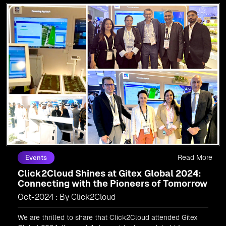
Read More
Events
Click2Cloud Shines at Gitex Global 2024:
Connecting with the Pioneers of Tomorrow
Oct-2024 : By Click2Cloud
We are thrilled to share that Click2Cloud attended Gitex