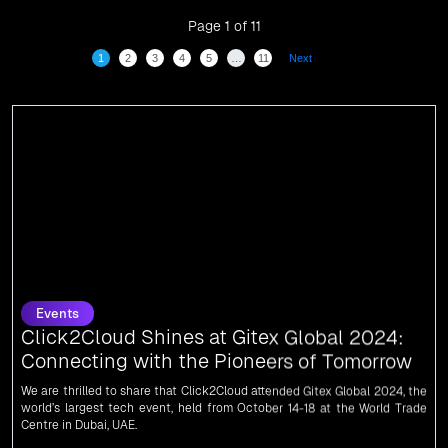
digitalization.
Page 1 of 11
1
2
3
4
5
…
11
Next
Events
Click2Cloud Shines at Gitex Global 2024:
Connecting with the Pioneers of Tomorrow
We are thrilled to share that Click2Cloud attended Gitex Global 2024, the
world’s largest tech event, held from October 14-18 at the World Trade
Centre in Dubai, UAE.
News