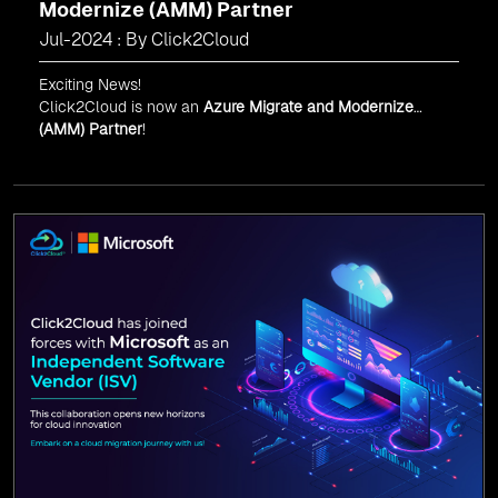
Modernize (AMM) Partner
Jul-2024 : By Click2Cloud
Exciting News!
Click2Cloud is now an
Azure Migrate and Modernize
(AMM) Partner
!
Get the right mix of experts to accelerate your cloud
migration, innovate with AI, and lead in a cloud-powered
world.
As an
AMM
, Click2Cloud is uniquely positioned to
leverage Microsoft's powerful ecosystem, enabling us to
deliver robust and innovative cloud solutions to our
valued customers.
Every minute matters — start your cloud migration
journey today and propel your business forward with
Click2Cloud!