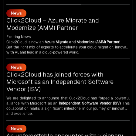
Click2Cloud – Azure Migrate and
Modernize (AMM) Partner
Exciting News!
Click2Cloud is now an
Azure Migrate and Modernize (AMM) Partner
!
Get the right mix of experts to accelerate your cloud migration, innovate
with AI, and lead in a cloud-powered world.
As an
AMM
, Click2Cloud is uniquely positioned to leverage Microsoft's
powerful ecosystem, enabling us to deliver robust and innovative cloud
News
solutions to our valued customers.
Every minute matters — start your cloud migration journey today and
Click2Cloud has joined forces with
propel your business forward with Click2Cloud!
Microsoft as an Independent Software
Vendor (ISV)
We are delighted to announce that Click2Cloud has forged a powerful
alliance with
Microsoft
as an
Independent Software Vendor (ISV)
. This
collaboration marks a significant milestone in our journey of innovation
and excellence.
News
An unforgettable encounter with visionary
leaders