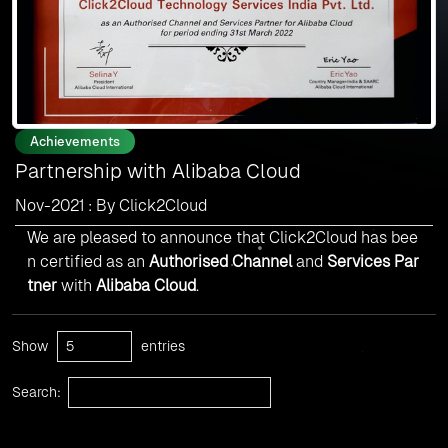
Achievements
Partnership with Alibaba Cloud
Nov-2021 : By Click2Cloud
We are pleased to announce that Click2Cloud has bee
n certified as an
Authorised Channel
and
Services Par
tner
with
Alibaba Cloud
.
Show
entries
Search: