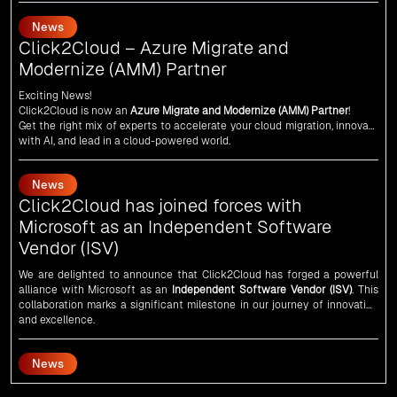
Click2Cloud – Azure Migrate and
Modernize (AMM) Partner
Exciting News!
Click2Cloud is now an
Azure Migrate and Modernize (AMM) Partner
!
Get the right mix of experts to accelerate your cloud migration, innovate
with AI, and lead in a cloud-powered world.
As an
AMM
, Click2Cloud is uniquely positioned to leverage Microsoft's
powerful ecosystem, enabling us to deliver robust and innovative cloud
News
solutions to our valued customers.
Every minute matters — start your cloud migration journey today and
Click2Cloud has joined forces with
propel your business forward with Click2Cloud!
Microsoft as an Independent Software
Vendor (ISV)
We are delighted to announce that Click2Cloud has forged a powerful
alliance with
Microsoft
as an
Independent Software Vendor (ISV)
. This
collaboration marks a significant milestone in our journey of innovation
and excellence.
News
An unforgettable encounter with visionary
leaders
Click2Cloud
team had the honor of meeting visionary
Congress
leader