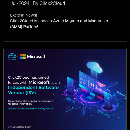
Jul-2024 : By Click2Cloud
Exciting News!
Click2Cloud is now an
Azure Migrate and Modernize
(AMM) Partner
!
Get the right mix of experts to accelerate your cloud
migration, innovate with AI, and lead in a cloud-powered
world.
As an
AMM
, Click2Cloud is uniquely positioned to
leverage Microsoft's powerful ecosystem, enabling us to
deliver robust and innovative cloud solutions to our
valued customers.
Every minute matters — start your cloud migration
journey today and propel your business forward with
Click2Cloud!