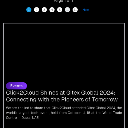
Page 1 of 11
1
2
3
4
5
…
11
Next
Events
Click2Cloud Shines at Gitex Global 2024:
Connecting with the Pioneers of Tomorrow
We are thrilled to share that Click2Cloud attended Gitex Global 2024, the
world’s largest tech event, held from October 14-18 at the World Trade
Centre in Dubai, UAE.
News