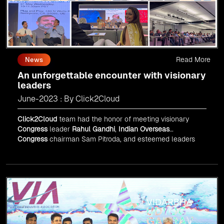
Read More
News
An unforgettable encounter with visionary
leaders
June-2023 : By Click2Cloud
Click2Cloud
team had the honor of meeting visionary
Congress
leader
Rahul Gandhi
,
Indian Overseas
Congress
chairman Sam Pitroda, and esteemed leaders
in
Silicon Valley
.