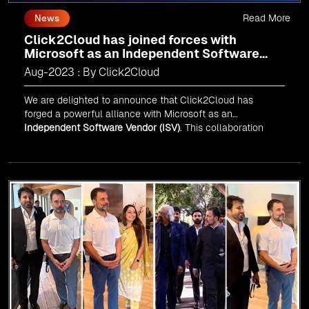
Read More
News
Click2Cloud has joined forces with
Microsoft as an Independent Software
Vendor (ISV)
Aug-2023 : By Click2Cloud
We are delighted to announce that Click2Cloud has
forged a powerful alliance with
Microsoft
as an
Independent Software Vendor (ISV)
. This collaboration
marks a significant milestone in our journey of innovation
and excellence.