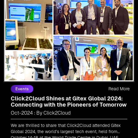
Read More
Events
Click2Cloud Shines at Gitex Global 2024:
Connecting with the Pioneers of Tomorrow
Oct-2024 : By Click2Cloud
We are thrilled to share that Click2Cloud attended Gitex
Global 2024, the world’s largest tech event, held from
October 14-18 at the World Trade Centre in Dubai, UAE.