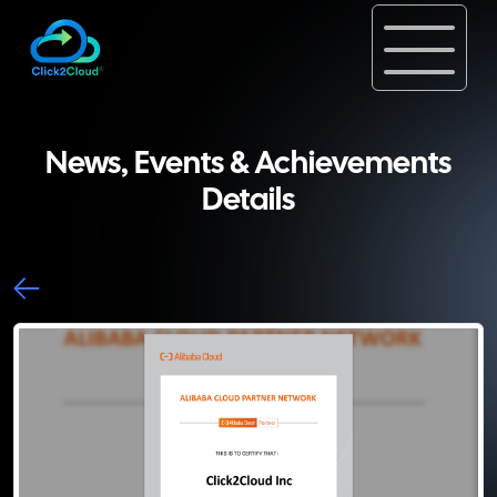
News, Events & Achievements
Details