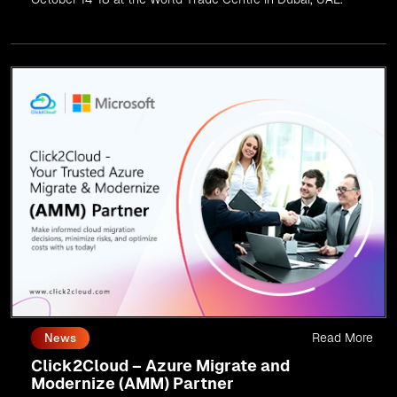
Read More
News
Click2Cloud – Azure Migrate and
Modernize (AMM) Partner