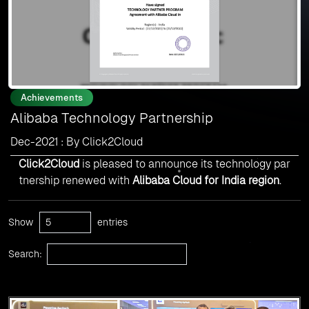
Achievements
Alibaba Technology Partnership
Dec-2021 : By Click2Cloud
Click2Cloud
is pleased to announce its technology par
tnership renewed with
Alibaba Cloud for India region
.
Show
entries
Search: