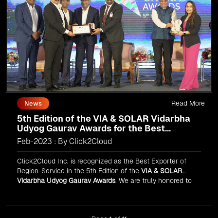
Read More
News
5th Edition of the VIA & SOLAR Vidarbha
Udyog Gaurav Awards for the Best
Exporter of Region-Service
Feb-2023 : By Click2Cloud
Click2Cloud Inc. is recognized as the Best Exporter of
Region-Service in the 5th Edition of the
VIA & SOLAR
Vidarbha Udyog Gaurav Awards
. We are truly honored to
have been recognized in front of prominent personalities
for our dedication and commitment to global
digitalization.