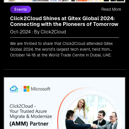
Read More
Events
Click2Cloud Shines at Gitex Global 2024:
Connecting with the Pioneers of Tomorrow
Oct-2024 : By Click2Cloud
We are thrilled to share that Click2Cloud attended Gitex
Global 2024, the world’s largest tech event, held from
October 14-18 at the World Trade Centre in Dubai, UAE.