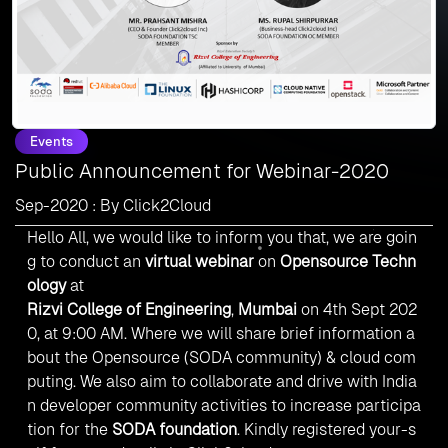
Events
Public Announcement for Webinar-2020
Sep-2020 : By Click2Cloud
Hello All, we would like to inform you that, we are goin
g to conduct an
virtual webinar
on
Opensource Techn
ology
at
Rizvi College of Engineering
,
Mumbai
on 4th Sept 202
0, at 9:00 AM. Where we will share brief information a
bout the Opensource (SODA community) & cloud com
puting. We also aim to collaborate and drive with India
n developer community activities to increase participa
tion for the
SODA foundation
.
Kindly registered your-s