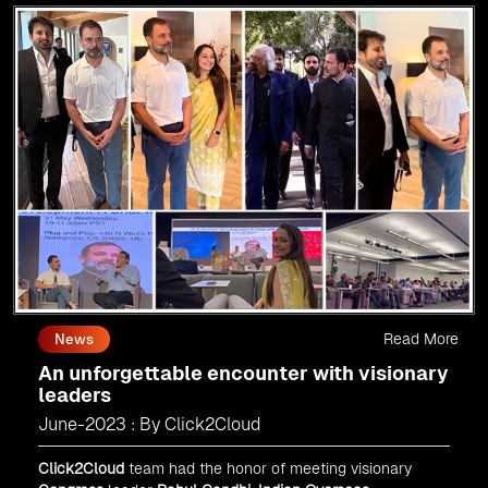
Read More
News
An unforgettable encounter with visionary
leaders
June-2023 : By Click2Cloud
Click2Cloud
team had the honor of meeting visionary