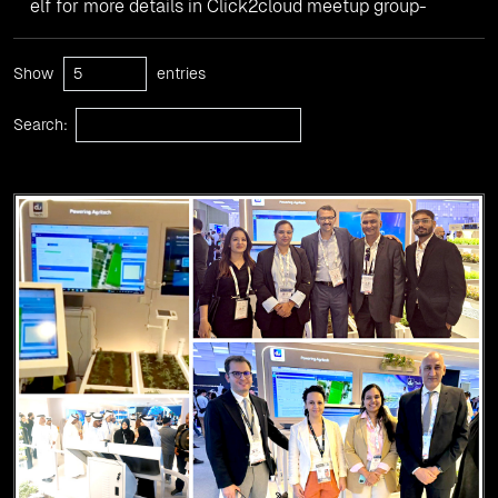
elf for more details in Click2cloud meetup group-
Show
entries
Search: