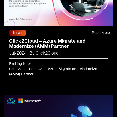
Read More
News
Click2Cloud – Azure Migrate and
Modernize (AMM) Partner
Jul-2024 : By Click2Cloud
Exciting News!
Click2Cloud is now an
Azure Migrate and Modernize
(AMM) Partner
!
Get the right mix of experts to accelerate your cloud
migration, innovate with AI, and lead in a cloud-powered
world.
As an
AMM
, Click2Cloud is uniquely positioned to
leverage Microsoft's powerful ecosystem, enabling us to
deliver robust and innovative cloud solutions to our
valued customers.
Every minute matters — start your cloud migration