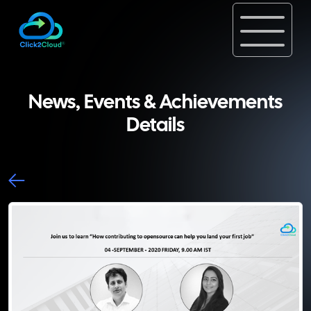
News, Events & Achievements
Details