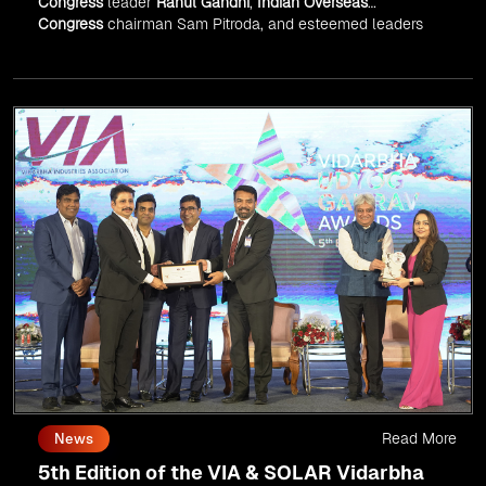
Congress
leader
Rahul Gandhi
,
Indian Overseas
Congress
chairman Sam Pitroda, and esteemed leaders
in
Silicon Valley
.
Read More
News
5th Edition of the VIA & SOLAR Vidarbha