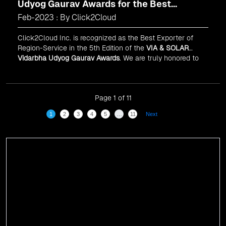
Udyog Gaurav Awards for the Best
Exporter of Region-Service
Feb-2023 : By Click2Cloud
Click2Cloud Inc. is recognized as the Best Exporter of
Region-Service in the 5th Edition of the
VIA & SOLAR
Vidarbha Udyog Gaurav Awards
. We are truly honored to
have been recognized in front of prominent personalities
for our dedication and commitment to global
digitalization.
Page 1 of 11
1
2
3
4
5
…
11
Next
Events
Click2Cloud Shines at Gitex Global 2024: