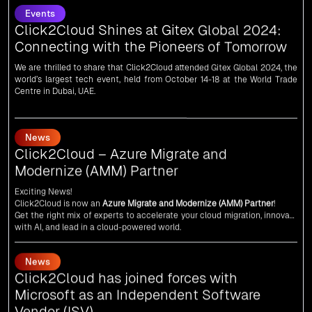
Connecting with the Pioneers of Tomorrow
We are thrilled to share that Click2Cloud attended Gitex Global 2024, the
world’s largest tech event, held from October 14-18 at the World Trade
Centre in Dubai, UAE.
News
Click2Cloud – Azure Migrate and
Modernize (AMM) Partner
Exciting News!
Click2Cloud is now an
Azure Migrate and Modernize (AMM) Partner
!
Get the right mix of experts to accelerate your cloud migration, innovate
with AI, and lead in a cloud-powered world.
As an
AMM
, Click2Cloud is uniquely positioned to leverage Microsoft's
powerful ecosystem, enabling us to deliver robust and innovative cloud
News
solutions to our valued customers.
Every minute matters — start your cloud migration journey today and
Click2Cloud has joined forces with
propel your business forward with Click2Cloud!
Microsoft as an Independent Software
Vendor (ISV)
We are delighted to announce that Click2Cloud has forged a powerful
alliance with
Microsoft
as an
Independent Software Vendor (ISV)
. This