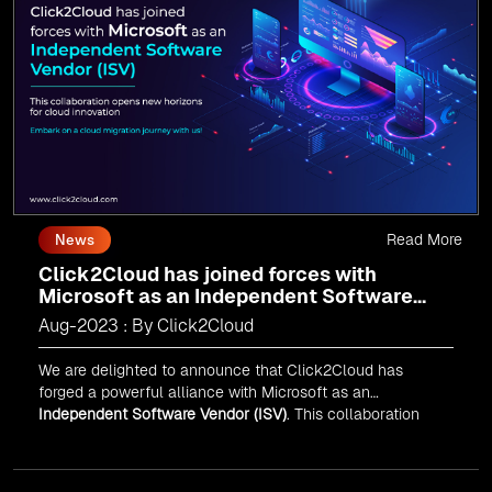
journey today and propel your business forward with
Click2Cloud!
Read More
News
Click2Cloud has joined forces with
Microsoft as an Independent Software
Vendor (ISV)
Aug-2023 : By Click2Cloud
We are delighted to announce that Click2Cloud has
forged a powerful alliance with
Microsoft
as an
Independent Software Vendor (ISV)
. This collaboration
marks a significant milestone in our journey of innovation
and excellence.