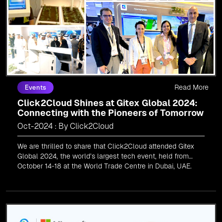
Read More
Events
Click2Cloud Shines at Gitex Global 2024:
Connecting with the Pioneers of Tomorrow
Oct-2024 : By Click2Cloud
We are thrilled to share that Click2Cloud attended Gitex
Global 2024, the world’s largest tech event, held from
October 14-18 at the World Trade Centre in Dubai, UAE.