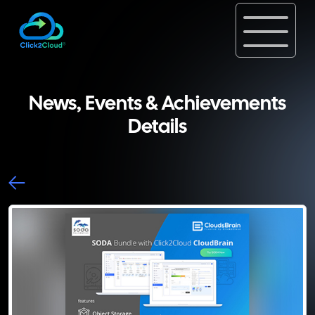
News, Events & Achievements
Details