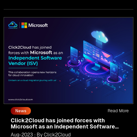
migration, innovate with AI, and lead in a cloud-powered
world.
As an
AMM
, Click2Cloud is uniquely positioned to
leverage Microsoft's powerful ecosystem, enabling us to
deliver robust and innovative cloud solutions to our
valued customers.
Every minute matters — start your cloud migration
journey today and propel your business forward with
Click2Cloud!
Read More
News
Click2Cloud has joined forces with
Microsoft as an Independent Software
Vendor (ISV)
Aug-2023 : By Click2Cloud