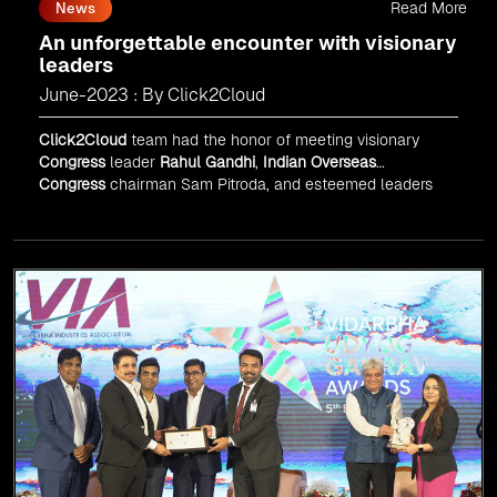
Read More
News
An unforgettable encounter with visionary
leaders
June-2023 : By Click2Cloud
Click2Cloud
team had the honor of meeting visionary
Congress
leader
Rahul Gandhi
,
Indian Overseas
Congress
chairman Sam Pitroda, and esteemed leaders
in
Silicon Valley
.