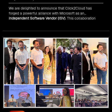
We are delighted to announce that Click2Cloud has
forged a powerful alliance with
Microsoft
as an
Independent Software Vendor (ISV)
. This collaboration
marks a significant milestone in our journey of innovation
and excellence.