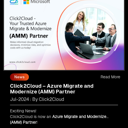
Read More
News
Click2Cloud – Azure Migrate and
Modernize (AMM) Partner
Jul-2024 : By Click2Cloud
Exciting News!
Click2Cloud is now an
Azure Migrate and Modernize
(AMM) Partner
!
Get the right mix of experts to accelerate your cloud