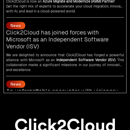
As an
AMM
, Click2Cloud is uniquely positioned to leverage Microsoft's
powerful ecosystem, enabling us to deliver robust and innovative cloud
News
solutions to our valued customers.
Every minute matters — start your cloud migration journey today and
Click2Cloud has joined forces with
propel your business forward with Click2Cloud!
Microsoft as an Independent Software
Vendor (ISV)
We are delighted to announce that Click2Cloud has forged a powerful
alliance with
Microsoft
as an
Independent Software Vendor (ISV)
. This
collaboration marks a significant milestone in our journey of innovation
and excellence.
News
An unforgettable encounter with visionary
leaders
Click2Cloud
team had the honor of meeting visionary
Congress
leader
Rahul Gandhi
,
Indian Overseas Congress
chairman Sam Pitroda, and
esteemed leaders in
Silicon Valley
.
News
5th Edition of the VIA & SOLAR Vidarbha