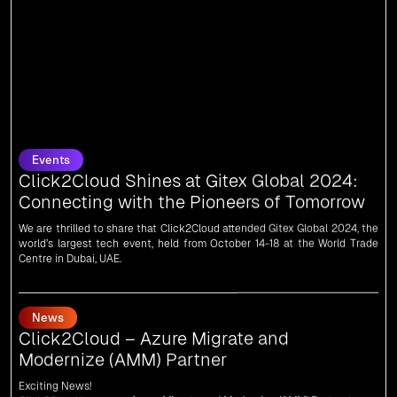
Events
Click2Cloud Shines at Gitex Global 2024:
Connecting with the Pioneers of Tomorrow
We are thrilled to share that Click2Cloud attended Gitex Global 2024, the
world’s largest tech event, held from October 14-18 at the World Trade
Centre in Dubai, UAE.
News
Click2Cloud – Azure Migrate and
Modernize (AMM) Partner
Exciting News!
Click2Cloud is now an
Azure Migrate and Modernize (AMM) Partner
!
Get the right mix of experts to accelerate your cloud migration, innovate
with AI, and lead in a cloud-powered world.