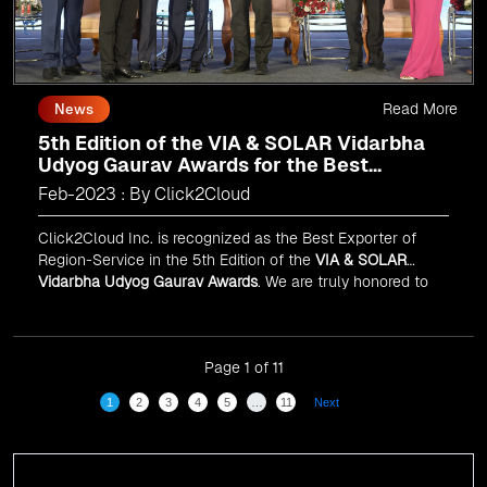
Read More
News
5th Edition of the VIA & SOLAR Vidarbha
Udyog Gaurav Awards for the Best
Exporter of Region-Service
Feb-2023 : By Click2Cloud
Click2Cloud Inc. is recognized as the Best Exporter of
Region-Service in the 5th Edition of the
VIA & SOLAR
Vidarbha Udyog Gaurav Awards
. We are truly honored to
have been recognized in front of prominent personalities
for our dedication and commitment to global
digitalization.
Page 1 of 11
1
2
3
4
5
…
11
Next