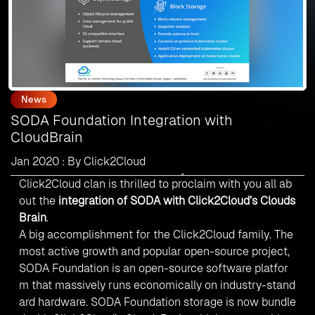
News
SODA Foundation Integration with
CloudBrain
Jan 2020 : By Click2Cloud
Click2Cloud clan is thrilled to proclaim with you all ab
out the
integration of SODA with Click2Cloud’s
Clouds
Brain
.
A big accomplishment for the Click2Cloud family. The
most active growth and
popular open-source project
,
SODA Foundation is an open-source software platfor
m that massively runs economically on industry-stand
ard hardware. SODA Foundation storage is now bundle