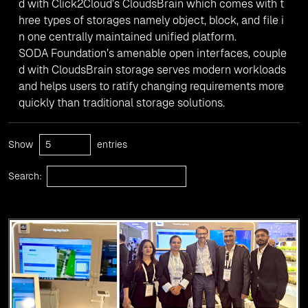
d with Click2Cloud’s CloudsBrain which comes with t
hree types of storages namely object, block, and file i
n one centrally maintained unified platform.
SODA Foundation’s amenable open interfaces, couple
d with CloudsBrain storage serves modern workloads
and helps users to ratify changing requirements more
quickly than traditional storage solutions.
Show
entries
Search: