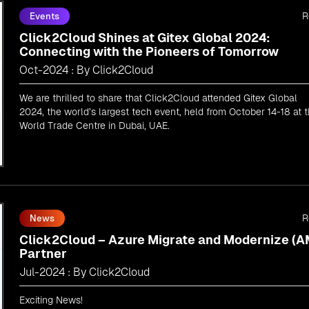
R
Events
Click2Cloud Shines at Gitex Global 2024:
Connecting with the Pioneers of Tomorrow
Oct-2024 : By Click2Cloud
We are thrilled to share that Click2Cloud attended Gitex Global
2024, the world’s largest tech event, held from October 14-18 at 
World Trade Centre in Dubai, UAE.
R
News
Click2Cloud – Azure Migrate and Modernize (
Partner
Jul-2024 : By Click2Cloud
Exciting News!