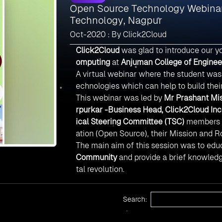
Open Source Technology Webinar
Technology, Nagpur
Oct-2020 : By Click2Cloud
Click2Cloud
was glad to introduce our y
omputing
at
Anjuman College of Enginee
A virtual webinar where the student wa
echnologies which can help to build thei
This webinar was led by
Mr Prashant Mis
rpurkar -Business Head, Click2Cloud Inc
ical Steering Committee (TSC)
members w
ation (Open Source), their Mission and 
The main aim of this session was to educ
Community
and provide a brief knowled
tal revolution.
Search: