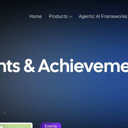
Home
Products
Agentic AI Frameworks
nts & Achievemen
Events