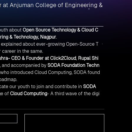
 at Anjuman College of Engineering &
outh about
Open Source Technology & Cloud C
ring & Technology, Nagpur
.
s explained about ever-growing Open-Source T
r career in the same.
hra- CEO & Founder at Click2Cloud
,
Rupal Shi
, and accompanied by
SODA Foundation Techn
ho introduced Cloud Computing, SODA found
Roadmap.
ate our youth to join and contribute in
SODA
ge of
Cloud Computing
- A third wave of the digi