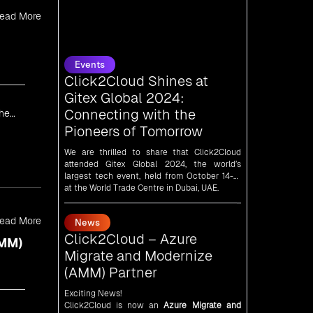
ead More
Events
Click2Cloud Shines at
Gitex Global 2024:
Connecting with the
Pioneers of Tomorrow
We are thrilled to share that Click2Cloud
the
attended Gitex Global 2024, the world’s
largest tech event, held from October 14-18
at the World Trade Centre in Dubai, UAE.
News
Click2Cloud – Azure
Migrate and Modernize
ead More
(AMM) Partner
AMM)
Exciting News!
Click2Cloud is now an
Azure Migrate and
Modernize (AMM) Partner
!
Get the right mix of experts to accelerate
your cloud migration, innovate with AI, and
lead in a cloud-powered world.