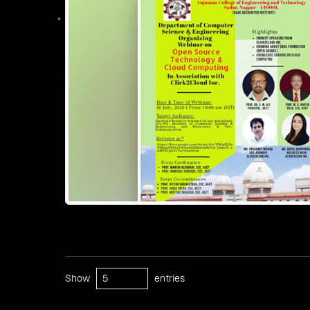
Show
entries