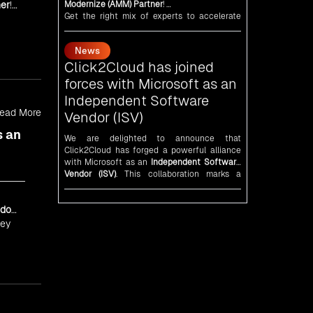
er
!
News
As an
AMM
, Click2Cloud is uniquely
positioned to leverage Microsoft's powerful
Click2Cloud has joined
ecosystem, enabling us to deliver robust and
forces with Microsoft as an
innovative cloud solutions to our valued
Independent Software
customers.
d
Every minute matters — start your cloud
Vendor (ISV)
migration journey today and propel your
and
business forward with Click2Cloud!
We are delighted to announce that
Click2Cloud has forged a powerful alliance
ead More
with
Microsoft
as an
Independent Software
Vendor (ISV)
. This collaboration marks a
s an
significant milestone in our journey of
innovation and excellence.
News
An unforgettable encounter
with visionary leaders
dor
Click2Cloud
team had the honor of meeting
ney
visionary
Congress
leader
Rahul Gandhi
,
Indian Overseas Congress
chairman Sam
Pitroda, and esteemed leaders in
Silicon
Valley
.
News
5th Edition of the VIA &