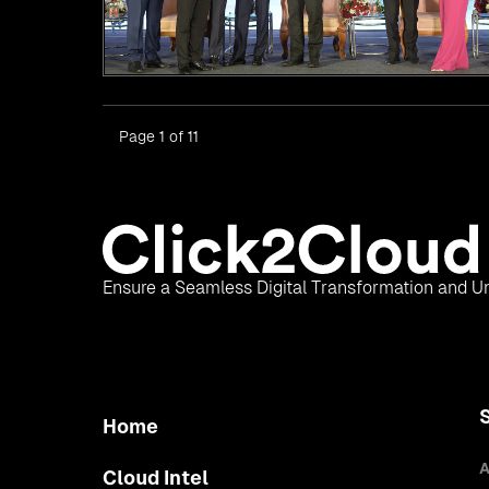
Page 1 of 11
Ensure a Seamless Digital Transformation and Un
Home
A
Cloud Intel