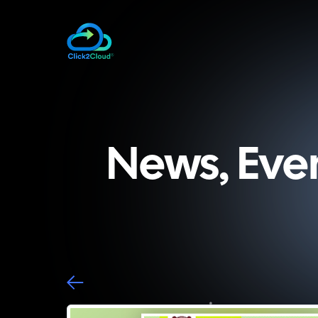
News, Eve