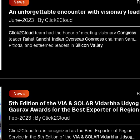
R
News
An unforgettable encounter with visionary lead
June-2023 : By Click2Cloud
Click2Cloud
team had the honor of meeting visionary
Congress
leader
Rahul Gandhi
,
Indian Overseas Congress
chairman Sam
Pitroda, and esteemed leaders in
Silicon Valley
.
R
News
5th Edition of the VIA & SOLAR Vidarbha Udyog
Gaurav Awards for the Best Exporter of Region
Service
Feb-2023 : By Click2Cloud
Click2Cloud Inc. is recognized as the Best Exporter of Region-
Service in the 5th Edition of the
VIA & SOLAR Vidarbha Udyog