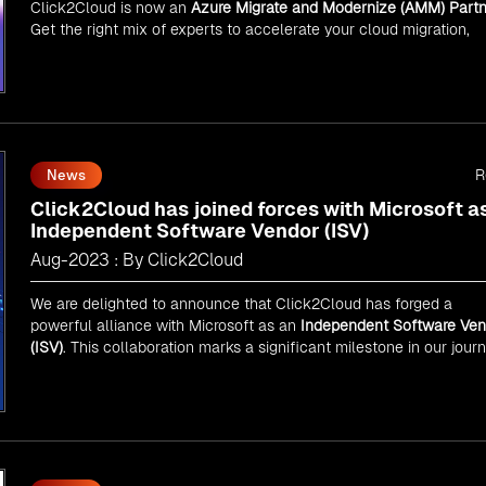
Click2Cloud is now an
Azure Migrate and Modernize (AMM) Partn
Get the right mix of experts to accelerate your cloud migration,
innovate with AI, and lead in a cloud-powered world.
As an
AMM
, Click2Cloud is uniquely positioned to leverage
Microsoft's powerful ecosystem, enabling us to deliver robust an
innovative cloud solutions to our valued customers.
Every minute matters — start your cloud migration journey today 
propel your business forward with Click2Cloud!
R
News
Click2Cloud has joined forces with Microsoft a
Independent Software Vendor (ISV)
Aug-2023 : By Click2Cloud
We are delighted to announce that Click2Cloud has forged a
powerful alliance with
Microsoft
as an
Independent Software Ven
(ISV)
. This collaboration marks a significant milestone in our jour
of innovation and excellence.