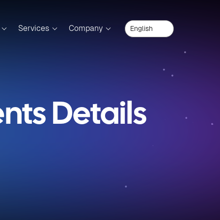
Services
Company
ts Details