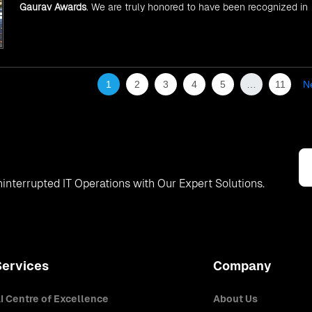
Gaurav Awards
. We are truly honored to have been recognized in
front of prominent personalities for our dedication and commitme
to global digitalization.
1
2
3
4
5
…
11
N
interrupted IT Operations with Our Expert Solutions.
Services
Company
I Centre of Excellence
About Us