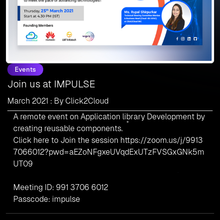
Events
Join us at IMPULSE
March 2021 : By Click2Cloud
A remote event on Application library Development by
creating reusable components.
Click here to Join the session
https://zoom.us/j/9913
7066012?pwd=aEZoNFgxeUVqdExUTzFVSGxGNk5m
UT09
Meeting ID: 991 3706 6012
Passcode: impulse