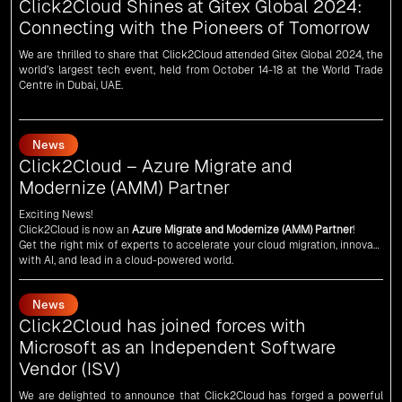
We are thrilled to share that Click2Cloud attended Gitex Global 2024, the
world’s largest tech event, held from October 14-18 at the World Trade
Centre in Dubai, UAE.
News
Click2Cloud – Azure Migrate and
Modernize (AMM) Partner
Exciting News!
Click2Cloud is now an
Azure Migrate and Modernize (AMM) Partner
!
Get the right mix of experts to accelerate your cloud migration, innovate
with AI, and lead in a cloud-powered world.
As an
AMM
, Click2Cloud is uniquely positioned to leverage Microsoft's
powerful ecosystem, enabling us to deliver robust and innovative cloud
News
solutions to our valued customers.
Every minute matters — start your cloud migration journey today and
Click2Cloud has joined forces with
propel your business forward with Click2Cloud!
Microsoft as an Independent Software
Vendor (ISV)
We are delighted to announce that Click2Cloud has forged a powerful
alliance with
Microsoft
as an
Independent Software Vendor (ISV)
. This
collaboration marks a significant milestone in our journey of innovation
and excellence.