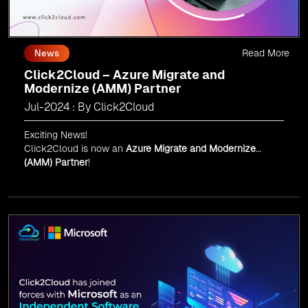
Read More
News
Click2Cloud – Azure Migrate and
Modernize (AMM) Partner
Jul-2024 : By Click2Cloud
Exciting News!
Click2Cloud is now an
Azure Migrate and Modernize
(AMM) Partner
!
Get the right mix of experts to accelerate your cloud
migration, innovate with AI, and lead in a cloud-powered
world.
As an
AMM
, Click2Cloud is uniquely positioned to
leverage Microsoft's powerful ecosystem, enabling us to
deliver robust and innovative cloud solutions to our
valued customers.
Every minute matters — start your cloud migration
journey today and propel your business forward with
Click2Cloud!