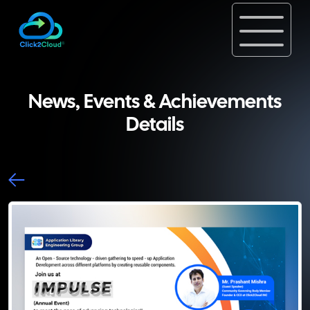
News, Events & Achievements
Details