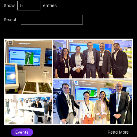
Show
entries
Search:
Read More
Events