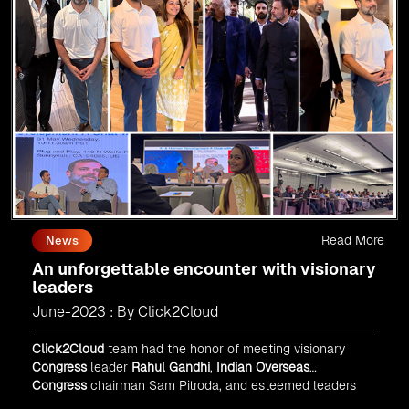
Read More
News
An unforgettable encounter with visionary
leaders
June-2023 : By Click2Cloud
Click2Cloud
team had the honor of meeting visionary
Congress
leader
Rahul Gandhi
,
Indian Overseas
Congress
chairman Sam Pitroda, and esteemed leaders
in
Silicon Valley
.