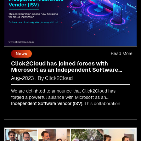
Read More
News
Click2Cloud has joined forces with
Microsoft as an Independent Software
Vendor (ISV)
Aug-2023 : By Click2Cloud
We are delighted to announce that Click2Cloud has
forged a powerful alliance with
Microsoft
as an
Independent Software Vendor (ISV)
. This collaboration
marks a significant milestone in our journey of innovation
and excellence.