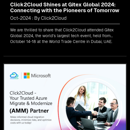
Click2Cloud Shines at Gitex Global 2024:
Connecting with the Pioneers of Tomorrow
Oct-2024 : By Click2Cloud
We are thrilled to share that Click2Cloud attended Gitex
Global 2024, the world’s largest tech event, held from
October 14-18 at the World Trade Centre in Dubai, UAE.