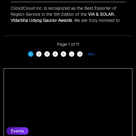
Click2Cloud Inc. is recognized as the Best Exporter of
Region-Service in the 5th Edition of the
VIA & SOLAR
Vidarbha Udyog Gaurav Awards
. We are truly honored to
have been recognized in front of prominent personalities
for our dedication and commitment to global
digitalization.
Page 1 of 11
1
2
3
4
5
…
11
Next
Events
Click2Cloud Shines at Gitex Global 2024:
Connecting with the Pioneers of Tomorrow