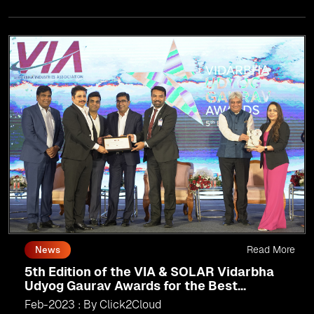
Read More
News
5th Edition of the VIA & SOLAR Vidarbha
Udyog Gaurav Awards for the Best
Exporter of Region-Service
Feb-2023 : By Click2Cloud