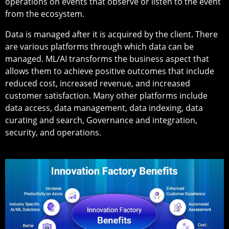
operations on events that observe or listen to the event
from the ecosystem.
Data is managed after it is acquired by the client. There
are various platforms through which data can be
managed. ML/AI transforms the business aspect that
allows them to achieve positive outcomes that include
reduced cost, increased revenue, and increased
customer satisfaction. Many other platforms include
data access, data management, data indexing, data
curating and search, Governance and integration,
security, and operations.