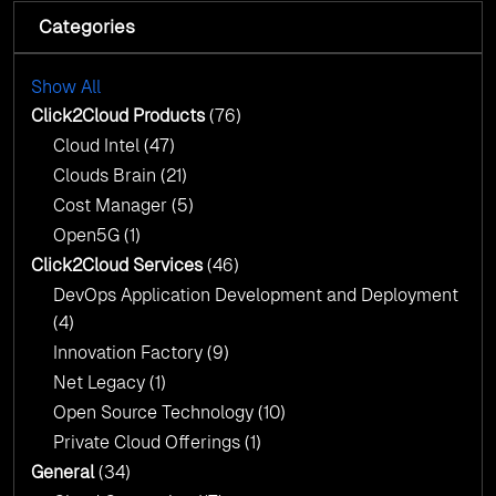
AI Centre of Excellence
Categories
Cloud Intel: Empowering a Sustainable Future
with AI-Driven Insights
Cloud Intel: Empowering a Sustainable Future
with AI-Driven Insights
Show All
AI & Copilot Readiness Assessment: Why
Click2Cloud?
Click2Cloud Products
(76)
AI & Copilot Readiness Assessment: Why
Cloud Intel
(47)
Click2Cloud?
Clouds Brain
(21)
Cost Manager
(5)
Open5G
(1)
Click2Cloud Services
(46)
DevOps Application Development and Deployment
(4)
Innovation Factory
(9)
Net Legacy
(1)
Open Source Technology
(10)
Private Cloud Offerings
(1)
General
(34)