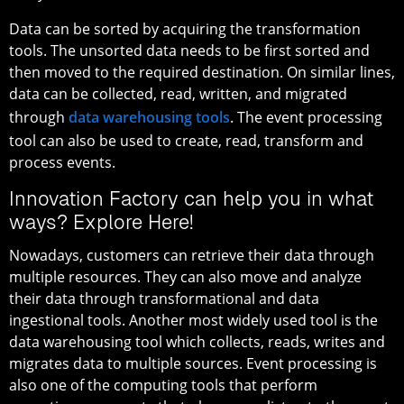
Data can be sorted by acquiring the transformation
tools. The unsorted data needs to be first sorted and
then moved to the required destination. On similar lines,
data can be collected, read, written, and migrated
through
data warehousing tools
. The event processing
tool can also be used to create, read, transform and
process events.
Innovation Factory can help you in what
ways? Explore Here!
Nowadays, customers can retrieve their data through
multiple resources. They can also move and analyze
their data through transformational and data
ingestional tools. Another most widely used tool is the
data warehousing tool which collects, reads, writes and
migrates data to multiple sources. Event processing is
also one of the computing tools that perform