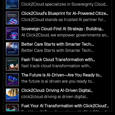
Operations with Ethical and Responsible AI
Click2Cloud specializes in Sovereignty Cloud
Adoption
Adoption Frameworks designed specifically for
Click2Cloud’s Blueprint for AI-Powered Citizen
government needs. Our frameworks ensure
Services: Real Impact, Real Results
Click2Cloud stands as trusted AI partner for
your AI initiatives advance public service while
government transformation. We're enabling
maintaining the highest standards of
Sovereign Cloud-First AI Strategy : Building
digital leadership through AI, Cloud, and
Scalable Government Infrastructure with
responsibility and trust.
At Click2Cloud, we empower governments and
Click2Cloud
Innovation—helping governments worldwide
public sector organizations to leverage Cloud
deliver the public value their citizens need.
Better Care Starts with Smarter Tech:
and AI as transformative tools for national
Click2Cloud’s AI-Driven Vision for Healthcare
Better Care Starts with Smarter Tech:
Transformation
digital advancement. With our vendor-agnostic,
Click2Cloud’s AI-Driven Vision for Healthcare
multi-cloud advisory approach, we simplify
Fast-Track Cloud Transformation with
Transformation
Click2Cloud’s AI-Driven Precision
complex decisions while ensuring full
fast track cloud transformation with
alignment with digital sovereignty mandates.
click2cloud ai driven precision
The Future Is AI-Driven—Are You Ready to
Kickstart your journey with Cloud Assessment
Accelerate Change?
the future is ai driven are you ready to
from Click2Cloud.
accelerate change
Click2Cloud: Driving AI-Driven Digital
Transformation for Smarter Governance
click2cloud driving ai driven digital
transformation for smarter governance
Fuel Your AI Transformation with Click2Cloud’s
AI Centre of Excellence
Fuel Your AI Transformation with Click2Cloud’s