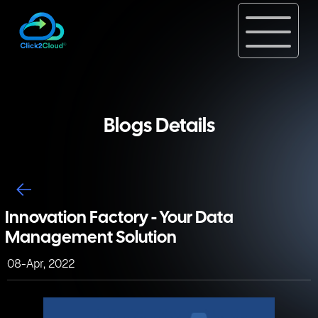
Blogs Details
Innovation Factory - Your Data
Management Solution
08-Apr, 2022