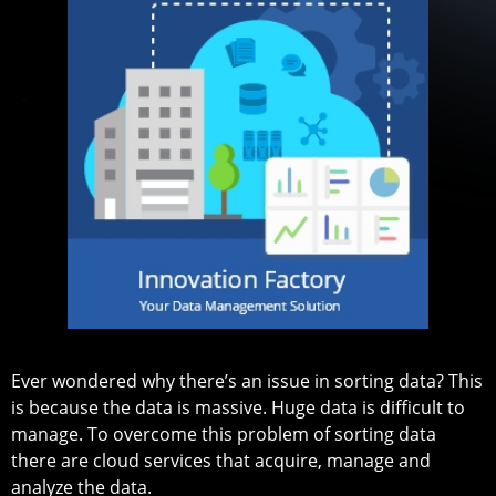
Ever wondered why there’s an issue in sorting data? This
is because the data is massive. Huge data is difficult to
manage. To overcome this problem of sorting data
there are cloud services that acquire, manage and
analyze the data.