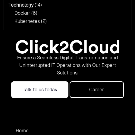
Technology
(14)
Docker
(6)
Kubernetes
(2)
Ensure a Seamless Digital Transformation and
Uninterrupted IT Operations with Our Expert
Solutions.
Talk to us today
Career
Home