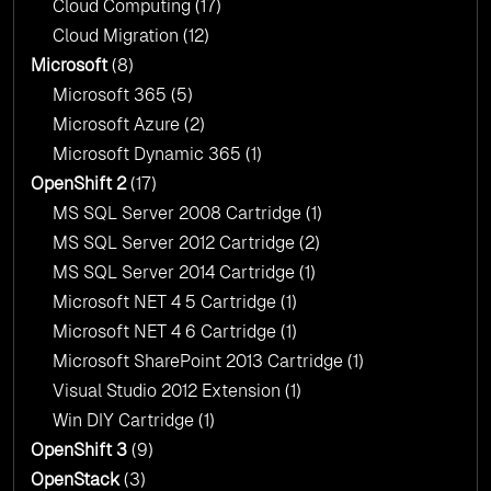
Cloud Computing
(17)
Cloud Migration
(12)
Microsoft
(8)
Microsoft 365
(5)
Microsoft Azure
(2)
Microsoft Dynamic 365
(1)
OpenShift 2
(17)
MS SQL Server 2008 Cartridge
(1)
MS SQL Server 2012 Cartridge
(2)
MS SQL Server 2014 Cartridge
(1)
Microsoft NET 4 5 Cartridge
(1)
Microsoft NET 4 6 Cartridge
(1)
Microsoft SharePoint 2013 Cartridge
(1)
Visual Studio 2012 Extension
(1)
Win DIY Cartridge
(1)
OpenShift 3
(9)
OpenStack
(3)