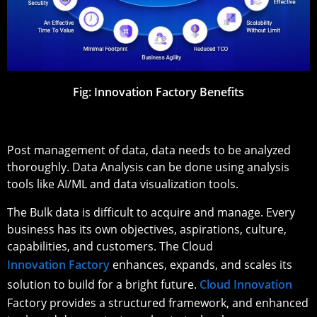
Fig: Innovation Factory Benefits
Post management of data, data needs to be analyzed
thoroughly. Data Analysis can be done using analysis
tools like AI/ML and data visualization tools.
The Bulk data is difficult to acquire and manage. Every
business has its own objectives, aspirations, culture,
capabilities, and customers. The Cloud
Innovation Factory
enhances, expands, and scales its
solution to build for a bright future.
Cloud Innovation
Factory provides a structured framework, and enhanced