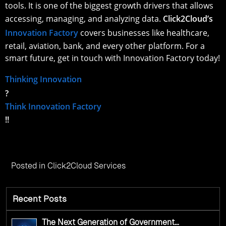
tools. It is one of the biggest growth drivers that allows
accessing, managing, and analyzing data.
Click2Cloud’s
Innovation Factory
covers businesses like healthcare,
retail, aviation, bank, and every other platform. For a
smart future, get in touch with Innovation Factory today!
Thinking Innovation
?
Think Innovation Factory
!!
Posted in
Click2Cloud Services
Recent Posts
The Next Generation of Government