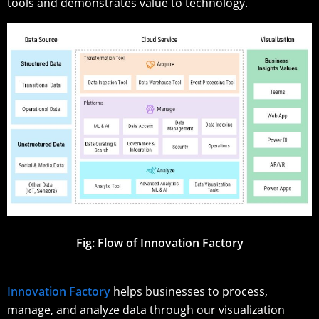
tools and demonstrates value to technology.
Fig: Flow of Innovation Factory
Innovation Factory
helps businesses to process,
manage, and analyze data through our visualization