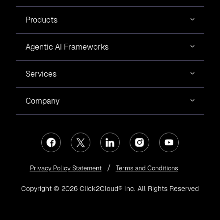
Products
Agentic AI Frameworks
Services
Company
Privacy Policy Statement
Terms and Conditions
Copyright © 2026 Click2Cloud® Inc. All Rights Reserved