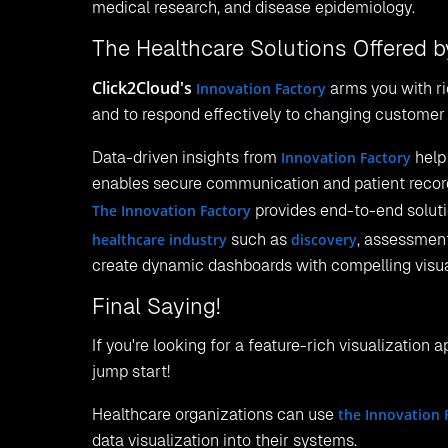
medical research, and disease epidemiology.
The Healthcare Solutions Offered b
Click2Cloud's
Innovation Factory
arms you with ri
and to respond effectively to changing customer 
Data-driven insights from
Innovation Factory
help 
enables secure communication and patient recor
The Innovation Factory
provides end-to-end solut
healthcare industry
such as
discovery
, assessment
create dynamic dashboards with compelling visua
Final Saying!
If you're looking for a feature-rich visualization 
jump start!
Healthcare organizations can use
the Innovation 
data visualization into their systems.