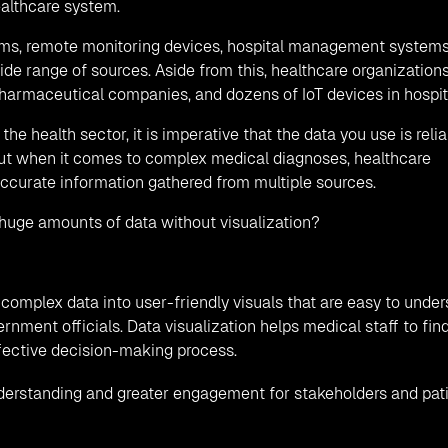
ealthcare system.
tems, remote monitoring devices, hospital management systems
de range of sources. Aside from this, healthcare organization
pharmaceutical companies, and dozens of IoT devices in hospit
he health sector, it is imperative that the data you use is reli
but when it comes to complex medical diagnoses, healthcare
ccurate information gathered from multiple sources.
to huge amounts of data without visualization?
complex data into user-friendly visuals that are easy to unde
rnment officials. Data visualization helps medical staff to fin
effective decision-making process.
derstanding and greater engagement for stakeholders and pat