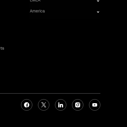
America
ts