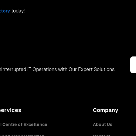
ctory
today!
interrupted IT Operations with Our Expert Solutions.
Services
Company
I Centre of Excellence
About Us