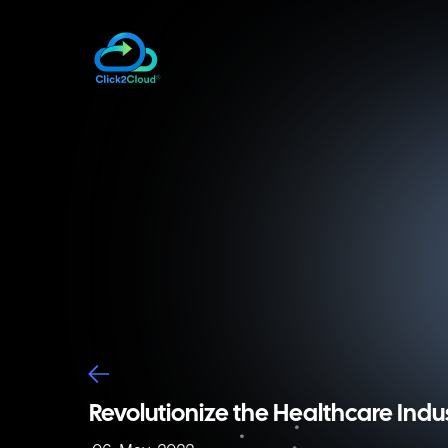
Revolutionize the Healthcare Indu