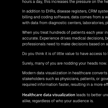
hours a day, this increases the pressure on the h
In addition to EHRs, disease registers, CRM sys
billing and coding software, data comes from a wi
with data from diagnostic centers, laboratories, 
When you treat hundreds of patients each year in t
accurate. Experience drives medical decisions, 
professionals need to make decisions based on a
Do you think it is of little value to have access 
Surely, many of you are nodding your heads now.
Modern data visualization in healthcare converts 
stakeholders such as physicians, patients, or gove
required information faster, resulting in a more 
Healthcare data visualization
leads to better un
alike, regardless of who your audience is.