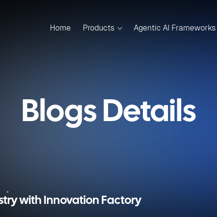
Home
Products
Agentic AI Frameworks
Blogs Details
stry with Innovation Factory