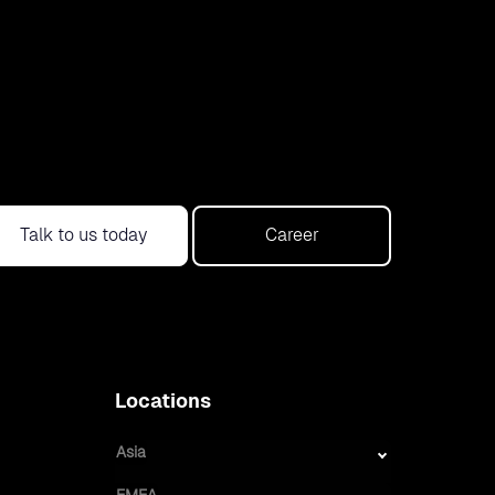
Talk to us today
Career
Locations
Asia
EMEA