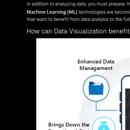
In addition to analyzing data, you must prepare, m
Machine Learning (ML)
technologies are becomin
that want to benefit from data analysis to the fulle
How can Data Visualization benefit