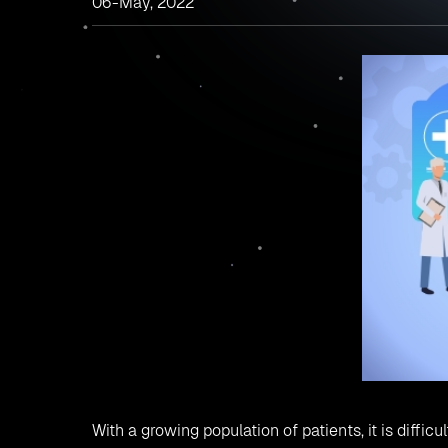
06-May, 2022
With a growing population of patients, it is diffi