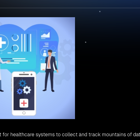
cult for healthcare systems to collect and track mountains of da