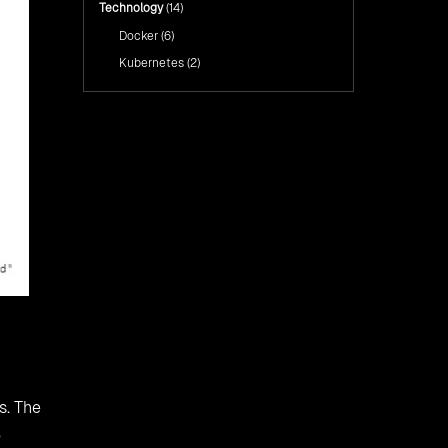
Technology
(14)
Docker
(6)
Kubernetes
(2)
s. The
,