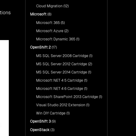
Cloud Migration
(12)
tions
Microsoft
(8)
Microsoft 365
(5)
Microsoft Azure
(2)
Microsoft Dynamic 365
(1)
OpenShift 2
(17)
MS SQL Server 2008 Cartridge
(1)
MS SQL Server 2012 Cartridge
(2)
MS SQL Server 2014 Cartridge
(1)
Microsoft NET 4 5 Cartridge
(1)
Microsoft NET 4 6 Cartridge
(1)
Microsoft SharePoint 2013 Cartridge
(1)
Visual Studio 2012 Extension
(1)
Win DIY Cartridge
(1)
OpenShift 3
(9)
OpenStack
(3)