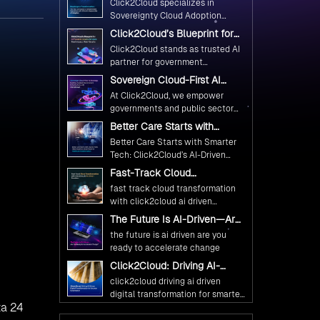
Click2Cloud specializes in
Ethical and Responsible AI
Sovereignty Cloud Adoption
Adoption
Frameworks designed specifically
Click2Cloud’s Blueprint for
for government needs. Our
AI-Powered Citizen Services:
Click2Cloud stands as trusted AI
frameworks ensure your AI
Real Impact, Real Results
partner for government
initiatives advance public service
transformation. We're enabling
Sovereign Cloud-First AI
while maintaining the highest
digital leadership through AI,
Strategy : Building Scalable
standards of responsibility and
At Click2Cloud, we empower
Cloud, and Innovation—helping
Government Infrastructure
trust.
governments and public sector
with Click2Cloud
governments worldwide deliver
organizations to leverage Cloud
Better Care Starts with
the public value their citizens
and AI as transformative tools for
Smarter Tech: Click2Cloud’s
need.
Better Care Starts with Smarter
national digital advancement.
AI-Driven Vision for
Tech: Click2Cloud’s AI-Driven
Healthcare Transformation
With our vendor-agnostic, multi-
Vision for Healthcare
Fast-Track Cloud
cloud advisory approach, we
Transformation
Transformation with
simplify complex decisions while
fast track cloud transformation
Click2Cloud’s AI-Driven
ensuring full alignment with
with click2cloud ai driven
Precision
digital sovereignty mandates.
precision
The Future Is AI-Driven—Are
Kickstart your journey with Cloud
You Ready to Accelerate
the future is ai driven are you
Assessment from Click2Cloud.
Change?
ready to accelerate change
Click2Cloud: Driving AI-
Driven Digital Transformation
click2cloud driving ai driven
for Smarter Governance
digital transformation for smarter
ta 24
governance
Fuel Your AI Transformation