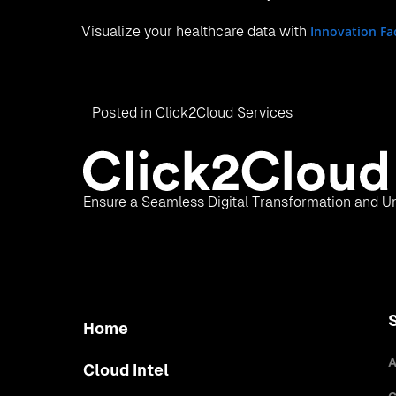
Visualize your healthcare data with
Innovation Fa
Posted in
Click2Cloud Services
Ensure a Seamless Digital Transformation and Un
Home
A
Cloud Intel