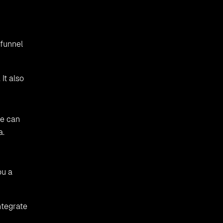
 funnel
It also
ne can
a.
ou a
ntegrate