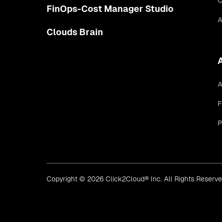
C
FinOps-Cost Manager Studio
A
Clouds Brain
A
F
P
Copyright © 2026 Click2Cloud® Inc. All Rights Reserv