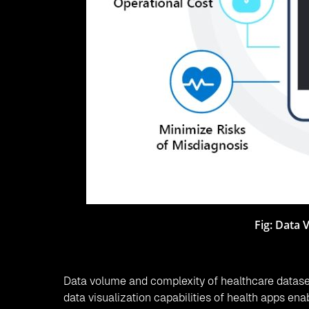
Fig: Data 
Data volume and complexity of healthcare dataset
data visualization capabilities of health apps enab