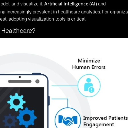
Artificial Intelligence (AI)
odel, and visualize it.
and
g increasingly prevalent in healthcare analytics. For organiza
st, adopting visualization tools is critical.
 Healthcare?