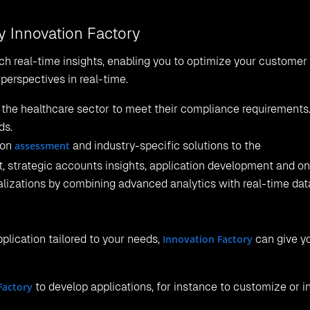
y Innovation Factory
ch real-time insights, enabling you to optimize your customer
perspectives in real-time.
the healthcare sector to meet their compliance requirements. 
ds.
ion
assessment
and industry-specific solutions to the
, strategic accounts insights, application development and o
lizations by combining advanced analytics with real-time dat
application tailored to your needs,
Innovation Factory
can give y
Factory
to develop applications, for instance to customize or i