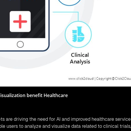
Visualization benefit Healthcare
s are driving the need for AI and improved healthcare service
le users to analyze and visualize data related to clinical trials