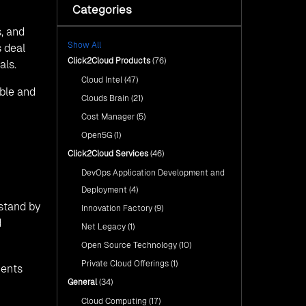
with Click2Cloud’s AI Centre
Categories
Fuel Your AI Transformation with
of Excellence
Click2Cloud’s AI Centre of
, and
Excellence
Cloud Intel: Empowering a
Show All
Sustainable Future with AI-
s deal
Cloud Intel: Empowering a
Driven Insights
Click2Cloud Products
(76)
als.
Sustainable Future with AI-Driven
Insights
Cloud Intel
(47)
AI & Copilot Readiness
able and
Assessment: Why
AI & Copilot Readiness
Clouds Brain
(21)
Click2Cloud?
Assessment: Why Click2Cloud?
Cost Manager
(5)
Open5G
(1)
Click2Cloud Services
(46)
DevOps Application Development and
Deployment
(4)
rstand by
Innovation Factory
(9)
d
Net Legacy
(1)
Open Source Technology
(10)
Private Cloud Offerings
(1)
ients
General
(34)
Cloud Computing
(17)