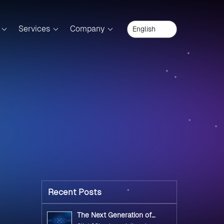
Services
Company
Recent Posts
The Next Generation of
Government Operations with