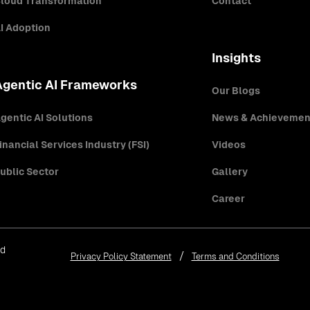
loud Transformation
Contact
I Adoption
Insights
Agentic AI Frameworks
Our Blogs
gentic AI Solutions
News & Achievemen
inancial Services Industry (FSI)
Videos
ublic Sector
Gallery
Career
ed
Privacy Policy Statement
Terms and Conditions