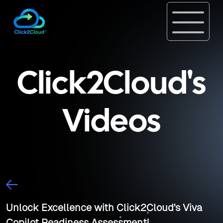
Click2Cloud's
Videos
Unlock Excellence with Click2Cloud's Viva
Copilot Readiness Assessment!