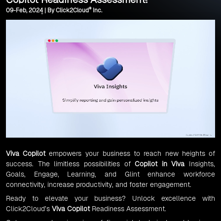
®
09-Feb, 2024 | By Click2Cloud
Inc.
Viva Copilot
empowers your business to reach new heights of
success. The limitless possibilities of
Copilot in Viva
Insights,
Goals, Engage, Learning, and Glint enhance workforce
connectivity, increase productivity, and foster engagement.
Ready to elevate your business? Unlock excellence with
Click2Cloud’s
Viva Copilot
Readiness Assessment.