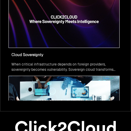
Cloud Sovereignty
When critical infrastructure depends on foreign providers,
sovereignty becomes vulnerability. Sovereign cloud transforms
this risk into resilience—ensuring data stays within borders,
services remain under national control, and operations continue
regardless of global tensions.