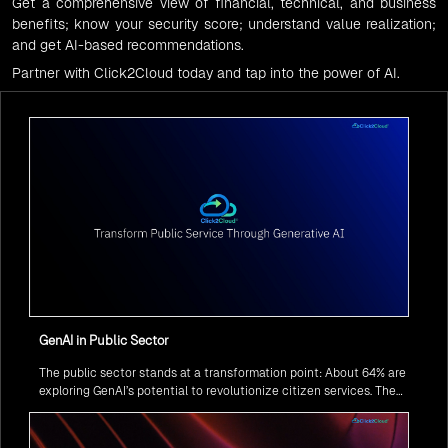
Get a comprehensive view of financial, technical, and business
benefits; know your security score; understand value realization;
and get AI-based recommendations.
Partner with Click2Cloud today and tap into the power of AI.
GenAI in Public Sector
The public sector stands at a transformation point: About 64% are
exploring GenAI’s potential to revolutionize citizen services. The
question isn’t if, but how to implement it securely and effectively.