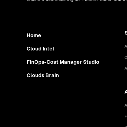
Home
A
Cloud Intel
C
FinOps-Cost Manager Studio
A
Clouds Brain
A
F