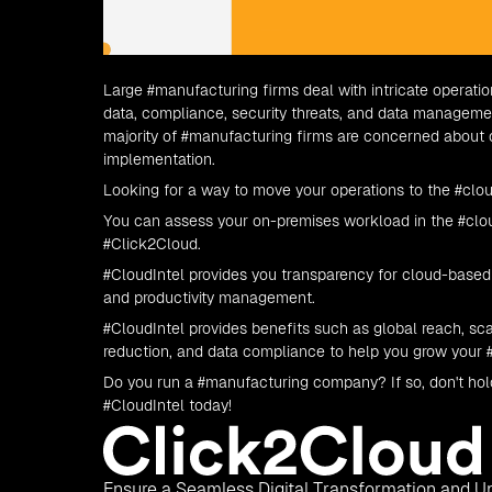
Large
#manufacturing
firms deal with intricate operati
data, compliance, security threats, and data manage
majority of
#manufacturing
firms are concerned about dow
implementation.
Looking for a way to move your operations to the
#clo
You can assess your on-premises workload in the
#clo
#Click2Cloud
.
#CloudIntel
provides you transparency for cloud-based 
and productivity management.
#CloudIntel
provides benefits such as global reach, scal
reduction, and data compliance to help you grow your 
Do you run a
#manufacturing
company? If so, don't hol
#CloudIntel
today!
Ensure a Seamless Digital Transformation and Un