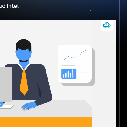
d Intel