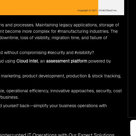
ons and processes. Maintaining legacy applications, storage of
ment become more complex for
#manufacturing
industries. The
ntime, loss of visibility, migration time, and failure of
ud
without compromising
#security
and
#visibility
?
ud
using
Cloud Intel
, an
assessment platform
powered by
marketing, product development, production & stock tracking,
e, operational efficiency, innovative approaches, security, cost
#business.
d yourself back—simplify your business operations with
interrupted IT Operations with Our Expert Solutions.