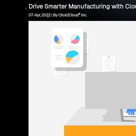
Drive Smarter Manufacturing with Clou
®
07-Apr, 2022 | By Click2Cloud
Inc.