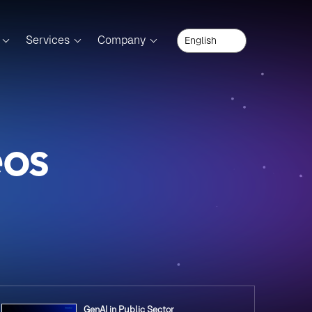
Services
Company
eos
GenAI in Public Sector