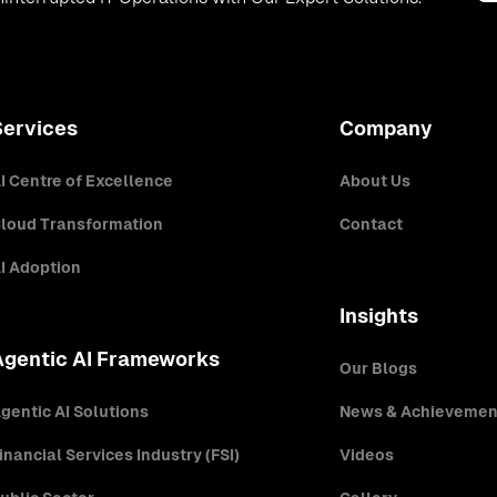
Services
Company
I Centre of Excellence
About Us
loud Transformation
Contact
I Adoption
Insights
Agentic AI Frameworks
Our Blogs
gentic AI Solutions
News & Achievemen
inancial Services Industry (FSI)
Videos