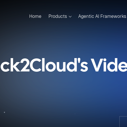
Home
Products
Agentic AI Frameworks
ick2Cloud's Vid