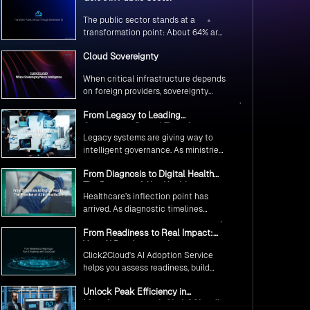
The public sector stands at a
transformation point: About 64% are
exploring GenAI’s potential to
Cloud Sovereignty
revolutionize citizen services. The
question isn’t if, but how to
When critical infrastructure depends
implement it securely and
on foreign providers, sovereignty
effectively.
becomes vulnerability. Sovereign
From Legacy to Leading
cloud transforms this risk into
Government Digital Transformation
resilience—ensuring data stays
Legacy systems are giving way to
with AI
within borders, services remain
intelligent governance. As ministries
under national control, and
worldwide embrace AI to transform
operations continue regardless of
From Diagnosis to Digital Health
citizen services, the focus shifts
global tensions.
The Promise of AI in Healthcare
from digitization to genuine
Healthcare’s inflection point has
transformation—making public
arrived. As diagnostic timelines
services smarter, faster, and
compress from 20 minutes to 30
universally accessible
From Readiness to Real Impact:
seconds and AI orchestrates
Your AI Roadmap with
seamless telemedicine interactions,
Click2Cloud's AI Adoption Service
Click2Cloud
we’re witnessing medicine’s most
helps you assess readiness, build
profound transformation.
secure foundations, and deploy
Unlock Peak Efficiency in
intelligent automation that delivers
Manufacturing with Click2Cloud’s
real impact.