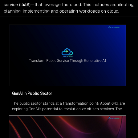
service (
IaaS
)—that leverage the cloud. This includes architecting,
planning, implementing and operating workloads on cloud.
GenAI in Public Sector
The public sector stands at a transformation point: About 64% are
exploring GenAI’s potential to revolutionize citizen services. The
question isn’t if, but how to implement it securely and effectively.