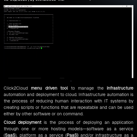
Click2Cloud
menu driven tool
to manage the
infrastructure
automation and deployment to cloud. Infrastructure automation is
the process of reducing human interaction with IT systems by
creating scripts or functions that are repeatable and can be used
either by other software or on command.
Cloud deployment
is the process of deploying an application
through one or more hosting models—software as a service
(
SaaS
), platform as a service (
PaaS
)
and/or infrastructure as a