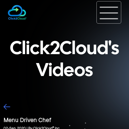
Click2Cloud's
Videos
Menu Driven Chef
®
02-Sep, 2020 | By Click2Cloud
Inc.