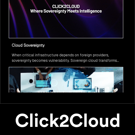
Cloud Sovereignty
When critical infrastructure depends on foreign providers,
sovereignty becomes vulnerability. Sovereign cloud transforms
this risk into resilience—ensuring data stays within borders,
services remain under national control, and operations continue
regardless of global tensions.
From Legacy to Leading Government Digital Transformation