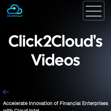
Click2Cloud's
Videos
Accelerate Innovation of Financial Enterprises
with Cloud Intel