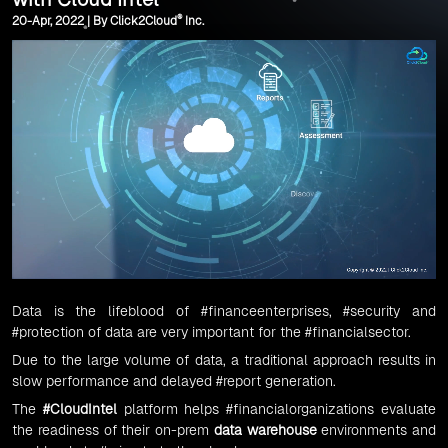
®
20-Apr, 2022 | By Click2Cloud
Inc.
Data is the lifeblood of
#financeenterprises
,
#security
and
#protection
of data are very important for the
#financialsector
.
Due to the large volume of data, a traditional approach results in
slow performance and delayed
#report
generation.
The
#CloudIntel
platform helps #financialorganizations evaluate
the readiness of their on-prem
data warehouse
environments and