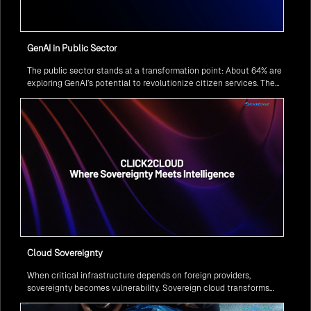
GenAI in Public Sector
The public sector stands at a transformation point: About 64% are
exploring GenAI’s potential to revolutionize citizen services. The
question isn’t if, but how to implement it securely and effectively.
Cloud Sovereignty
When critical infrastructure depends on foreign providers,
sovereignty becomes vulnerability. Sovereign cloud transforms
this risk into resilience—ensuring data stays within borders,