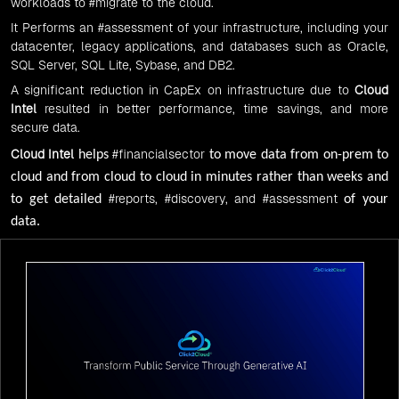
workloads to
#migrate
to the cloud.
It Performs an
#assessment
of your infrastructure, including your
datacenter, legacy applications, and databases such as Oracle,
SQL Server, SQL Lite, Sybase, and DB2.
A significant reduction in CapEx on infrastructure due to
Cloud
Intel
resulted in better performance, time savings, and more
secure data.
Cloud Intel
#financialsector
helps
to move data from on-prem to
cloud and from cloud to cloud in minutes rather than weeks and
#reports
,
#discovery
, and
#assessment
to get detailed
of your
data.