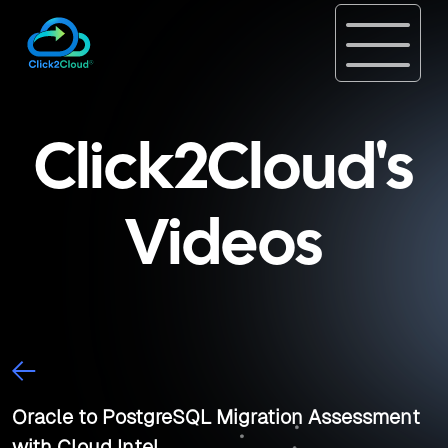
Click2Cloud's
Videos
Oracle to PostgreSQL Migration Assessment
with Cloud Intel