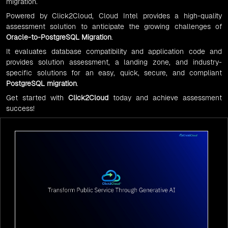
migration.
Powered by Click2Cloud, Cloud Intel provides a high-quality
assessment solution to anticipate the growing challenges of
Oracle-to-PostgreSQL Migration
.
It evaluates database compatibility and application code and
provides solution assessment, a landing zone, and industry-
specific solutions for an easy, quick, secure, and compliant
PostgreSQL migration
.
Get started with
Click2Cloud
today and achieve assessment
success!