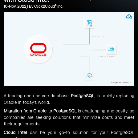
®
10-Nov, 2022 | By Click2Cloud
Inc.
A leading open-source database,
PostgreSQL
, is rapidly replacing
Oracle in today's world.
Migration
from
Oracle to PostgreSQL
is challenging and costly, so
companies are seeking solutions that minimize costs and meet
their requirements.
Cloud Intel
can be your go-to solution for your PostgreSQL