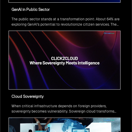
GenAI in Public Sector
The public sector stands at a transformation point: About 64% are
exploring GenAI’s potential to revolutionize citizen services. The
question isn’t if, but how to implement it securely and effectively.
Cloud Sovereignty
When critical infrastructure depends on foreign providers,
sovereignty becomes vulnerability. Sovereign cloud transforms
this risk into resilience—ensuring data stays within borders,
services remain under national control, and operations continue
regardless of global tensions.