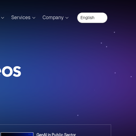
Services
Company
eos
GenAI in Public Sector