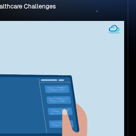
ealthcare Challenges