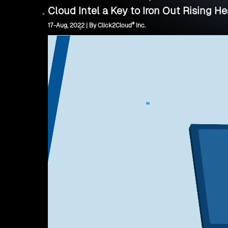
Cloud Intel a Key to Iron Out Rising H
®
17-Aug, 2022 | By Click2Cloud
Inc.