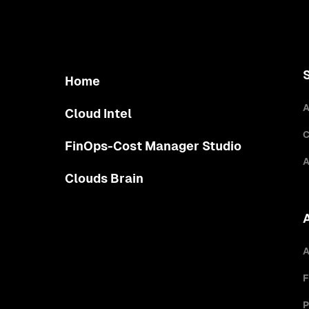
Home
A
Cloud Intel
C
FinOps-Cost Manager Studio
A
Clouds Brain
A
F
P