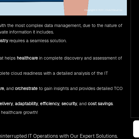
 with the most complex data management, due to the nature of
ate information it includes.
ustry
requires a seamless solution.
at helps
healthcare
in complete discovery and assessment of
ete cloud readiness with a detailed analysis of the IT
re
, and
orchestrate
to gain insights and provides detailed TCO
elivery
,
adaptability
,
efficiency
,
security
, and
cost savings
.
 healthcare growth!
interrupted IT Operations with Our Expert Solutions.