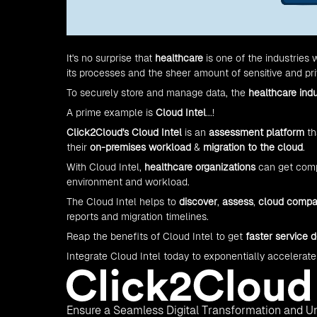
It's no surprise that
healthcare
is one of the industries
its processes and the sheer amount of sensitive and priv
To securely store and manage data, the
healthcare ind
A prime example is
Cloud Intel
...!
Click2Cloud's
Cloud Intel
is an
assessment platform
th
their
on-premises workload
&
migration to the cloud
.
With Cloud Intel,
healthcare organizations
can get compl
environment and workload.
The Cloud Intel helps to
discover
,
assess
,
cloud compa
reports and migration timelines.
Reap the benefits of Cloud Intel to get
faster service d
Integrate Cloud Intel today to exponentially accelerate
Ensure a Seamless Digital Transformation and Un