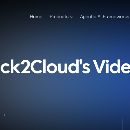
Home
Products
Agentic AI Frameworks
ick2Cloud's Vid