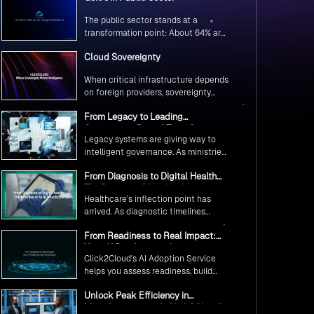
The public sector stands at a
transformation point: About 64% are
exploring GenAI’s potential to
Cloud Sovereignty
revolutionize citizen services. The
question isn’t if, but how to
When critical infrastructure depends
implement it securely and
on foreign providers, sovereignty
effectively.
becomes vulnerability. Sovereign
From Legacy to Leading
cloud transforms this risk into
Government Digital Transformation
resilience—ensuring data stays
Legacy systems are giving way to
with AI
within borders, services remain
intelligent governance. As ministries
under national control, and
worldwide embrace AI to transform
operations continue regardless of
From Diagnosis to Digital Health
citizen services, the focus shifts
global tensions.
The Promise of AI in Healthcare
from digitization to genuine
Healthcare’s inflection point has
transformation—making public
arrived. As diagnostic timelines
services smarter, faster, and
compress from 20 minutes to 30
universally accessible
From Readiness to Real Impact:
seconds and AI orchestrates
Your AI Roadmap with
seamless telemedicine interactions,
Click2Cloud's AI Adoption Service
Click2Cloud
we’re witnessing medicine’s most
helps you assess readiness, build
profound transformation.
secure foundations, and deploy
Unlock Peak Efficiency in
intelligent automation that delivers
Manufacturing with Click2Cloud’s
real impact.