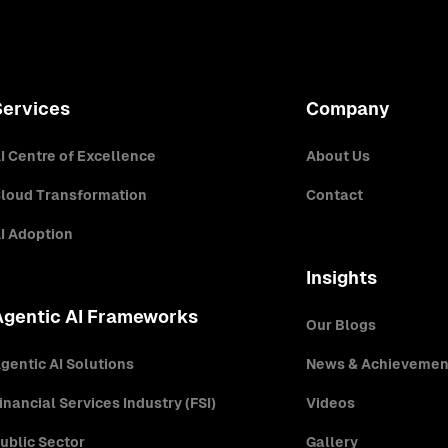
Services
Company
I Centre of Excellence
About Us
loud Transformation
Contact
I Adoption
Insights
Agentic AI Frameworks
Our Blogs
gentic AI Solutions
News & Achievemen
inancial Services Industry (FSI)
Videos
ublic Sector
Gallery