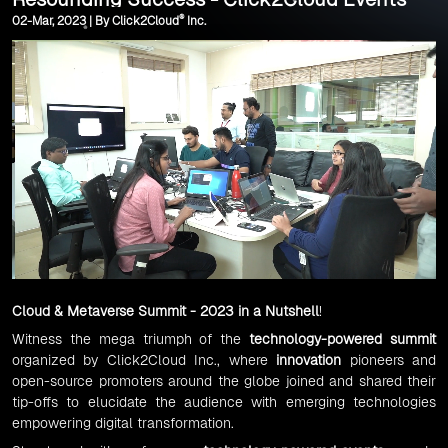
®
02-Mar, 2023 | By Click2Cloud
Inc.
Cloud & Metaverse Summit - 2023 in a Nutshell
!
Witness the mega triumph of the
technology-powered summit
organized by Click2Cloud Inc., where
innovation
pioneers and
open-source promoters around the globe joined and shared their
tip-offs to elucidate the audience with emerging technologies
empowering digital transformation.