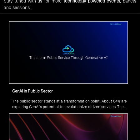
Stay tuned with us for more
technology-powered events
, panels
and sessions!
GenAI in Public Sector
The public sector stands at a transformation point: About 64% are
exploring GenAI’s potential to revolutionize citizen services. The
question isn’t if, but how to implement it securely and effectively.