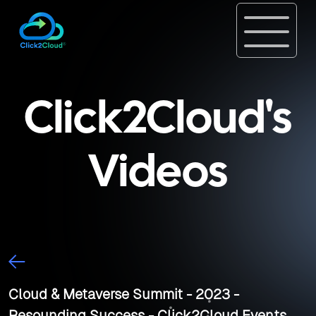
Click2Cloud's
Videos
Cloud & Metaverse Summit - 2023 -
Resounding Success - Click2Cloud Events