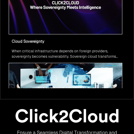
Cloud Sovereignty
When critical infrastructure depends on foreign providers,
sovereignty becomes vulnerability. Sovereign cloud transforms
this risk into resilience—ensuring data stays within borders,
services remain under national control, and operations continue
regardless of global tensions.
From Legacy to Leading Government Digital Transformation
Ensure a Seamless Digital Transformation and