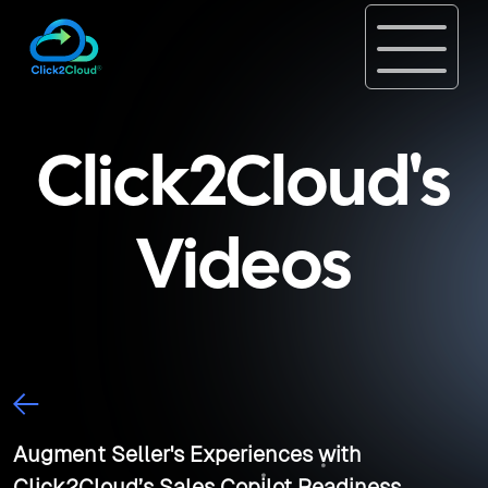
Click2Cloud's
Videos
Augment Seller's Experiences with
Click2Cloud’s Sales Copilot Readiness