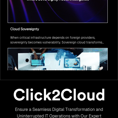
Cloud Sovereignty
When critical infrastructure depends on foreign providers,
sovereignty becomes vulnerability. Sovereign cloud transforms
this risk into resilience—ensuring data stays within borders,
services remain under national control, and operations continue
regardless of global tensions.
From Legacy to Leading Government Digital Transformation
Ensure a Seamless Digital Transformation and
with AI
Legacy systems are giving way to intelligent governance. As
Uninterrupted IT Operations with Our Expert