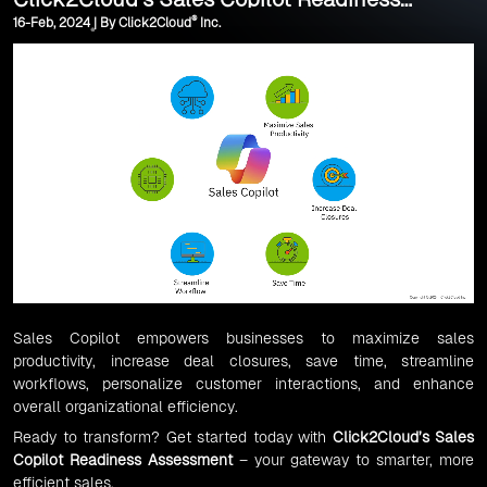
®
16-Feb, 2024 | By Click2Cloud
Inc.
Assessment
Sales Copilot empowers businesses to maximize sales
productivity, increase deal closures, save time, streamline
workflows, personalize customer interactions, and enhance
overall organizational efficiency.
Ready to transform? Get started today with
Click2Cloud’s Sales
Copilot Readiness Assessment
– your gateway to smarter, more
efficient sales.