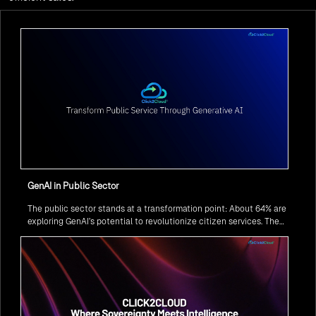
GenAI in Public Sector
The public sector stands at a transformation point: About 64% are
exploring GenAI’s potential to revolutionize citizen services. The
question isn’t if, but how to implement it securely and effectively.