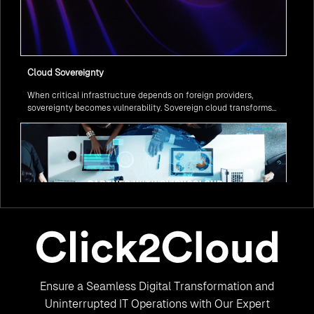
Cloud Sovereignty
When critical infrastructure depends on foreign providers,
sovereignty becomes vulnerability. Sovereign cloud transforms
this risk into resilience—ensuring data stays within borders,
services remain under national control, and operations continue
regardless of global tensions.
From Legacy to Leading Government Digital Transformation
Ensure a Seamless Digital Transformation and
with AI
Legacy systems are giving way to intelligent governance. As
Uninterrupted IT Operations with Our Expert