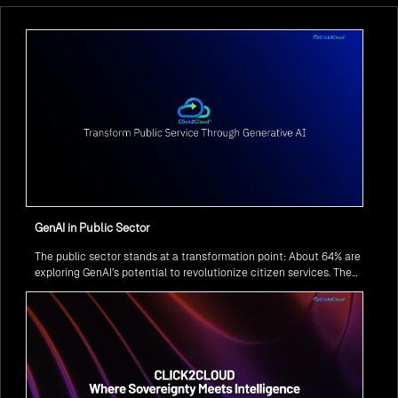
GenAI in Public Sector
The public sector stands at a transformation point: About 64% are
exploring GenAI’s potential to revolutionize citizen services. The
question isn’t if, but how to implement it securely and effectively.