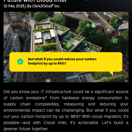
®
12-Feb, 2025 | By Click2Cloud
Inc.
Did you know your IT infrastructure could be a significant source
of carbon emissions? From hardware energy consumption to
supply chain complexities, measuring and reducing your
environmental impact can be challenging. But what if you could
cut your carbon footprint by up to 98%? With cloud migration, it’s
possible—and with Cloud Intel, it’s actionable. Let’s build a
greener future together.