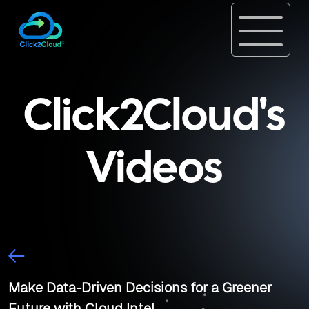
Click2Cloud's
Videos
Make Data-Driven Decisions for a Greener
Future with Cloud Intel