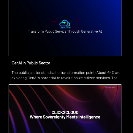
GenAI in Public Sector
The public sector stands at a transformation point: About 64% are
exploring GenAI’s potential to revolutionize citizen services. The
question isn’t if, but how to implement it securely and effectively.