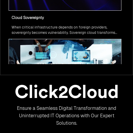
Cloud Sovereignty
When critical infrastructure depends on foreign providers,
sovereignty becomes vulnerability. Sovereign cloud transforms
this risk into resilience—ensuring data stays within borders,
services remain under national control, and operations continue
regardless of global tensions.
From Legacy to Leading Government Digital Transformation
Ensure a Seamless Digital Transformation and
with AI
Legacy systems are giving way to intelligent governance. As
Uninterrupted IT Operations with Our Expert
ministries worldwide embrace AI to transform citizen services, the
Solutions.
focus shifts from digitization to genuine transformation—making
public services smarter, faster, and universally accessible