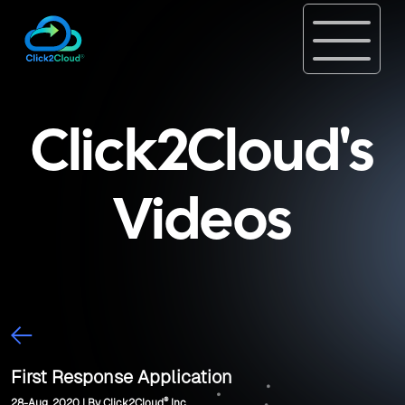
Click2Cloud's
Videos
First Response Application
®
28-Aug, 2020 | By Click2Cloud
Inc.