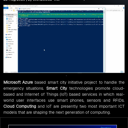
Microsoft Azure
based smart city initiative project to handle the
emergency situations.
Smart City
technologies promote cloud-
based and Internet of Things (IoT) based services in which real-
world user interfaces use smart phones, sensors and RFIDs.
Cloud Computing
and IoT are presently two most important ICT
models that are shaping the next generation of computing.