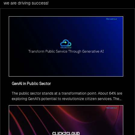
we are driving success!
GenAI in Public Sector
The public sector stands at a transformation point: About 64% are
exploring GenAI’s potential to revolutionize citizen services. The
question isn’t if, but how to implement it securely and effectively.