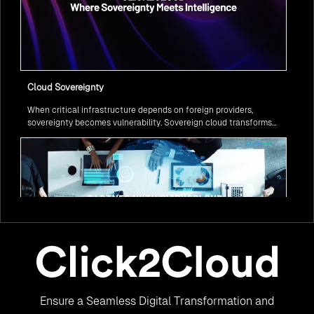
Cloud Sovereignty
When critical infrastructure depends on foreign providers,
sovereignty becomes vulnerability. Sovereign cloud transforms
this risk into resilience—ensuring data stays within borders,
services remain under national control, and operations continue
regardless of global tensions.
From Legacy to Leading Government Digital Transformation
Ensure a Seamless Digital Transformation and
with AI