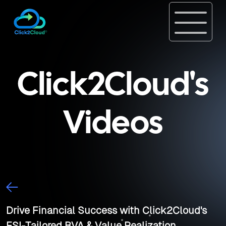
Click2Cloud's
Videos
Drive Financial Success with Click2Cloud's
FSI-Tailored BVA & Value Realization