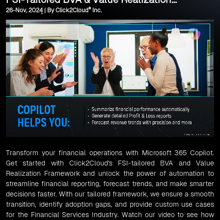
®
26-Nov, 2024 | By Click2Cloud
Inc.
Framework
Transform your financial operations with Microsoft 365 Copilot.
Get started with Click2Cloud's FSI-tailored BVA and Value
Realization Framework and unlock the power of automation to
streamline financial reporting, forecast trends, and make smarter
decisions faster. With our tailored framework, we ensure a smooth
transition, identify adoption gaps, and provide custom use cases
for the Financial Services Industry. Watch our video to see how