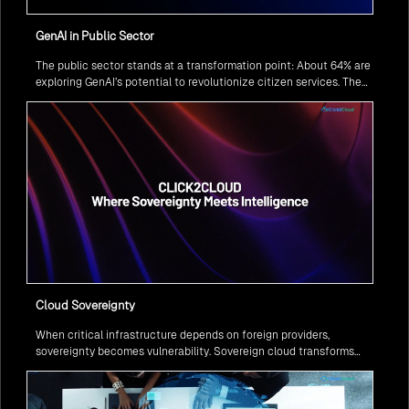
GenAI in Public Sector
The public sector stands at a transformation point: About 64% are
exploring GenAI’s potential to revolutionize citizen services. The
question isn’t if, but how to implement it securely and effectively.
Cloud Sovereignty
When critical infrastructure depends on foreign providers,
sovereignty becomes vulnerability. Sovereign cloud transforms
this risk into resilience—ensuring data stays within borders,
services remain under national control, and operations continue
regardless of global tensions.