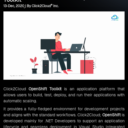
®
13-Dec, 2020 | By Click2Cloud
Inc.
Click2Cloud
OpenShift Toolkit
is an application platform that
allows users to build, test, deploy, and run their applications with
automatic scaling.
It provides a fully-fledged environment for development projects
and aligns with the standard workflows. Click2Cloud;
OpenShift
is
developed mainly for .NET Developers to support an application
lifecycle and seamless deployment in Visual Studio Integrated