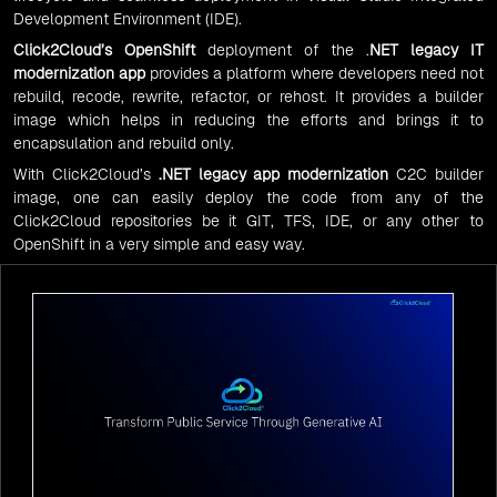
Development Environment (IDE).
Click2Cloud’s OpenShift
deployment of the
.
NET legacy IT
modernization app
provides a platform where developers need not
rebuild, recode, rewrite, refactor, or rehost. It provides a builder
image which helps in reducing the efforts and brings it to
encapsulation and rebuild only.
With Click2Cloud’s
.NET legacy app modernization
C2C builder
image, one can easily deploy the code from any of the
Click2Cloud repositories be it GIT, TFS, IDE, or any other to
OpenShift in a very simple and easy way.