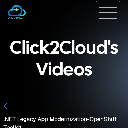
Click2Cloud's
Videos
.NET Legacy App Modernization-OpenShift
Toolkit