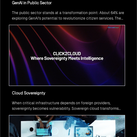
GenAI in Public Sector
The public sector stands at a transformation point: About 64% are
exploring GenAI’s potential to revolutionize citizen services. The
question isn’t if, but how to implement it securely and effectively.
Cloud Sovereignty
When critical infrastructure depends on foreign providers,
sovereignty becomes vulnerability. Sovereign cloud transforms
this risk into resilience—ensuring data stays within borders,
services remain under national control, and operations continue
regardless of global tensions.