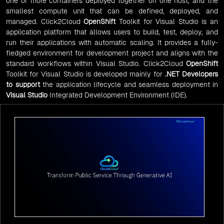
one or more containers deployed together on one host, and the
smallest compute unit that can be defined, deployed, and
managed. Click2Cloud
OpenShift
Toolkit for Visual Studio is an
application platform that allows users to build, test, deploy, and
run their applications with automatic scaling. It provides a fully-
fledged environment for development project and aligns with the
standard workflows within Visual Studio. Click2Cloud
OpenShift
Toolkit for Visual Studio is developed mainly for
.NET Developers
to support
the application lifecycle and seamless deployment in
Visual Studio
Integrated Development Environment (IDE).