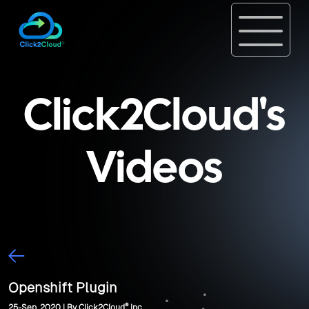
Click2Cloud's
Videos
Openshift Plugin
®
25-Sep, 2020 | By Click2Cloud
Inc.