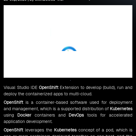
Visual Studio IDE
OpenShift
Extension to develop (build), run and
deploy the containerized apps to multi-cloud.
OpenShift
is a container-based software used for deployment
and management, which is a supported distribution of
Kubernetes
using
Docker
containers and
DevOps
tools for accelerated
application development.
OpenShift
leverages the
Kubernetes
concept of a pod, which is