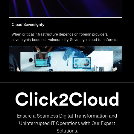
Cloud Sovereignty
When critical infrastructure depends on foreign providers,
sovereignty becomes vulnerability. Sovereign cloud transforms
this risk into resilience—ensuring data stays within borders,
services remain under national control, and operations continue
regardless of global tensions.
From Legacy to Leading Government Digital Transformation
Ensure a Seamless Digital Transformation and
with AI
Legacy systems are giving way to intelligent governance. As
Uninterrupted IT Operations with Our Expert
ministries worldwide embrace AI to transform citizen services, the
Solutions.
focus shifts from digitization to genuine transformation—making