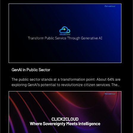
GenAI in Public Sector
The public sector stands at a transformation point: About 64% are
exploring GenAI’s potential to revolutionize citizen services. The
question isn’t if, but how to implement it securely and effectively.