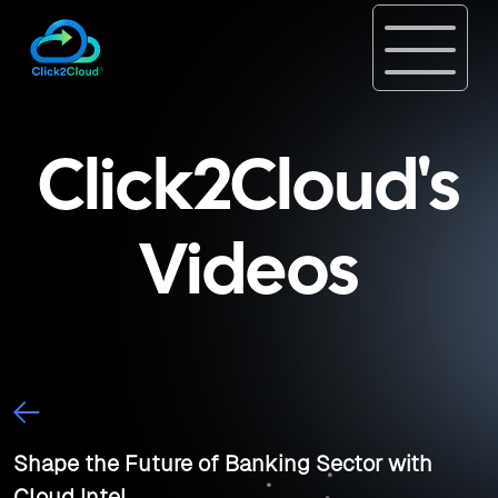
Click2Cloud's
Videos
Shape the Future of Banking Sector with
Cloud Intel