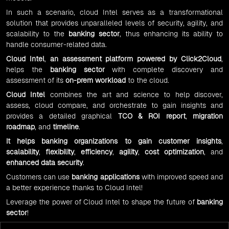
In such a scenario, cloud Intel serves as a transformational
solution that provides unparalleled levels of security, agility, and
scalability to the
banking sector
, thus enhancing its ability to
handle consumer-related data.
Cloud Intel
,
an
assessment platform
powered by
Click2Cloud
,
helps the
banking sector
with complete discovery and
assessment of its
on-prem workload
to the cloud.
Cloud Intel
combines the art and science to help discover,
assess, cloud compare, and orchestrate to gain insights and
provides a detailed graphical
TCO & ROI report
,
migration
roadmap
, and
timeline
.
It helps
banking organizations
to
gain customer insights
,
scalability
,
flexibility
,
efficiency
,
agility
,
cost optimization
, and
enhanced data security
.
Customers can use
banking applications
with improved speed and
a better experience thanks to Cloud Intel!
Leverage the power of Cloud Intel to shape the future of
banking
sector
!