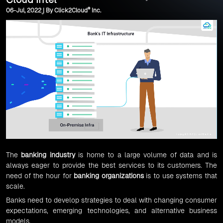
®
06-Jul, 2022 | By Click2Cloud
Inc.
The
banking industry
is home to a large volume of data and is
always eager to provide the best services to its customers. The
need of the hour for
banking organizations
is to use systems that
scale.
Banks need to develop strategies to deal with changing consumer
expectations, emerging technologies, and alternative business
models.